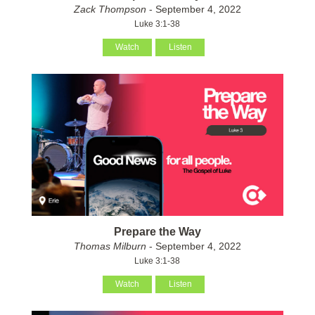
Zack Thompson
- September 4, 2022
Luke 3:1-38
Watch
Listen
Prepare the Way
Thomas Milburn
- September 4, 2022
Luke 3:1-38
Watch
Listen