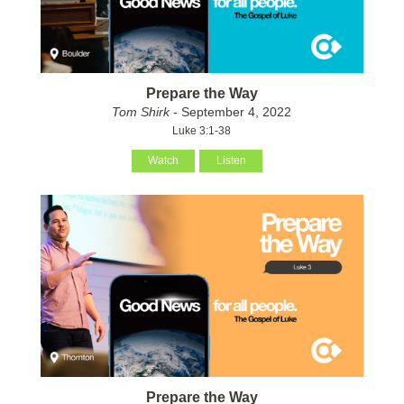
Prepare the Way
Tom Shirk
- September 4, 2022
Luke 3:1-38
Watch
Listen
Prepare the Way