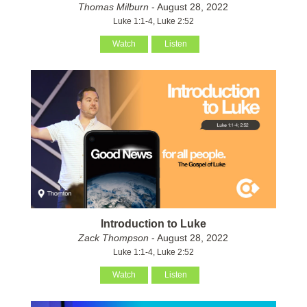
Thomas Milburn
- August 28, 2022
Luke 1:1-4, Luke 2:52
Watch
Listen
Introduction to Luke
Zack Thompson
- August 28, 2022
Luke 1:1-4, Luke 2:52
Watch
Listen