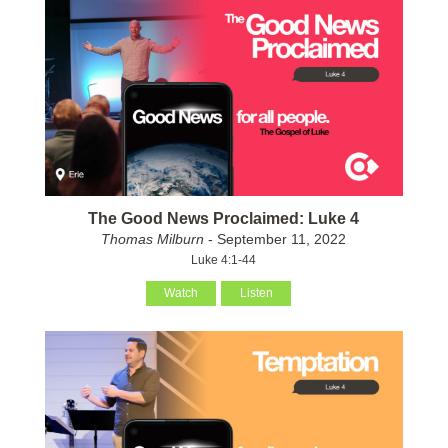
The Good News Proclaimed: Luke 4
Thomas Milburn
- September 11, 2022
Luke 4:1-44
Watch
Listen