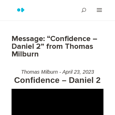
Message: “Confidence –
Daniel 2” from Thomas
Milburn
Thomas Milburn - April 23, 2023
Confidence – Daniel 2