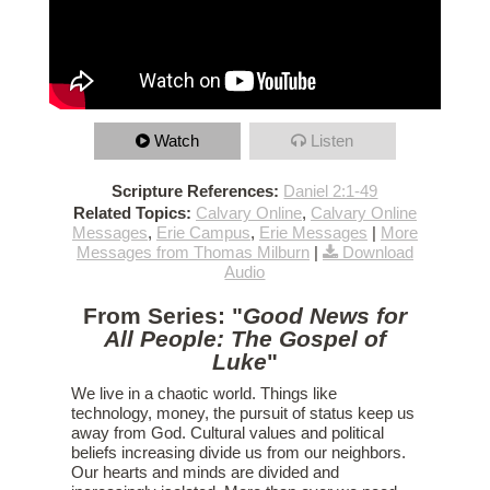
Watch
Listen
Scripture References:
Daniel 2:1-49
Related Topics:
Calvary Online
,
Calvary Online
Messages
,
Erie Campus
,
Erie Messages
|
More
Messages from Thomas Milburn
|
Download
Audio
From Series: "
Good News for
All People: The Gospel of
Luke
"
We live in a chaotic world. Things like
technology, money, the pursuit of status keep us
away from God. Cultural values and political
beliefs increasing divide us from our neighbors.
Our hearts and minds are divided and