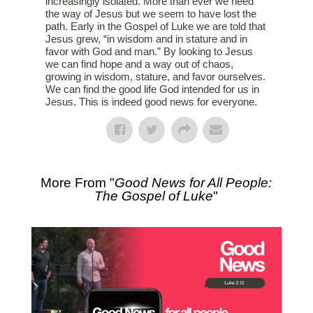
increasingly isolated. More than ever we need
the way of Jesus but we seem to have lost the
path. Early in the Gospel of Luke we are told that
Jesus grew, “in wisdom and in stature and in
favor with God and man.” By looking to Jesus
we can find hope and a way out of chaos,
growing in wisdom, stature, and favor ourselves.
We can find the good life God intended for us in
Jesus. This is indeed good news for everyone.
More From "
Good News for All People:
The Gospel of Luke
"