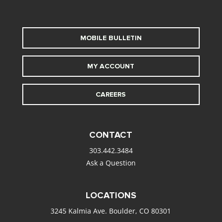
MOBILE BULLETIN
MY ACCOUNT
CAREERS
CONTACT
303.442.3484
Ask a Question
LOCATIONS
3245 Kalmia Ave. Boulder, CO 80301