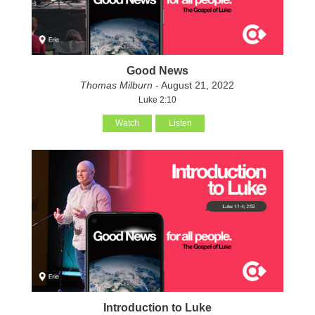
Good News
Thomas Milburn
- August 21, 2022
Luke 2:10
Watch
Listen
Introduction to Luke