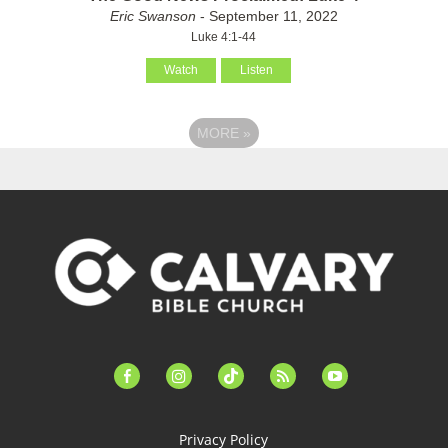
Eric Swanson
- September 11, 2022
Luke 4:1-44
Watch
Listen
MORE
»
facebook-
instagram
tiktok
feed
youtube
alt
Privacy Policy