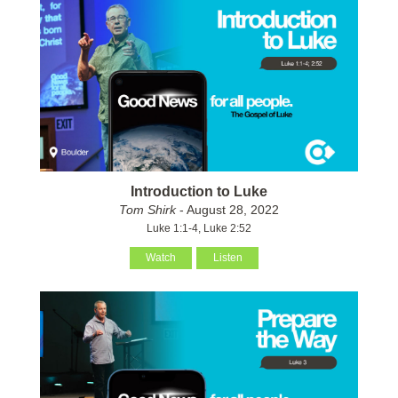
Introduction to Luke
Tom Shirk
- August 28, 2022
Luke 1:1-4, Luke 2:52
Watch
Listen