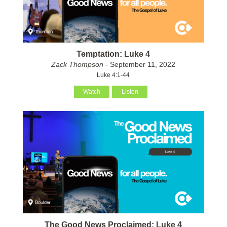
Temptation: Luke 4
Zack Thompson
- September 11, 2022
Luke 4:1-44
Watch
Listen
The Good News Proclaimed: Luke 4