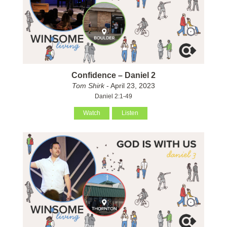
Confidence – Daniel 2
Tom Shirk
- April 23, 2023
Daniel 2:1-49
Watch
Listen