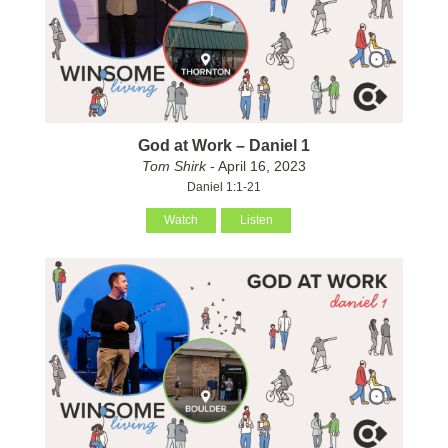
God at Work – Daniel 1
Tom Shirk
- April 16, 2023
Daniel 1:1-21
Watch
Listen