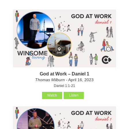
God at Work – Daniel 1
Thomas Milburn
- April 16, 2023
Daniel 1:1-21
Watch
Listen