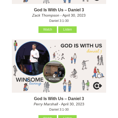
God Is With Us – Daniel 3
Zack Thompson
- April 30, 2023
Daniel 3:1-30
Watch
Listen
God Is With Us – Daniel 3
Perry Marshall
- April 30, 2023
Daniel 3:1-30