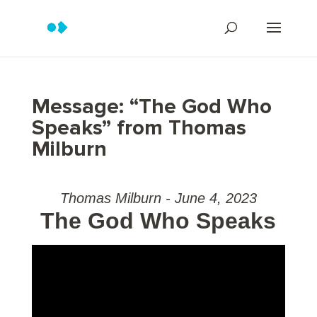
Message: “The God Who
Speaks” from Thomas
Milburn
Thomas Milburn - June 4, 2023
The God Who Speaks