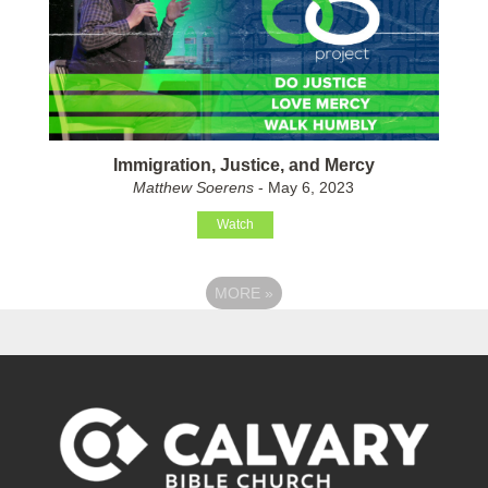
Immigration, Justice, and Mercy
Matthew Soerens
- May 6, 2023
Watch
MORE
»