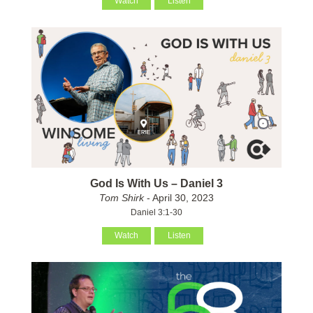
Watch
Listen
God Is With Us – Daniel 3
Tom Shirk
- April 30, 2023
Daniel 3:1-30
Watch
Listen