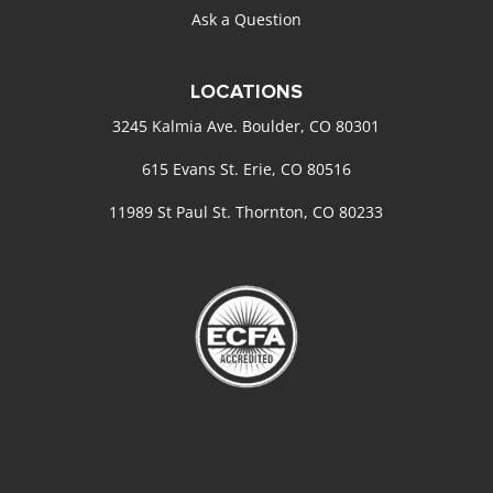
Ask a Question
LOCATIONS
3245 Kalmia Ave. Boulder, CO 80301
615 Evans St. Erie, CO 80516
11989 St Paul St. Thornton, CO 80233