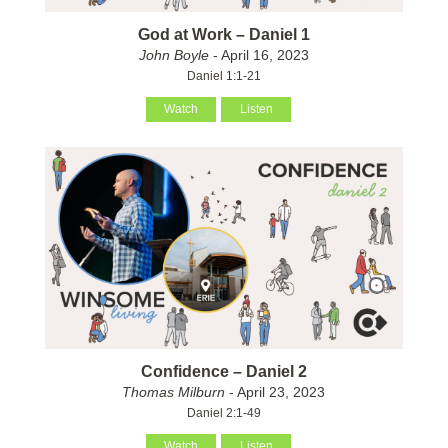
God at Work – Daniel 1
John Boyle
- April 16, 2023
Daniel 1:1-21
Watch
Listen
Confidence – Daniel 2
Thomas Milburn
- April 23, 2023
Daniel 2:1-49
Watch
Listen