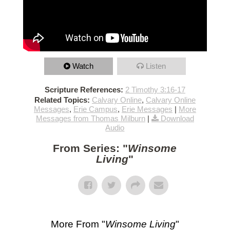
Watch
Listen
Scripture References:
2 Timothy 3:16-17
Related Topics:
Calvary Online
,
Calvary Online
Messages
,
Erie Campus
,
Erie Messages
|
More
Messages from Thomas Milburn
|
Download
Audio
From Series: "
Winsome
Living
"
More From "
Winsome Living
"