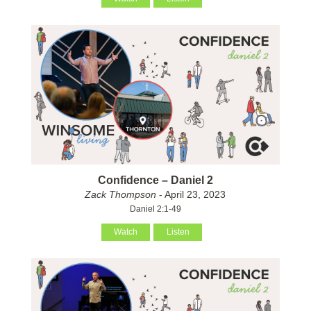
Confidence – Daniel 2
Zack Thompson
- April 23, 2023
Daniel 2:1-49
Watch
Listen