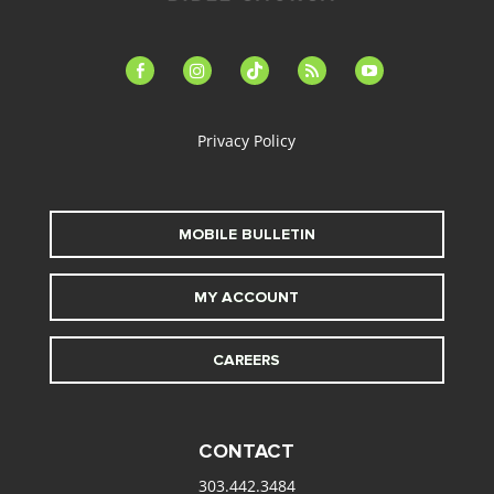
facebook-
instagram
tiktok
feed
youtube
alt
Privacy Policy
MOBILE BULLETIN
MY ACCOUNT
CAREERS
CONTACT
303.442.3484