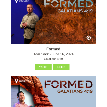
Formed
Tom Shirk
- June 16, 2024
Galatians 4:19
Watch
Listen