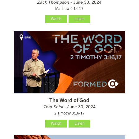
Zack Thompson
- June 30, 2024
Matthew 9:14-17
Watch
Listen
The Word of God
Tom Shirk
- June 30, 2024
2 Timothy 3:16-17
Watch
Listen