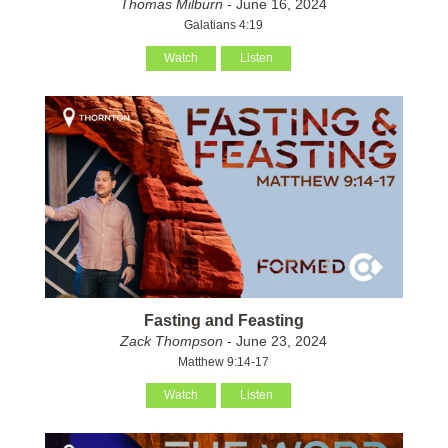
Thomas Milburn
- June 16, 2024
Galatians 4:19
Watch
Listen
Fasting and Feasting
Zack Thompson
- June 23, 2024
Matthew 9:14-17
Watch
Listen