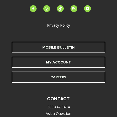
facebook-
instagram
tiktok
feed
youtube
alt
Privacy Policy
MOBILE BULLETIN
MY ACCOUNT
CAREERS
CONTACT
303.442.3484
Ask a Question