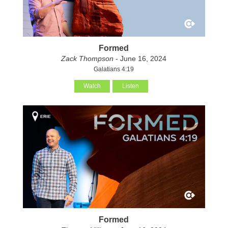
Formed
Zack Thompson
- June 16, 2024
Galatians 4:19
Watch
Listen
Formed