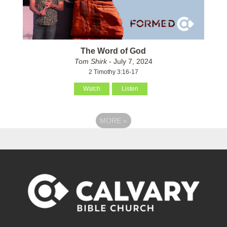
The Word of God
Tom Shirk
- July 7, 2024
2 Timothy 3:16-17
Watch
Listen
MORE
»