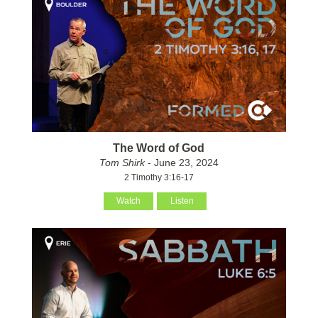
The Word of God
Tom Shirk
- June 23, 2024
2 Timothy 3:16-17
Watch
Listen