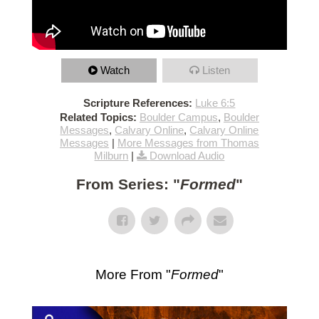
Watch
Listen
Scripture References:
Luke 6:5
Related Topics:
Boulder Campus
,
Boulder
Messages
,
Calvary Online
,
Calvary Online
Messages
|
More Messages from Thomas
Milburn
|
Download Audio
From Series: "
Formed
"
More From "
Formed
"