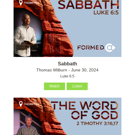
Sabbath
Thomas Milburn
- June 30, 2024
Luke 6:5
Watch
Listen