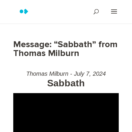
Message: “Sabbath” from
Thomas Milburn
Thomas Milburn - July 7, 2024
Sabbath