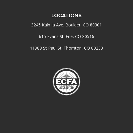
LOCATIONS
3245 Kalmia Ave. Boulder, CO 80301
615 Evans St. Erie, CO 80516
11989 St Paul St. Thornton, CO 80233