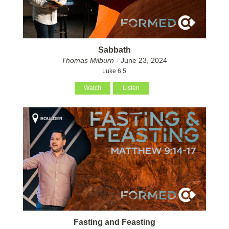
Sabbath
Thomas Milburn
- June 23, 2024
Luke 6:5
Watch
Listen
Fasting and Feasting