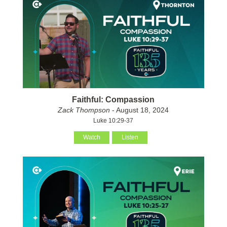
Faithful: Compassion
Zack Thompson
- August 18, 2024
Luke 10:29-37
Watch
Listen