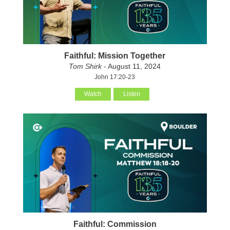
Faithful: Mission Together
Tom Shirk
- August 11, 2024
John 17:20-23
Watch
Listen
Faithful: Commission