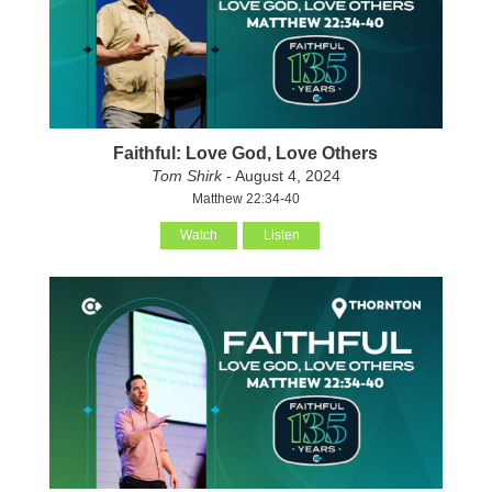
Faithful: Love God, Love Others
Tom Shirk
- August 4, 2024
Matthew 22:34-40
Watch
Listen