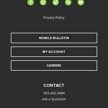
facebook-
instagram
tiktok
feed
youtube
alt
Privacy Policy
MOBILE BULLETIN
MY ACCOUNT
CAREERS
CONTACT
303.442.3484
Ask a Question