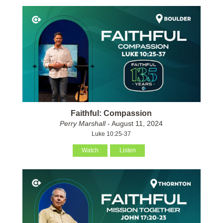
Faithful: Compassion
Perry Marshall
- August 11, 2024
Luke 10:25-37
Watch
Listen