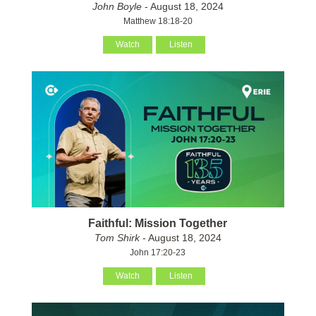
John Boyle
- August 18, 2024
Matthew 18:18-20
Watch
Listen
Faithful: Mission Together
Tom Shirk
- August 18, 2024
John 17:20-23
Watch
Listen