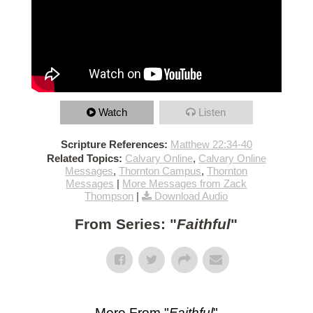
Watch
Listen
Scripture References:
Matthew 22:34-40
Related Topics:
Calvary Online
,
Calvary Online
Messages
,
Thornton Campus
,
Thornton
Messages
|
More Messages from Zack
Thompson
|
Download Audio
From Series: "
Faithful
"
More From "
Faithful
"