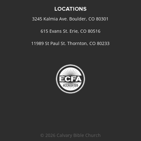
LOCATIONS
3245 Kalmia Ave. Boulder, CO 80301
615 Evans St. Erie, CO 80516
11989 St Paul St. Thornton, CO 80233
© 2026 Calvary Bible Church