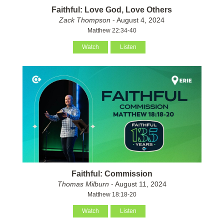
Faithful: Love God, Love Others
Zack Thompson
- August 4, 2024
Matthew 22:34-40
Watch
Listen
Faithful: Commission
Thomas Milburn
- August 11, 2024
Matthew 18:18-20
Watch
Listen