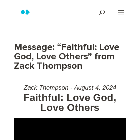
Message: “Faithful: Love
God, Love Others” from
Zack Thompson
Zack Thompson - August 4, 2024
Faithful: Love God,
Love Others