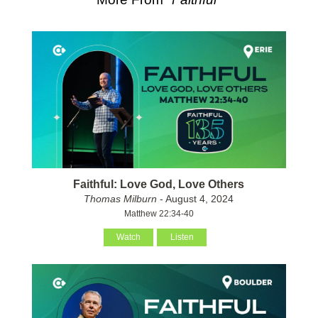
Faithful: Love God, Love Others
Thomas Milburn
- August 4, 2024
Matthew 22:34-40
Watch
Listen