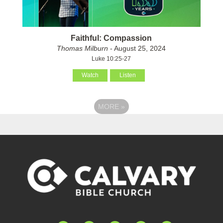
Faithful: Compassion
Thomas Milburn
- August 25, 2024
Luke 10:25-27
Watch
Listen
MORE
»