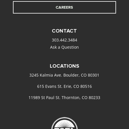
CAREERS
CONTACT
303.442.3484
Ask a Question
LOCATIONS
3245 Kalmia Ave. Boulder, CO 80301
615 Evans St. Erie, CO 80516
11989 St Paul St. Thornton, CO 80233