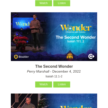
Watch
Listen
The Second Wonder
Perry Marshall
- December 4, 2022
Isaiah 11:1-2
Watch
Listen