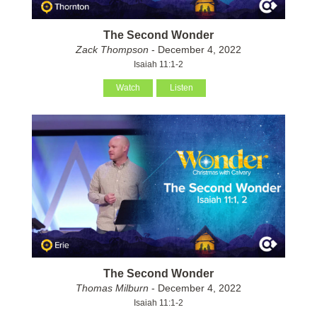
The Second Wonder
Zack Thompson
- December 4, 2022
Isaiah 11:1-2
Watch
Listen
The Second Wonder
Thomas Milburn
- December 4, 2022
Isaiah 11:1-2