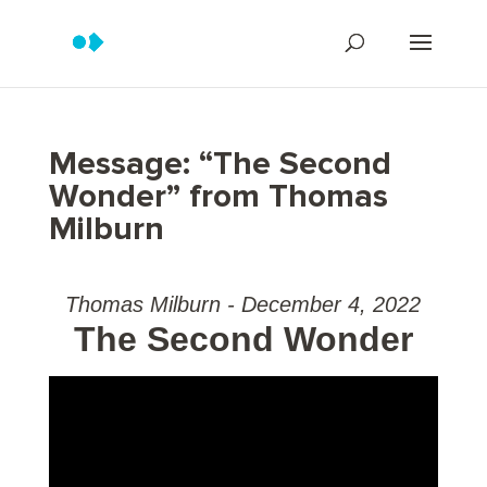
Message: “The Second
Wonder” from Thomas
Milburn
Thomas Milburn - December 4, 2022
The Second Wonder