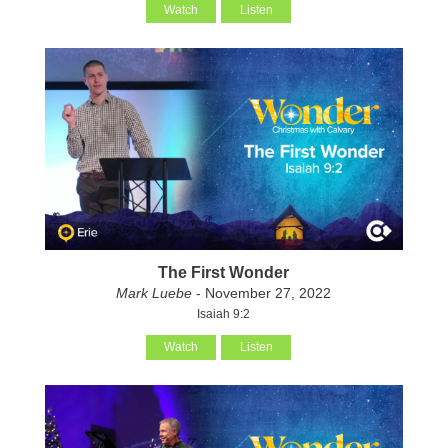
Watch
Listen
The First Wonder
Mark Luebe
- November 27, 2022
Isaiah 9:2
Watch
Listen