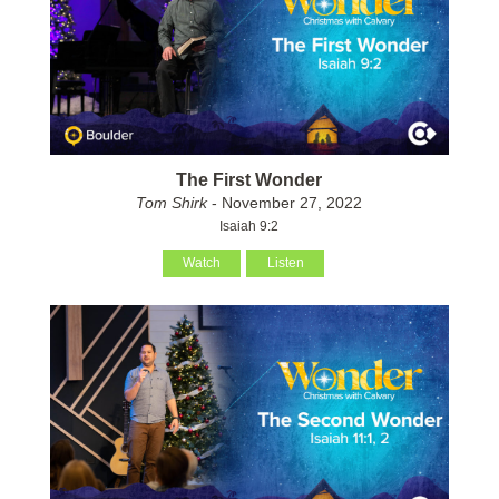
The First Wonder
Tom Shirk
- November 27, 2022
Isaiah 9:2
Watch
Listen