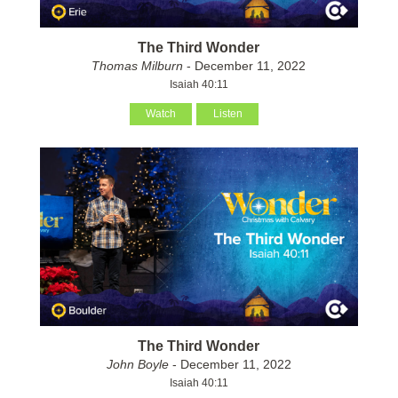
The Third Wonder
Thomas Milburn
- December 11, 2022
Isaiah 40:11
Watch
Listen
The Third Wonder
John Boyle
- December 11, 2022
Isaiah 40:11