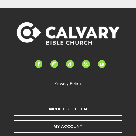
facebook-
instagram
tiktok
feed
youtube
alt
Privacy Policy
MOBILE BULLETIN
MY ACCOUNT