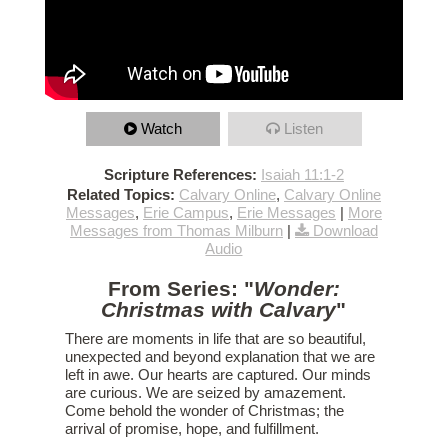
Watch
Listen
Scripture References:
Isaiah 11:1-2
Related Topics:
Calvary Online
,
Calvary Online
Messages
,
Erie Campus
,
Erie Messages
|
More
Messages from Thomas Milburn
|
Download
Audio
From Series: "
Wonder:
Christmas with Calvary
"
There are moments in life that are so beautiful,
unexpected and beyond explanation that we are
left in awe. Our hearts are captured. Our minds
are curious. We are seized by amazement.
Come behold the wonder of Christmas; the
arrival of promise, hope, and fulfillment.