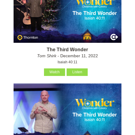
The Third Wonder
Tom Shirk
- December 11, 2022
Isaiah 40:11
Watch
Listen