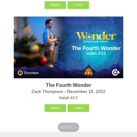
Watch
Listen
The Fourth Wonder
Zack Thompson
- December 18, 2022
Isaiah 43:2
Watch
Listen
MORE
»