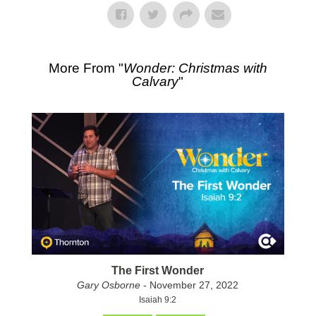
More From "
Wonder: Christmas with
Calvary
"
The First Wonder
Gary Osborne
- November 27, 2022
Isaiah 9:2