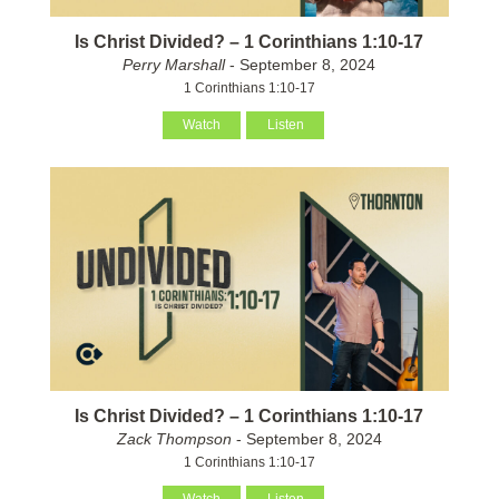
Is Christ Divided? – 1 Corinthians 1:10-17
Perry Marshall
- September 8, 2024
1 Corinthians 1:10-17
Watch
Listen
Is Christ Divided? – 1 Corinthians 1:10-17
Zack Thompson
- September 8, 2024
1 Corinthians 1:10-17