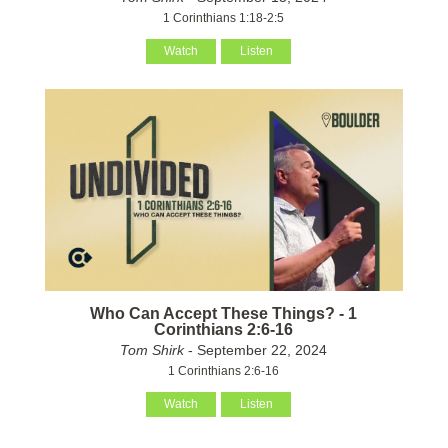
1 Corinthians 1:18-2:5
Watch
Listen
Who Can Accept These Things? - 1
Corinthians 2:6-16
Tom Shirk
- September 22, 2024
1 Corinthians 2:6-16
Watch
Listen