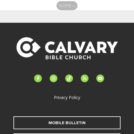
MORE
»
facebook-
instagram
tiktok
feed
youtube
alt
Privacy Policy
MOBILE BULLETIN