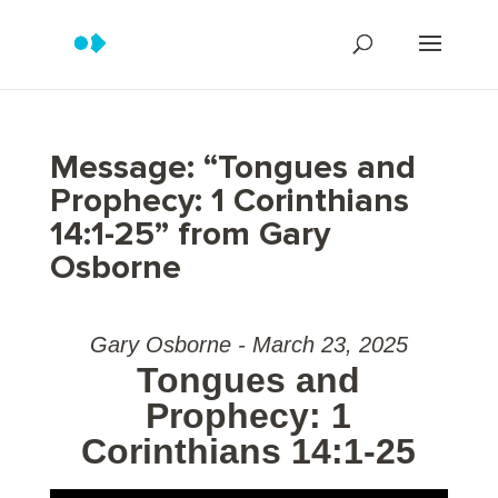
Message: “Tongues and
Prophecy: 1 Corinthians
14:1-25” from Gary
Osborne
Gary Osborne - March 23, 2025
Tongues and
Prophecy: 1
Corinthians 14:1-25