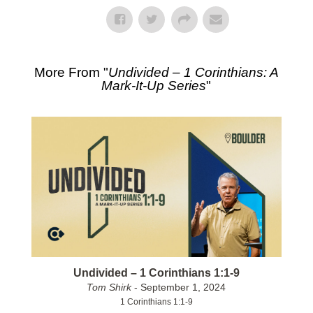
More From "
Undivided – 1 Corinthians: A
Mark-It-Up Series
"
Undivided – 1 Corinthians 1:1-9
Tom Shirk
- September 1, 2024
1 Corinthians 1:1-9