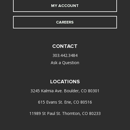
MY ACCOUNT
CAREERS
CONTACT
303.442.3484
Ask a Question
LOCATIONS
3245 Kalmia Ave. Boulder, CO 80301
615 Evans St. Erie, CO 80516
11989 St Paul St. Thornton, CO 80233