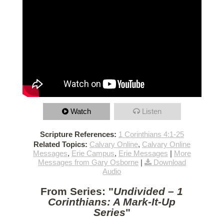
Watch
Listen
Scripture References:
1 Corinthians 4:1-25
Related Topics:
Calvary Online
,
Calvary Online
Messages
,
Erie Campus
,
Erie Messages
|
More
Messages from Gary Osborne
|
Download
Audio
From Series: "
Undivided – 1
Corinthians: A Mark-It-Up
Series
"