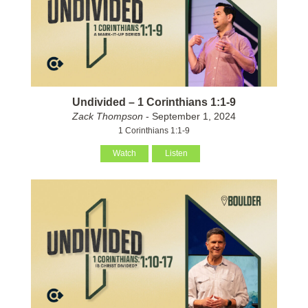
Undivided – 1 Corinthians 1:1-9
Zack Thompson
- September 1, 2024
1 Corinthians 1:1-9
Watch
Listen