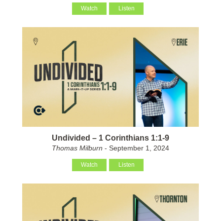
Watch
Listen
Undivided – 1 Corinthians 1:1-9
Thomas Milburn
- September 1, 2024
Watch
Listen