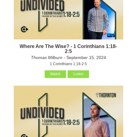
Where Are The Wise? - 1 Corinthians 1:18-
2:5
Thomas Milburn
- September 15, 2024
1 Corinthians 1:18-2:5
Watch
Listen