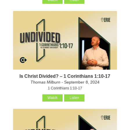
Watch
Listen
Is Christ Divided? – 1 Corinthians 1:10-17
Thomas Milburn
- September 8, 2024
1 Corinthians 1:10-17
Watch
Listen