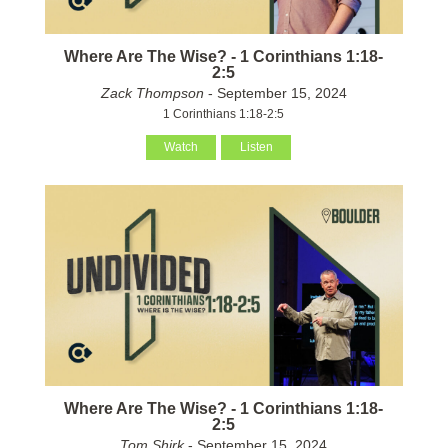
Where Are The Wise? - 1 Corinthians 1:18-
2:5
Zack Thompson
- September 15, 2024
1 Corinthians 1:18-2:5
Watch
Listen
Where Are The Wise? - 1 Corinthians 1:18-
2:5
Tom Shirk
- September 15, 2024