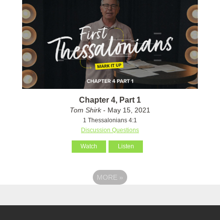
Chapter 4, Part 1
Tom Shirk
- May 15, 2021
1 Thessalonians 4:1
Discussion Questions
Watch
Listen
MORE
»