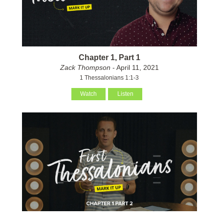
Chapter 1, Part 1
Zack Thompson
- April 11, 2021
1 Thessalonians 1:1-3
Watch
Listen