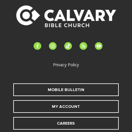
facebook-
instagram
tiktok
feed
youtube
alt
Privacy Policy
MOBILE BULLETIN
MY ACCOUNT
CAREERS