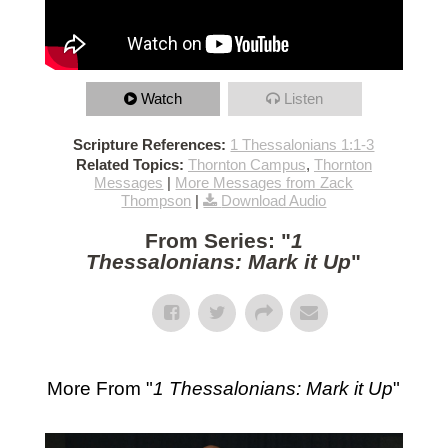
Watch
Listen
Scripture References:
1 Thessalonians 1:1-3
Related Topics:
Thornton Campus
,
Thornton
Messages
|
More Messages from Zack
Thompson
|
Download Audio
From Series: "
1
Thessalonians: Mark it Up
"
More From "
1 Thessalonians: Mark it Up
"