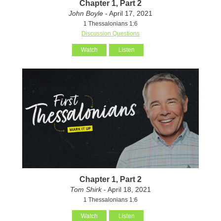
Chapter 1, Part 2
John Boyle
- April 17, 2021
1 Thessalonians 1:6
Discussion Questions
Watch
Listen
Chapter 1, Part 2
Tom Shirk
- April 18, 2021
1 Thessalonians 1:6
Watch
Listen