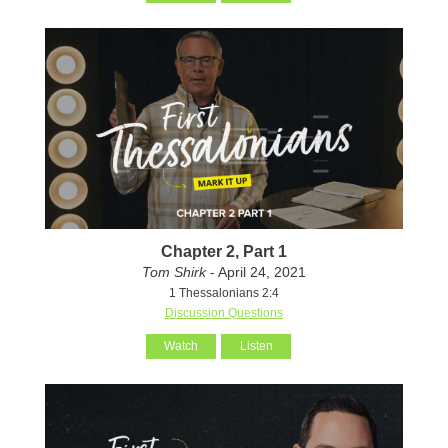
Chapter 2, Part 1
Tom Shirk
- April 24, 2021
1 Thessalonians 2:4
Discussion Questions
Watch
Listen