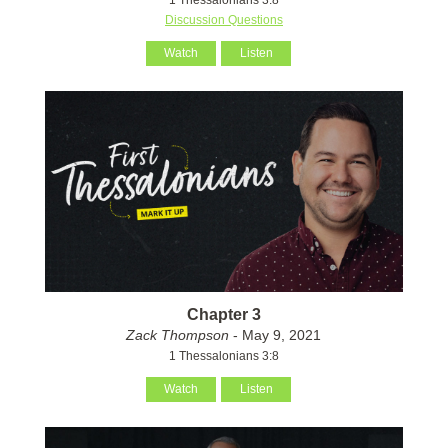
Discussion Questions
Watch
Listen
Chapter 3
Zack Thompson
- May 9, 2021
1 Thessalonians 3:8
Watch
Listen