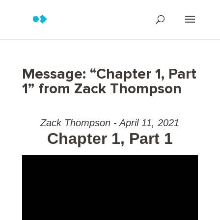
Message: “Chapter 1, Part
1” from Zack Thompson
Zack Thompson - April 11, 2021
Chapter 1, Part 1