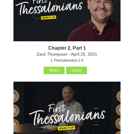
Chapter 2, Part 1
Zack Thompson
- April 25, 2021
1 Thessalonians 2:4
Watch
Listen