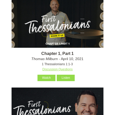
Chapter 1, Part 1
Thomas Milburn
- April 10, 2021
1 Thessalonians 1:1-3
Discussion Questions
Watch
Listen