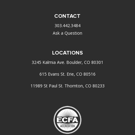
CONTACT
303.442.3484
Ask a Question
LOCATIONS
3245 Kalmia Ave. Boulder, CO 80301
615 Evans St. Erie, CO 80516
11989 St Paul St. Thornton, CO 80233