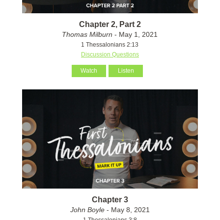
Chapter 2, Part 2
Thomas Milburn
- May 1, 2021
1 Thessalonians 2:13
Discussion Questions
Watch
Listen
Chapter 3
John Boyle
- May 8, 2021
1 Thessalonians 3:8