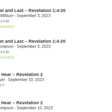
st and Last – Revelation 1:4-20
Milburn
- September 3, 2023
 1:4-20
 Questions
st and Last – Revelation 1:4-20
hompson
- September 3, 2023
 1:4-20
 Questions
 Hear – Revelation 2
yle
- September 10, 2023
 2:7
 Hear – Revelation 2
hompson
- September 10, 2023