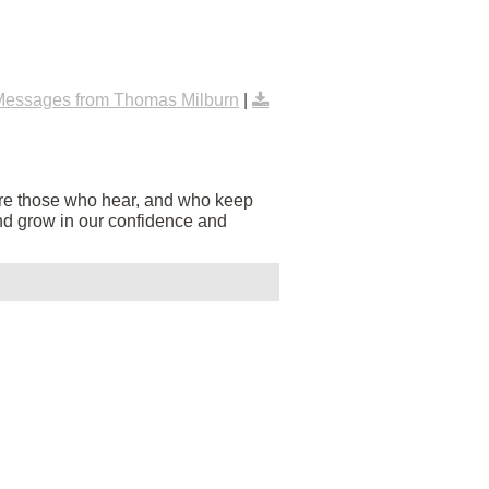
Messages from Thomas Milburn
|
are those who hear, and who keep
s and grow in our confidence and