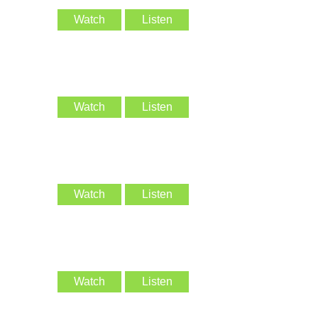
Watch
Listen
Watch
Listen
Watch
Listen
Watch
Listen