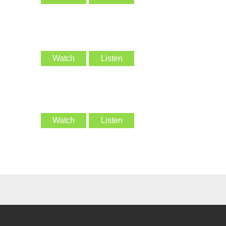
Watch
Listen
Watch
Listen