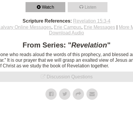
Watch
Listen
Scripture References:
Revelation 15:3-4
alvary Online Messages
,
Erie Campus
,
Erie Messages
|
More 
Download Audio
From Series: "
Revelation
"
e one who reads aloud the words of this prophecy, and blessed 
 near.” It is our prayer that we will grasp an exalted view of Jesu
of Christ as we study the book of Revelation together.
Discussion Questions