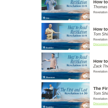
How to
Thomas 
Revelation
How to
Tom Shi
Revelation
Discussion
How to
Zack T
Revelation
The Fir
Tom Shi
Revelation
Discussion