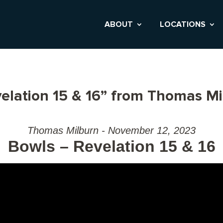
ABOUT
LOCATIONS
elation 15 & 16” from Thomas Mi
Thomas Milburn - November 12, 2023
Bowls – Revelation 15 & 16