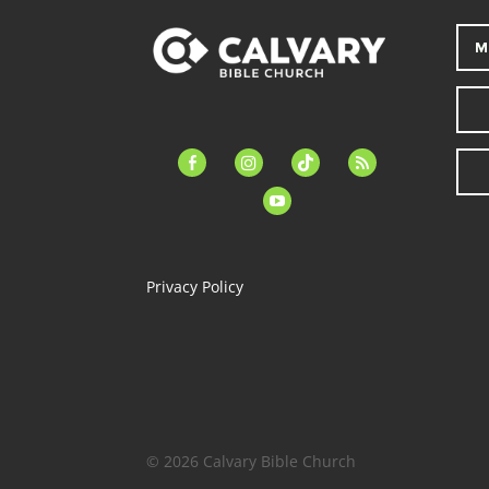
M
facebook-
instagram
tiktok
feed
alt
youtube
Privacy Policy
© 2026 Calvary Bible Church