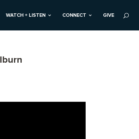
WATCH + LISTEN
CONNECT
GIVE
lburn