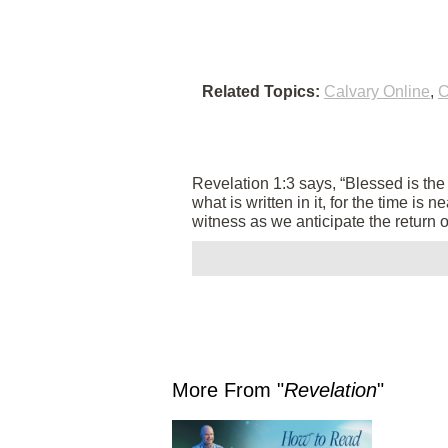
Related Topics:
Calvary Online
,
C
Revelation 1:3 says, “Blessed is th
what is written in it, for the time is
witness as we anticipate the return 
More From "
Revelation
"