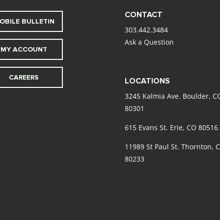
CONTACT
OBILE BULLETIN
303.442.3484
Ask a Question
MY ACCOUNT
CAREERS
LOCATIONS
3245 Kalmia Ave. Boulder, C
80301
615 Evans St. Erie, CO 80516
11989 St Paul St. Thornton, 
80233