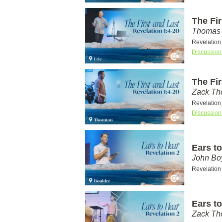
The Fir
Thomas 
Revelation
Discussion
The Fir
Zack T
Revelation
Discussion
Ears to
John Bo
Revelation
Ears to
Zack T