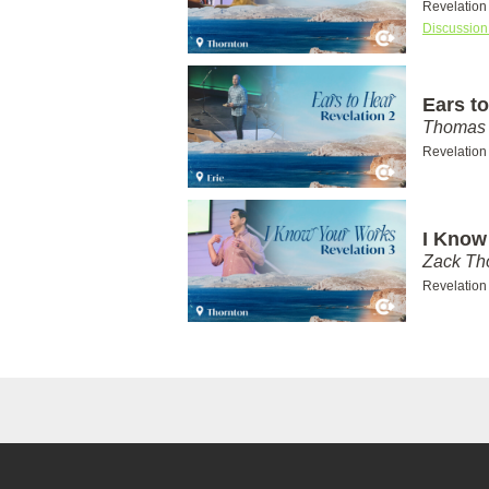
Revelation
Discussion
Ears to
Thomas 
Revelation
I Know
Zack T
Revelation