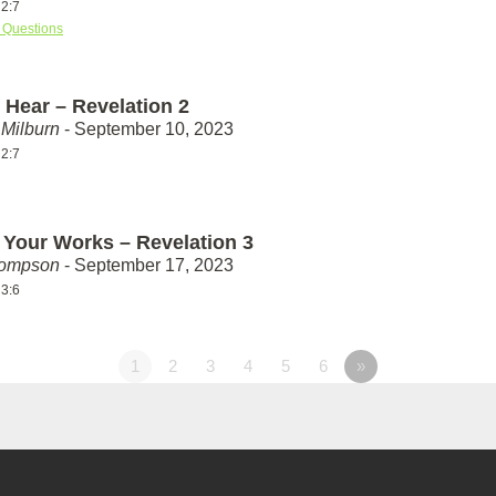
 2:7
 Questions
 Hear – Revelation 2
Milburn
- September 10, 2023
 2:7
 Your Works – Revelation 3
hompson
- September 17, 2023
 3:6
1
2
3
4
5
6
»