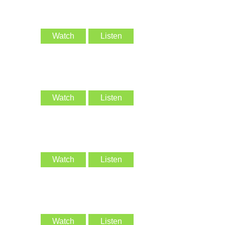
Watch
Listen
Watch
Listen
Watch
Listen
Watch
Listen