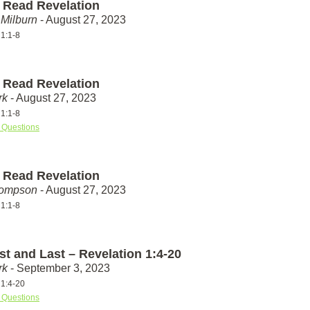
 Read Revelation
Milburn
- August 27, 2023
 1:1-8
 Read Revelation
rk
- August 27, 2023
 1:1-8
 Questions
 Read Revelation
hompson
- August 27, 2023
 1:1-8
st and Last – Revelation 1:4-20
rk
- September 3, 2023
 1:4-20
 Questions