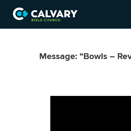
Message: “Bowls – Rev