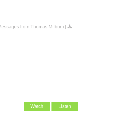
Messages from Thomas Milburn
|
Watch
Listen