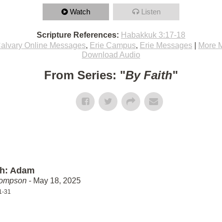
Watch
Listen
Scripture References:
Habakkuk 3:17-18
alvary Online Messages
,
Erie Campus
,
Erie Messages
|
More 
Download Audio
From Series: "
By Faith
"
th: Adam
hompson
- May 18, 2025
1-31