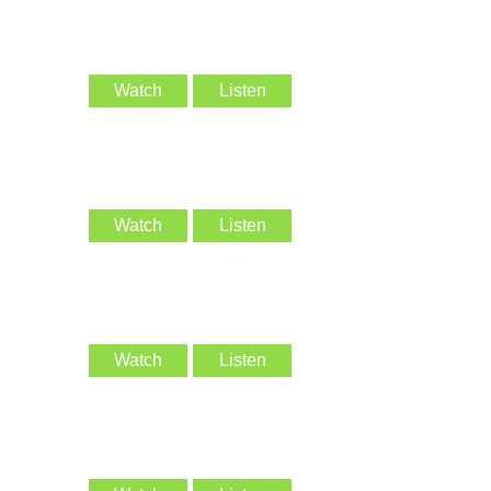
Watch
Listen
Watch
Listen
Watch
Listen