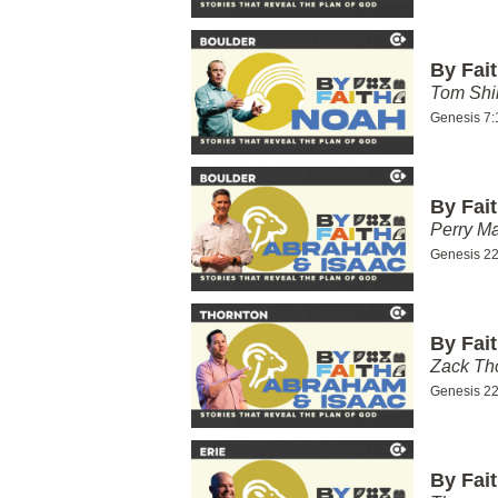
By Fai
Tom Shi
Genesis 7:
By Fai
Perry Ma
Genesis 22
By Fai
Zack T
Genesis 22
By Fai