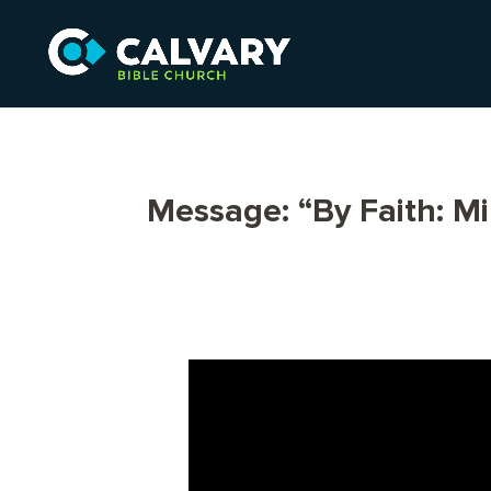
Message: “By Faith: M