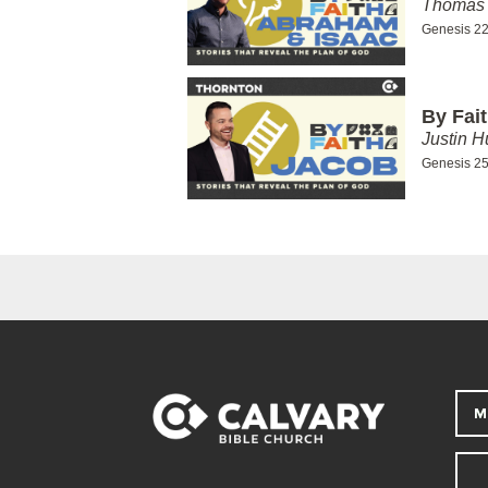
Thomas 
Genesis 22
By Fai
Justin H
Genesis 25
M