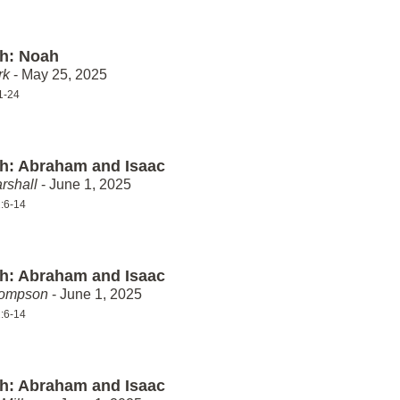
th: Noah
rk
- May 25, 2025
1-24
th: Abraham and Isaac
rshall
- June 1, 2025
:6-14
th: Abraham and Isaac
hompson
- June 1, 2025
:6-14
th: Abraham and Isaac