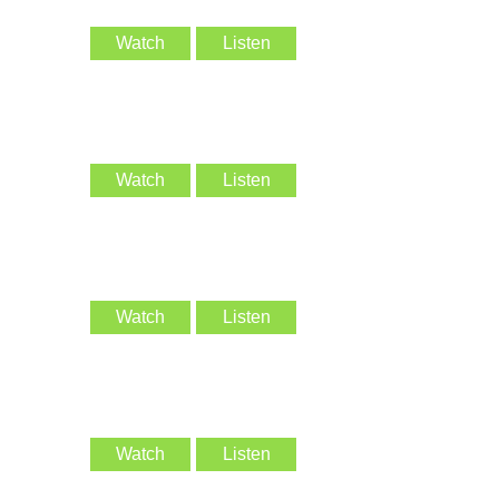
Watch
Listen
Watch
Listen
Watch
Listen
Watch
Listen