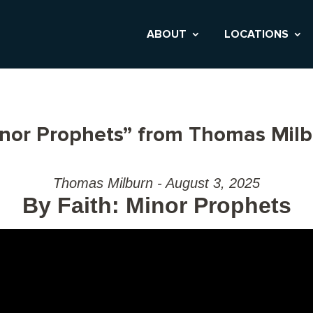
ABOUT
LOCATIONS
inor Prophets” from Thomas Mil
Thomas Milburn - August 3, 2025
By Faith: Minor Prophets