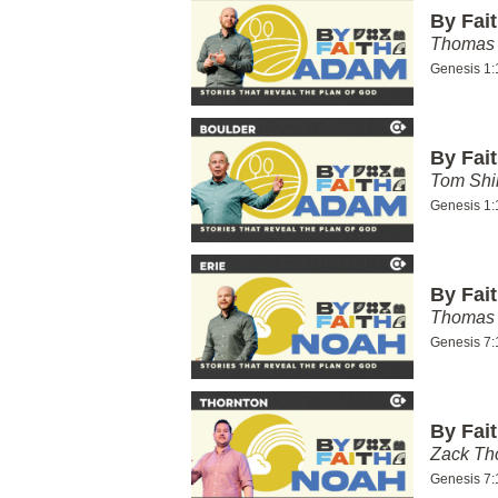
By Fai
Thomas 
Genesis 1:
By Fai
Tom Shi
Genesis 1:
By Fai
Thomas 
Genesis 7:
By Fai
Zack T
Genesis 7: