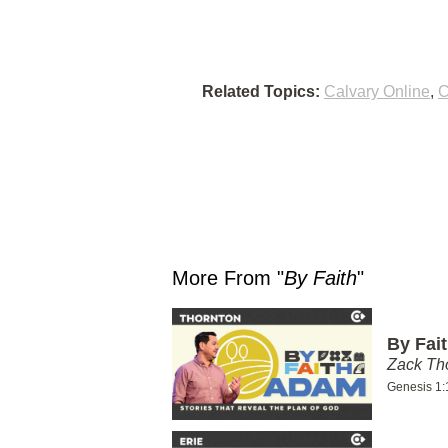
Related Topics:
Calvary Online
,
C
More From "
By Faith
"
By Fai
Zack T
Genesis 1: