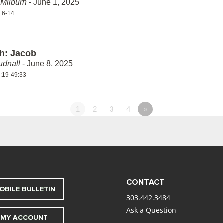
Milburn
- June 1, 2025
:6-14
th: Jacob
udnall
- June 8, 2025
:19-49:33
1
2
3
4
»
CONTACT
OBILE BULLETIN
303.442.3484
Ask a Question
MY ACCOUNT