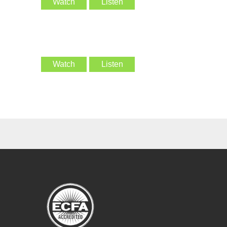
Watch
Listen
Watch
Listen