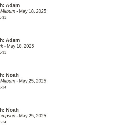
th: Adam
Milburn
- May 18, 2025
1-31
th: Adam
rk
- May 18, 2025
1-31
th: Noah
Milburn
- May 25, 2025
1-24
th: Noah
hompson
- May 25, 2025
1-24