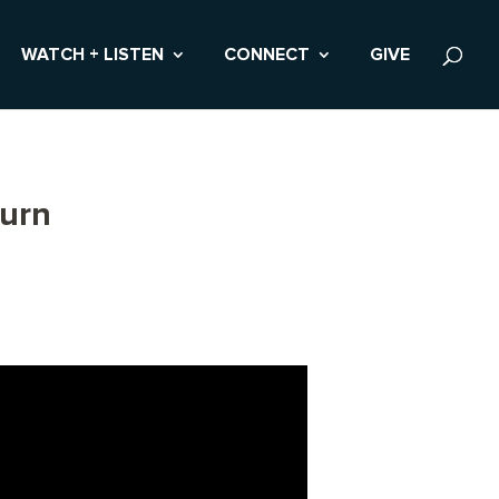
WATCH + LISTEN
CONNECT
GIVE
burn