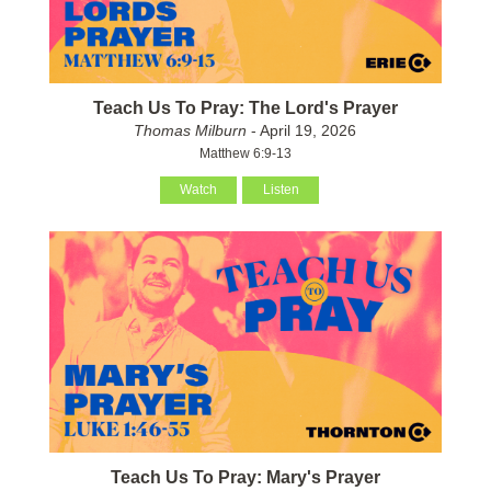
Teach Us To Pray: The Lord's Prayer
Thomas Milburn
- April 19, 2026
Matthew 6:9-13
Watch
Listen
Teach Us To Pray: Mary's Prayer