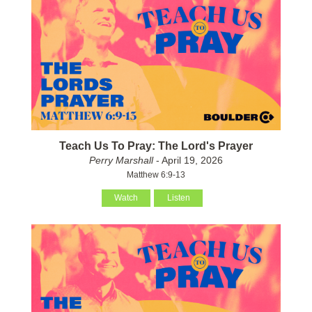
Teach Us To Pray: The Lord's Prayer
Perry Marshall
- April 19, 2026
Matthew 6:9-13
Watch
Listen