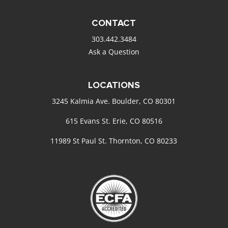
CONTACT
303.442.3484
Ask a Question
LOCATIONS
3245 Kalmia Ave. Boulder, CO 80301
615 Evans St. Erie, CO 80516
11989 St Paul St. Thornton, CO 80233