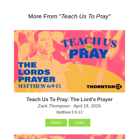
More From "
Teach Us To Pray
"
Teach Us To Pray: The Lord's Prayer
Zack Thompson
- April 19, 2026
Matthew 6:9-13
Watch
Listen