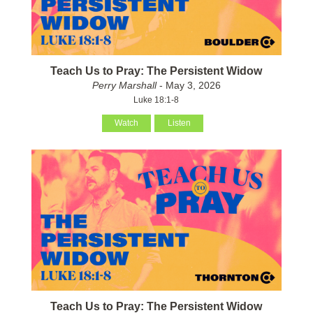
Teach Us to Pray: The Persistent Widow
Perry Marshall
- May 3, 2026
Luke 18:1-8
Watch
Listen
Teach Us to Pray: The Persistent Widow