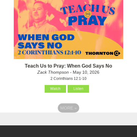
Teach Us to Pray: When God Says No
Zack Thompson
- May 10, 2026
2 Corinthians 12:1-10
Watch
Listen
MORE
»