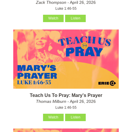
Zack Thompson
- April 26, 2026
Luke 1:46-55
Watch
Listen
Teach Us To Pray: Mary's Prayer
Thomas Milburn
- April 26, 2026
Luke 1:46-55
Watch
Listen