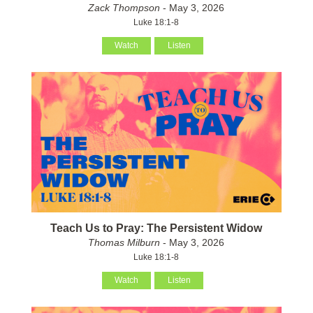
Zack Thompson
- May 3, 2026
Luke 18:1-8
Watch
Listen
Teach Us to Pray: The Persistent Widow
Thomas Milburn
- May 3, 2026
Luke 18:1-8
Watch
Listen