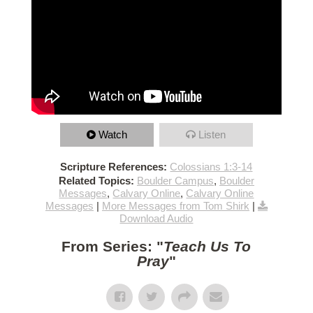
Watch
Listen
Scripture References:
Colossians 1:3-14
Related Topics:
Boulder Campus
,
Boulder
Messages
,
Calvary Online
,
Calvary Online
Messages
|
More Messages from Tom Shirk
|
Download Audio
From Series: "
Teach Us To
Pray
"