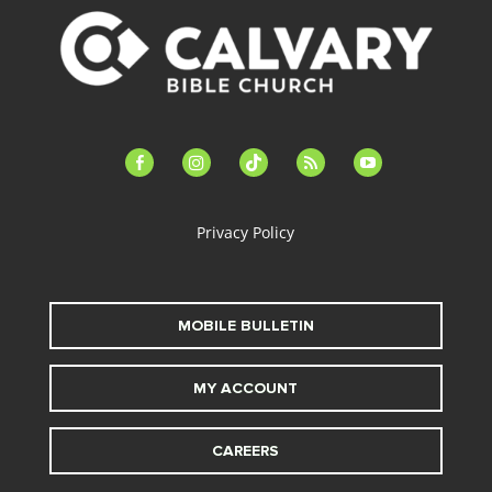
facebook-
instagram
tiktok
feed
youtube
alt
Privacy Policy
MOBILE BULLETIN
MY ACCOUNT
CAREERS