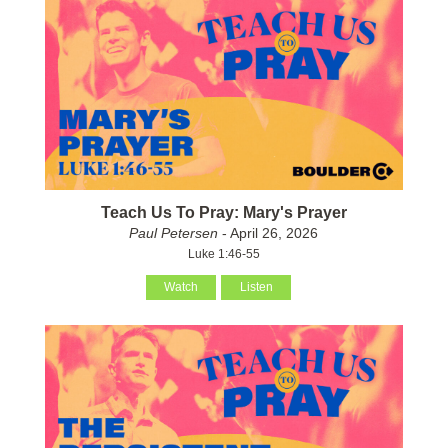
Teach Us To Pray: Mary's Prayer
Paul Petersen
- April 26, 2026
Luke 1:46-55
Watch
Listen