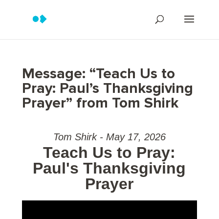
Message: “Teach Us to
Pray: Paul’s Thanksgiving
Prayer” from Tom Shirk
Tom Shirk - May 17, 2026
Teach Us to Pray:
Paul's Thanksgiving
Prayer