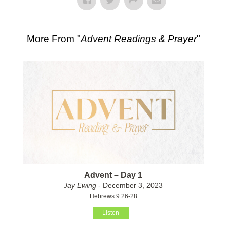
More From "
Advent Readings & Prayer
"
Advent – Day 1
Jay Ewing
- December 3, 2023
Hebrews 9:26-28
Listen