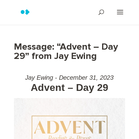
Message: “Advent – Day
29” from Jay Ewing
Jay Ewing - December 31, 2023
Advent – Day 29