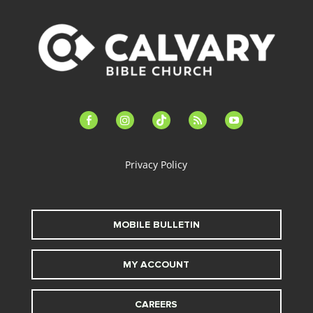
facebook-
instagram
tiktok
feed
youtube
alt
Privacy Policy
MOBILE BULLETIN
MY ACCOUNT
CAREERS