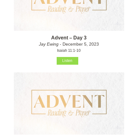
Advent – Day 3
Jay Ewing
- December 5, 2023
Isaiah 11:1-10
Listen