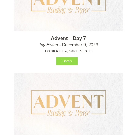
Advent – Day 7
Jay Ewing
- December 9, 2023
Isaiah 61:1-4, Isaiah 61:8-11
Listen