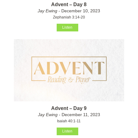
Advent – Day 8
Jay Ewing
- December 10, 2023
Zephaniah 3:14-20
Listen
Advent – Day 9
Jay Ewing
- December 11, 2023
Isaiah 40:1-11
Listen