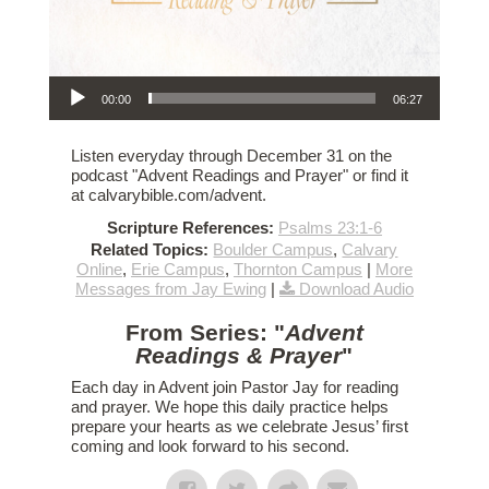
Audio Player
00:00
06:27
Listen everyday through December 31 on the
podcast "Advent Readings and Prayer" or find it
at calvarybible.com/advent.
Scripture References:
Psalms 23:1-6
Related Topics:
Boulder Campus
,
Calvary
Online
,
Erie Campus
,
Thornton Campus
|
More
Messages from Jay Ewing
|
Download Audio
From Series: "
Advent
Readings & Prayer
"
Each day in Advent join Pastor Jay for reading
and prayer. We hope this daily practice helps
prepare your hearts as we celebrate Jesus’ first
coming and look forward to his second.