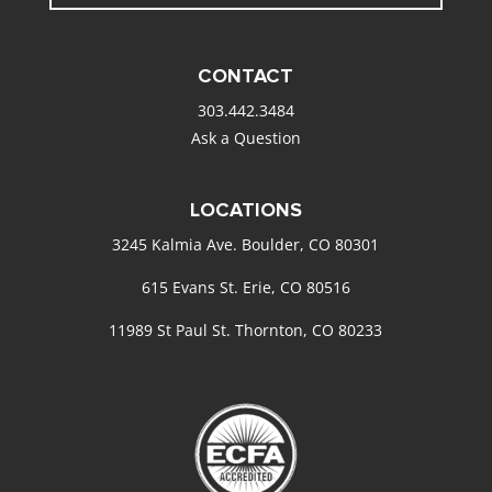
CONTACT
303.442.3484
Ask a Question
LOCATIONS
3245 Kalmia Ave. Boulder, CO 80301
615 Evans St. Erie, CO 80516
11989 St Paul St. Thornton, CO 80233