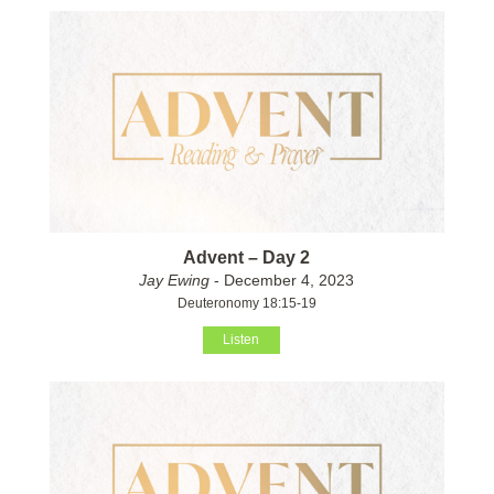
Advent – Day 2
Jay Ewing
- December 4, 2023
Deuteronomy 18:15-19
Listen