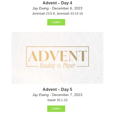
Advent – Day 4
Jay Ewing
- December 6, 2023
Jeremiah 23:5-8, Jeremiah 33:14-16
Listen
Advent – Day 5
Jay Ewing
- December 7, 2023
Isaiah 35:1-10
Listen