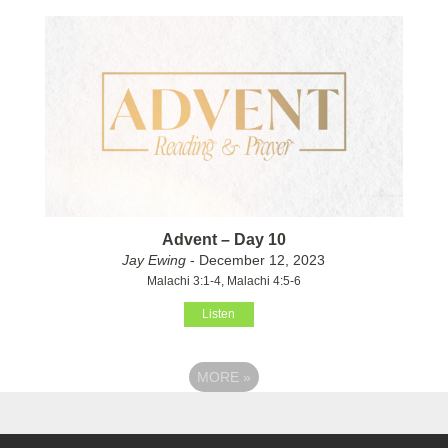
Advent – Day 10
Jay Ewing
- December 12, 2023
Malachi 3:1-4, Malachi 4:5-6
Listen
MORE
»