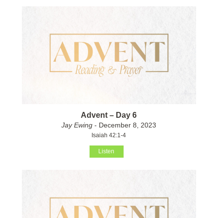
Advent – Day 6
Jay Ewing
- December 8, 2023
Isaiah 42:1-4
Listen