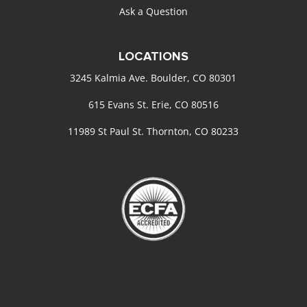
Ask a Question
LOCATIONS
3245 Kalmia Ave. Boulder, CO 80301
615 Evans St. Erie, CO 80516
11989 St Paul St. Thornton, CO 80233