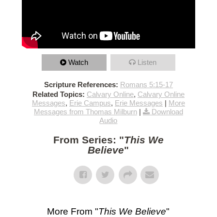
Watch
Listen
Scripture References:
Romans 5:15-17
Related Topics:
Calvary Online
,
Calvary Online
Messages
,
Erie Campus
,
Erie Messages
|
More
Messages from Thomas Milburn
|
Download
Audio
From Series: "
This We
Believe
"
More From "
This We Believe
"