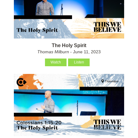
The Holy Spirit
Thomas Milburn
- June 11, 2023
Watch
Listen