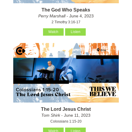
The God Who Speaks
Perry Marshall
- June 4, 2023
2 Timothy 3:16-17
Watch
Listen
The Lord Jesus Christ
Tom Shirk
- June 11, 2023
Colossians 1:15-20
Watch
Listen