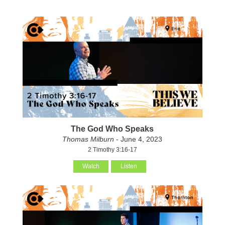
The God Who Speaks
Thomas Milburn
- June 4, 2023
2 Timothy 3:16-17
Watch
Listen