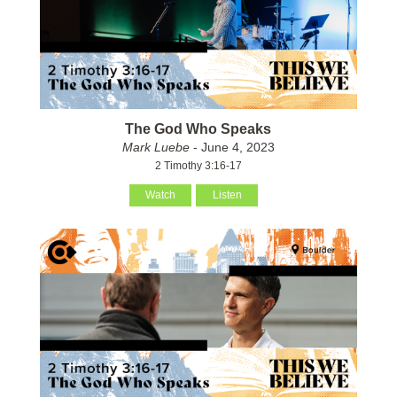
The God Who Speaks
Mark Luebe
- June 4, 2023
2 Timothy 3:16-17
Watch
Listen