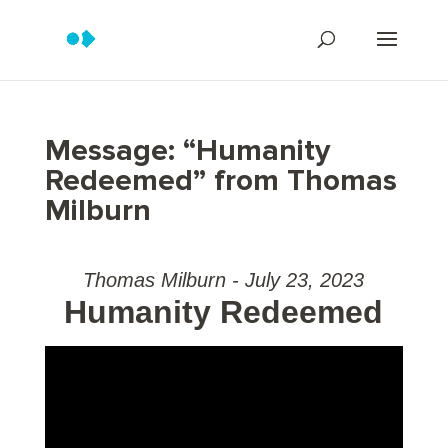
Message: “Humanity
Redeemed” from Thomas
Milburn
Thomas Milburn - July 23, 2023
Humanity Redeemed