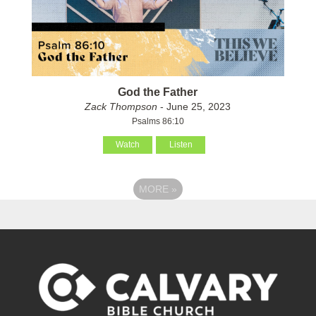
God the Father
Zack Thompson
- June 25, 2023
Psalms 86:10
Watch
Listen
MORE
»