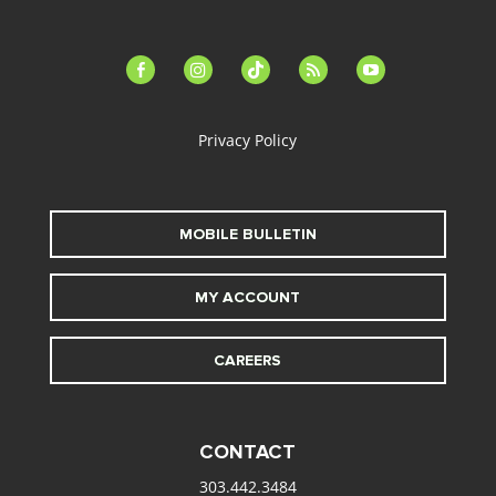
facebook-
instagram
tiktok
feed
youtube
alt
Privacy Policy
MOBILE BULLETIN
MY ACCOUNT
CAREERS
CONTACT
303.442.3484