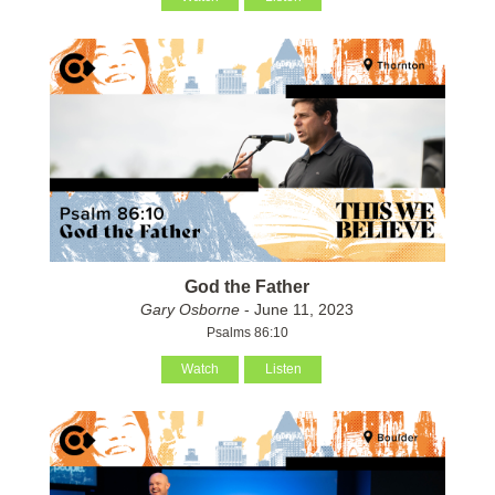
God the Father
Gary Osborne
- June 11, 2023
Psalms 86:10
Watch
Listen