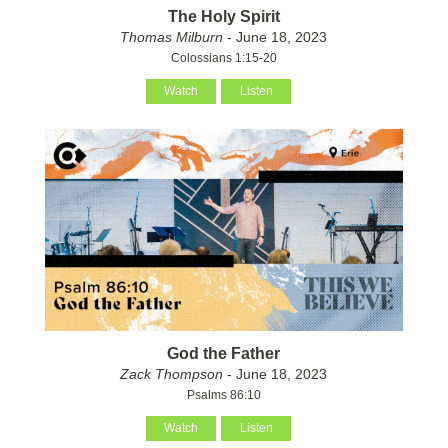
The Holy Spirit
Thomas Milburn
- June 18, 2023
Colossians 1:15-20
Watch
Listen
God the Father
Zack Thompson
- June 18, 2023
Psalms 86:10
Watch
Listen