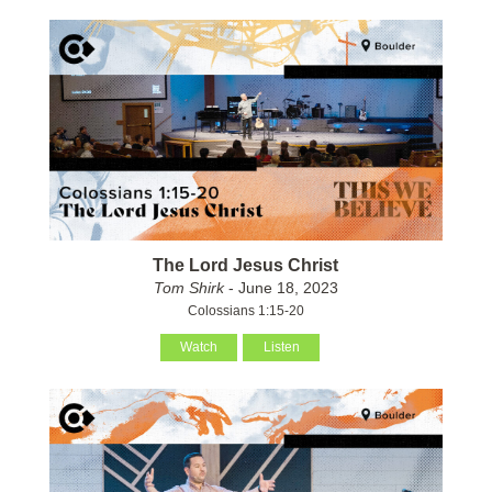
The Lord Jesus Christ
Tom Shirk
- June 18, 2023
Colossians 1:15-20
Watch
Listen