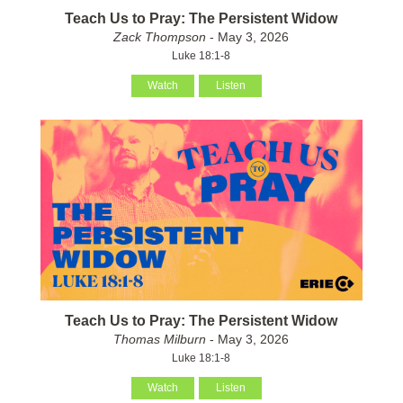
Teach Us to Pray: The Persistent Widow
Zack Thompson
- May 3, 2026
Luke 18:1-8
Watch
Listen
Teach Us to Pray: The Persistent Widow
Thomas Milburn
- May 3, 2026
Luke 18:1-8
Watch
Listen