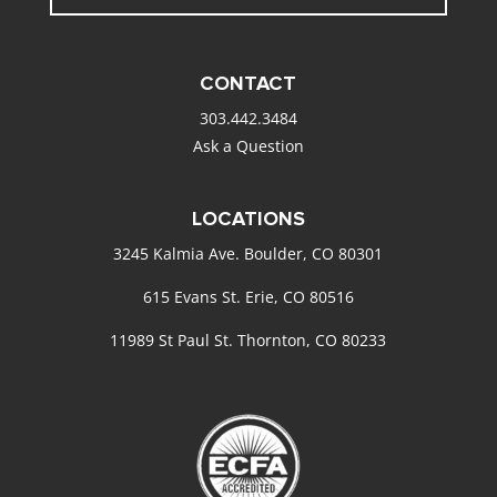
CONTACT
303.442.3484
Ask a Question
LOCATIONS
3245 Kalmia Ave. Boulder, CO 80301
615 Evans St. Erie, CO 80516
11989 St Paul St. Thornton, CO 80233