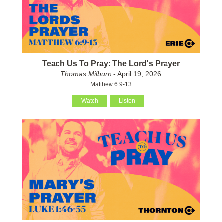
Teach Us To Pray: The Lord's Prayer
Thomas Milburn
- April 19, 2026
Matthew 6:9-13
Watch
Listen