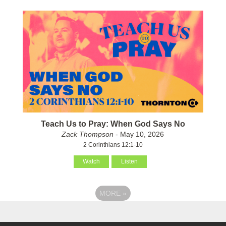
Teach Us to Pray: When God Says No
Zack Thompson
- May 10, 2026
2 Corinthians 12:1-10
Watch
Listen
MORE
»