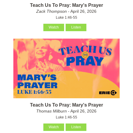
Teach Us To Pray: Mary's Prayer
Zack Thompson
- April 26, 2026
Luke 1:46-55
Watch
Listen
Teach Us To Pray: Mary's Prayer
Thomas Milburn
- April 26, 2026
Luke 1:46-55
Watch
Listen