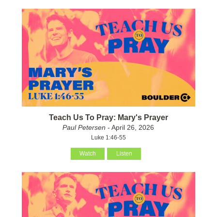
Teach Us To Pray: Mary's Prayer
Paul Petersen
- April 26, 2026
Luke 1:46-55
Watch
Listen