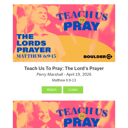
Teach Us To Pray: The Lord's Prayer
Perry Marshall
- April 19, 2026
Matthew 6:9-13
Watch
Listen