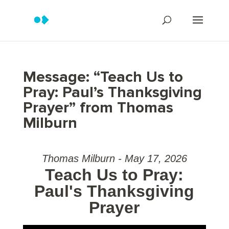
Message: “Teach Us to
Pray: Paul’s Thanksgiving
Prayer” from Thomas
Milburn
Thomas Milburn - May 17, 2026
Teach Us to Pray:
Paul's Thanksgiving
Prayer