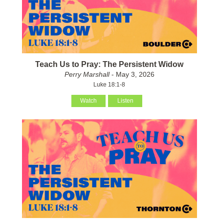
Teach Us to Pray: The Persistent Widow
Perry Marshall
- May 3, 2026
Luke 18:1-8
Watch
Listen