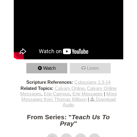
Watch
Listen
Scripture References:
Colossians 1:3-14
Related Topics:
Calvary Online
,
Calvary Online
Messages
,
Erie Campus
,
Erie Messages
|
More
Messages from Thomas Milburn
|
Download
Audio
From Series: "
Teach Us To
Pray
"