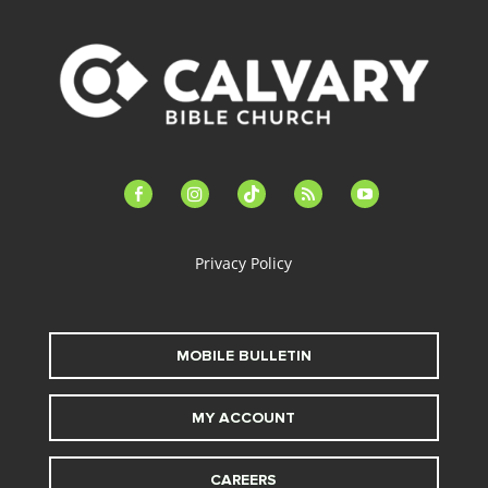
facebook-
instagram
tiktok
feed
youtube
alt
Privacy Policy
MOBILE BULLETIN
MY ACCOUNT
CAREERS