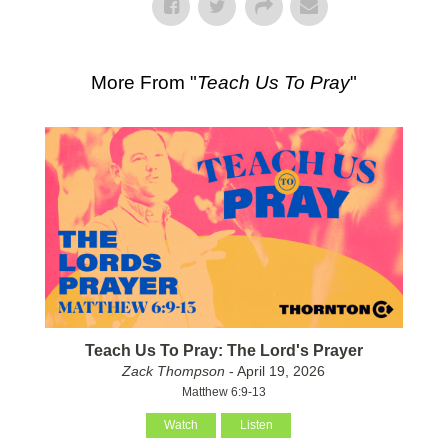
More From "
Teach Us To Pray
"
Teach Us To Pray: The Lord's Prayer
Zack Thompson
- April 19, 2026
Matthew 6:9-13
Watch
Listen