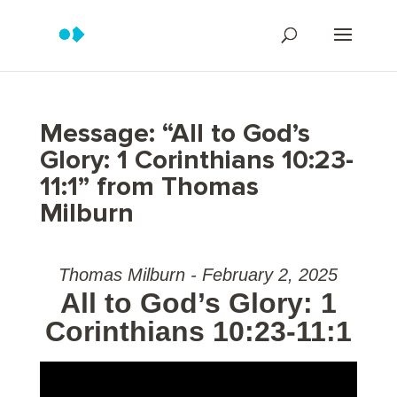
Message: “All to God’s
Glory: 1 Corinthians 10:23-
11:1” from Thomas
Milburn
Thomas Milburn - February 2, 2025
All to God’s Glory: 1
Corinthians 10:23-11:1