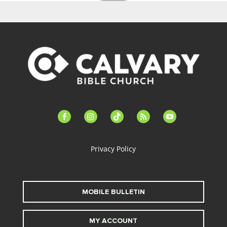
facebook-
instagram
tiktok
feed
youtube
alt
Privacy Policy
MOBILE BULLETIN
MY ACCOUNT