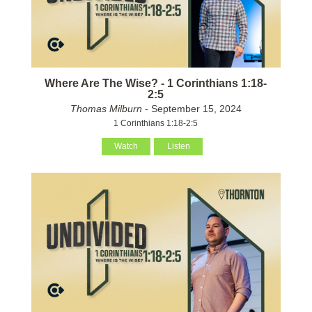
Where Are The Wise? - 1 Corinthians 1:18-
2:5
Thomas Milburn
- September 15, 2024
1 Corinthians 1:18-2:5
Watch
Listen