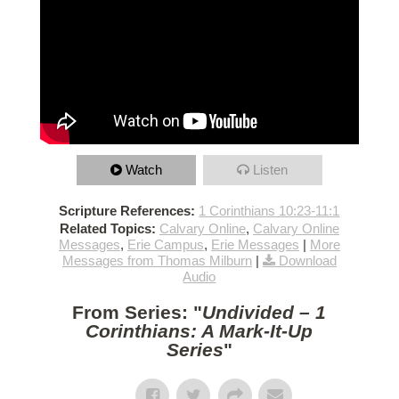
Watch
Listen
Scripture References:
1 Corinthians 10:23-11:1
Related Topics:
Calvary Online
,
Calvary Online
Messages
,
Erie Campus
,
Erie Messages
|
More
Messages from Thomas Milburn
|
Download
Audio
From Series: "
Undivided – 1
Corinthians: A Mark-It-Up
Series
"