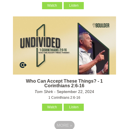
Watch
Listen
Who Can Accept These Things? - 1
Corinthians 2:6-16
Tom Shirk
- September 22, 2024
1 Corinthians 2:6-16
Watch
Listen
MORE
»