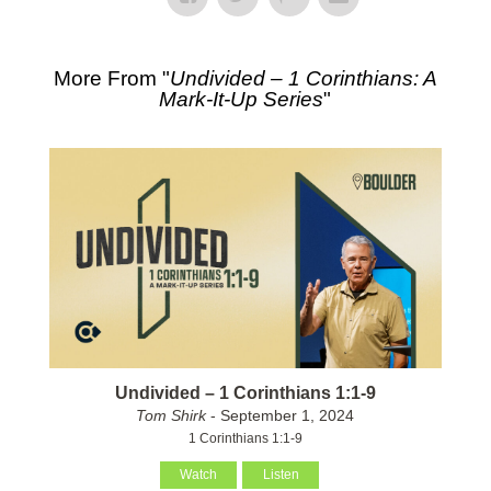
More From "
Undivided – 1 Corinthians: A
Mark-It-Up Series
"
Undivided – 1 Corinthians 1:1-9
Tom Shirk
- September 1, 2024
1 Corinthians 1:1-9
Watch
Listen