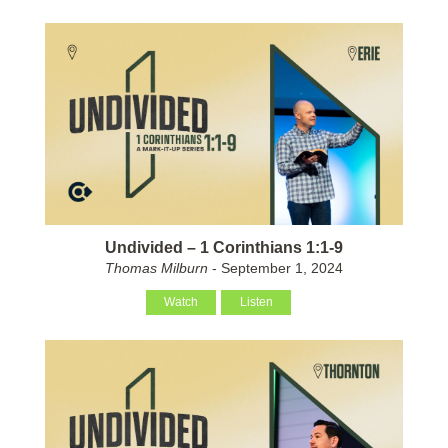
Undivided – 1 Corinthians 1:1-9
Thomas Milburn
- September 1, 2024
Watch
Listen