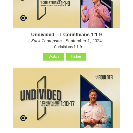
Undivided – 1 Corinthians 1:1-9
Zack Thompson
- September 1, 2024
1 Corinthians 1:1-9
Watch
Listen