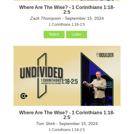
Where Are The Wise? - 1 Corinthians 1:18-
2:5
Zack Thompson
- September 15, 2024
1 Corinthians 1:18-2:5
Watch
Listen
Where Are The Wise? - 1 Corinthians 1:18-
2:5
Tom Shirk
- September 15, 2024
1 Corinthians 1:18-2:5