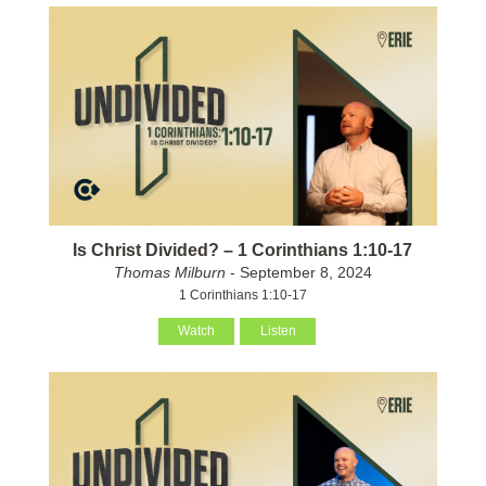
Is Christ Divided? – 1 Corinthians 1:10-17
Thomas Milburn
- September 8, 2024
1 Corinthians 1:10-17
Watch
Listen