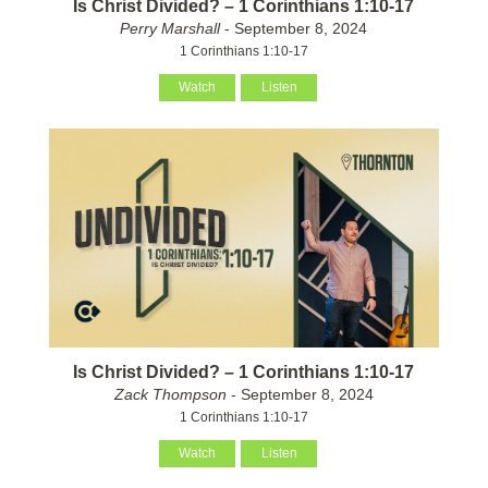
Is Christ Divided? – 1 Corinthians 1:10-17
Perry Marshall
- September 8, 2024
1 Corinthians 1:10-17
Watch
Listen
Is Christ Divided? – 1 Corinthians 1:10-17
Zack Thompson
- September 8, 2024
1 Corinthians 1:10-17
Watch
Listen