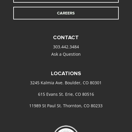
CAREERS
CONTACT
303.442.3484
Ask a Question
LOCATIONS
3245 Kalmia Ave. Boulder, CO 80301
615 Evans St. Erie, CO 80516
11989 St Paul St. Thornton, CO 80233