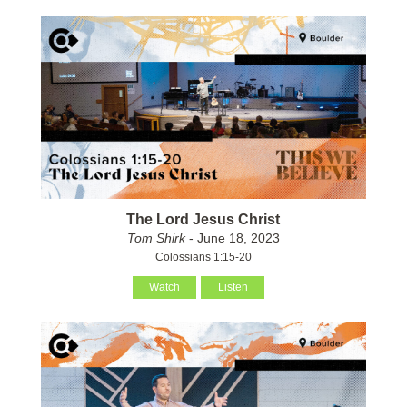
The Lord Jesus Christ
Tom Shirk
- June 18, 2023
Colossians 1:15-20
Watch
Listen