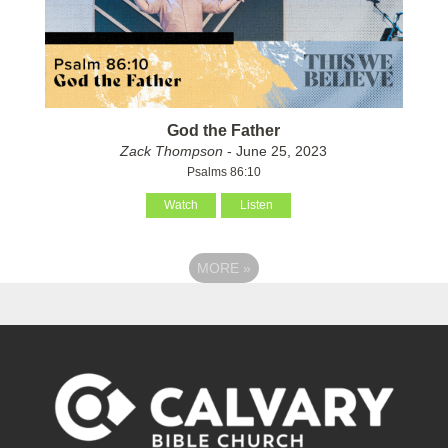
God the Father
Zack Thompson
- June 25, 2023
Psalms 86:10
Watch
Listen
MORE
»