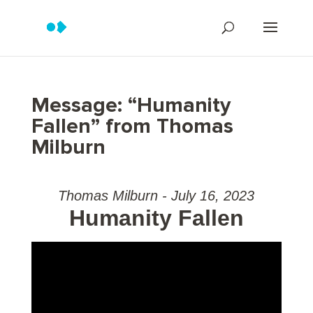
Message: “Humanity
Fallen” from Thomas
Milburn
Thomas Milburn - July 16, 2023
Humanity Fallen