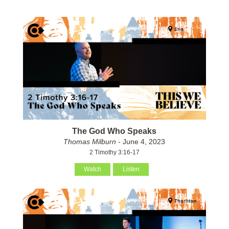
The God Who Speaks
Thomas Milburn
- June 4, 2023
2 Timothy 3:16-17
Watch
Listen