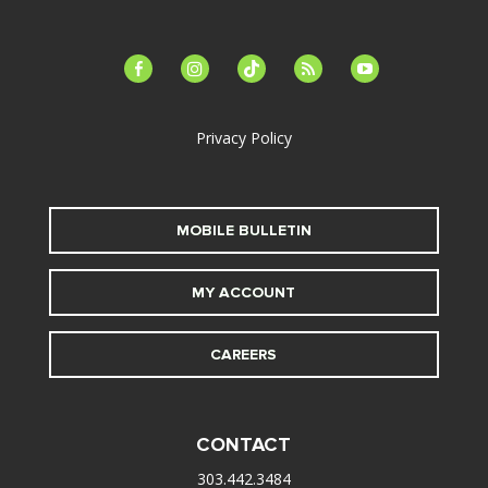
facebook-
instagram
tiktok
feed
youtube
alt
Privacy Policy
MOBILE BULLETIN
MY ACCOUNT
CAREERS
CONTACT
303.442.3484