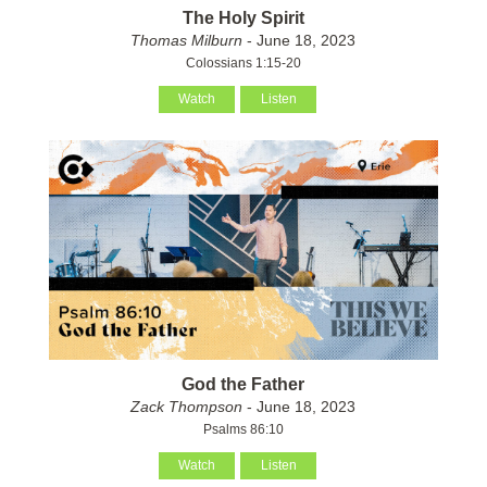
The Holy Spirit
Thomas Milburn
- June 18, 2023
Colossians 1:15-20
Watch
Listen
God the Father
Zack Thompson
- June 18, 2023
Psalms 86:10
Watch
Listen