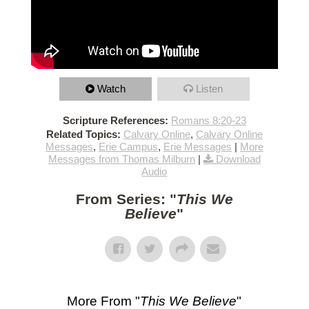
Watch
Listen
Scripture References:
Romans 8:20-23
Related Topics:
Calvary Online
,
Calvary Online
Messages
,
Erie Campus
,
Erie Messages
|
More
Messages from Thomas Milburn
|
Download
Audio
From Series: "
This We
Believe
"
More From "
This We Believe
"