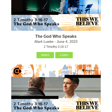
The God Who Speaks
Mark Luebe
- June 4, 2023
2 Timothy 3:16-17
Watch
Listen