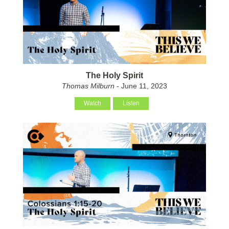
The Holy Spirit
Thomas Milburn
- June 11, 2023
Watch
Listen