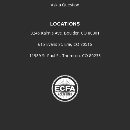
Ask a Question
LOCATIONS
3245 Kalmia Ave. Boulder, CO 80301
615 Evans St. Erie, CO 80516
11989 St Paul St. Thornton, CO 80233