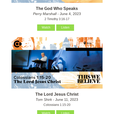
The God Who Speaks
Perry Marshall
- June 4, 2023
2 Timothy 3:16-17
Watch
Listen
The Lord Jesus Christ
Tom Shirk
- June 11, 2023
Colossians 1:15-20
Watch
Listen