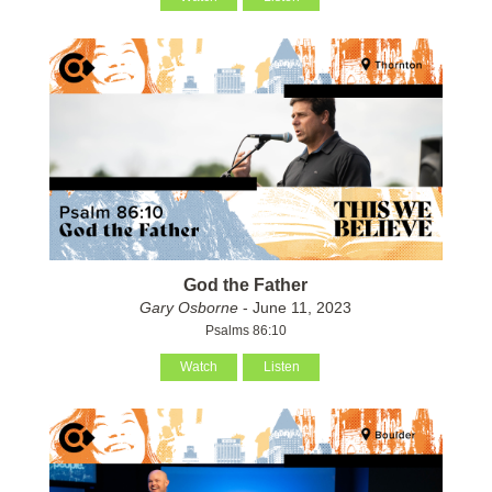
God the Father
Gary Osborne
- June 11, 2023
Psalms 86:10
Watch
Listen