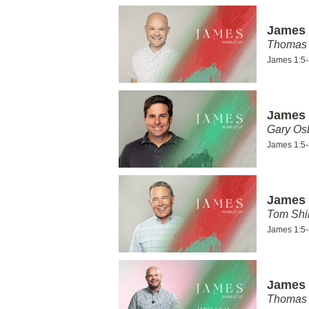
James 
Thomas 
James 1:5-
James 
Gary Os
James 1:5-
James 
Tom Shi
James 1:5-
James 
Thomas 