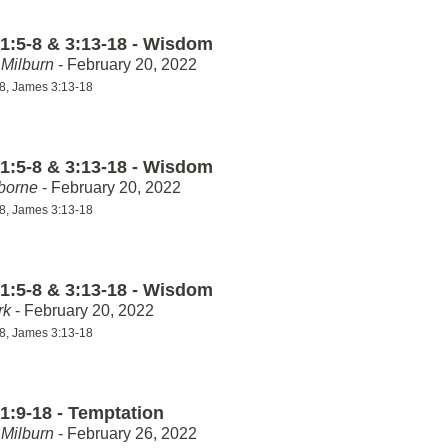
1:5-8 & 3:13-18 - Wisdom
Milburn
- February 20, 2022
8, James 3:13-18
1:5-8 & 3:13-18 - Wisdom
borne
- February 20, 2022
8, James 3:13-18
1:5-8 & 3:13-18 - Wisdom
rk
- February 20, 2022
8, James 3:13-18
1:9-18 - Temptation
Milburn
- February 26, 2022