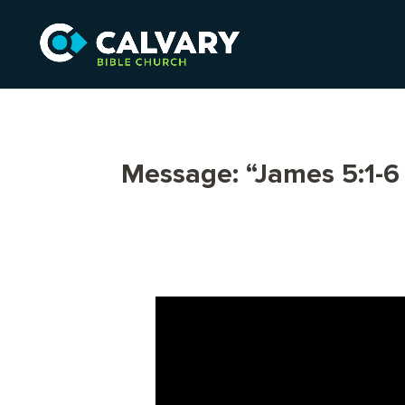
Message: “James 5:1-6