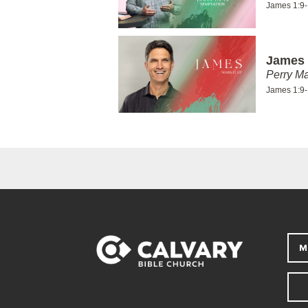
James 1:9
James 
Perry Ma
James 1:9
M