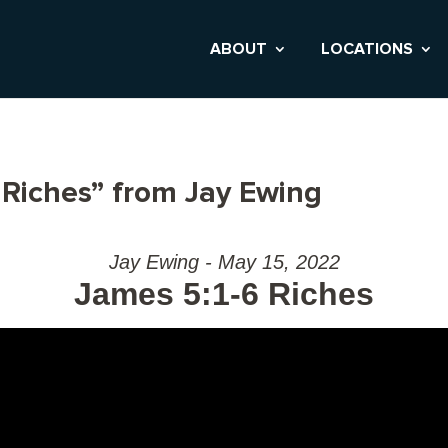
ABOUT
LOCATIONS
 Riches” from Jay Ewing
Jay Ewing - May 15, 2022
James 5:1-6 Riches