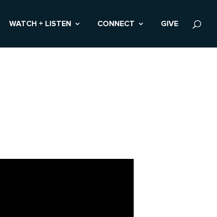
WATCH + LISTEN
CONNECT
GIVE