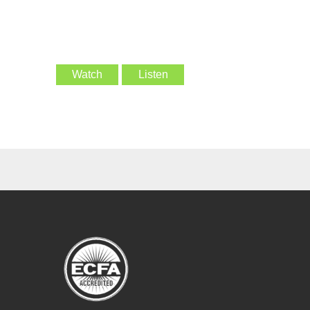
Watch
Listen