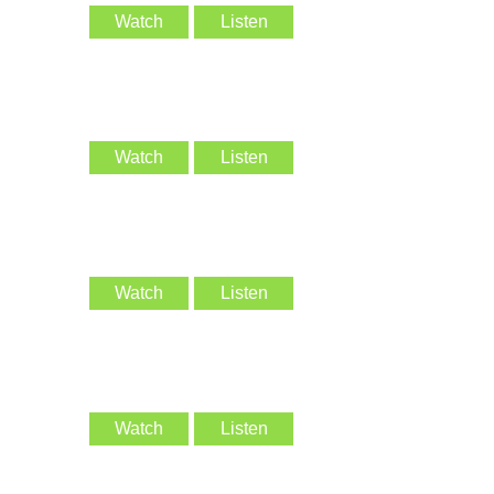
Watch
Listen
Watch
Listen
Watch
Listen
Watch
Listen