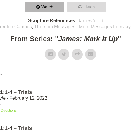
Watch
Listen
Scripture References:
James 5:1-6
ornton Campus
,
Thornton Messages
|
More Messages from Jay
From Series: "
James: Mark It Up
"
p
"
:1-4 – Trials
yle
- February 12, 2022
4
 Questions
:1-4 – Trials