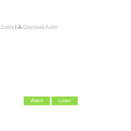
 Ewing
|
Download Audio
Watch
Listen