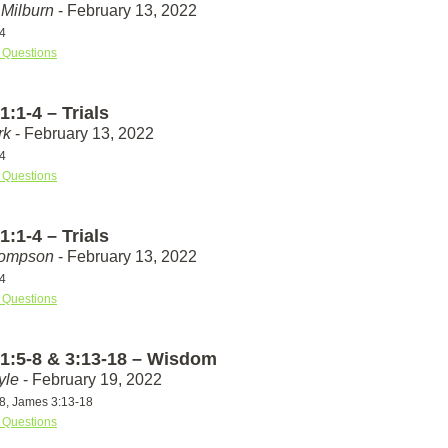
Milburn
- February 13, 2022
4
 Questions
:1-4 – Trials
rk
- February 13, 2022
4
 Questions
:1-4 – Trials
hompson
- February 13, 2022
4
 Questions
1:5-8 & 3:13-18 – Wisdom
yle
- February 19, 2022
8, James 3:13-18
 Questions