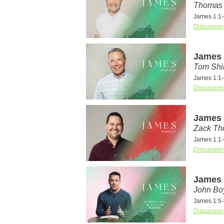
Thomas 
James 1:1-
Discussion
James 1
Tom Shi
James 1:1-
Discussion
James 1
Zack T
James 1:1-
Discussion
James 
John Bo
James 1:5-
Discussion