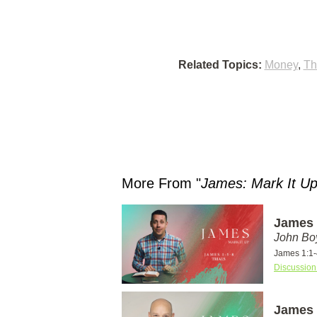
Related Topics:
Money
,
Th
More From "
James: Mark It U
James 1
John Bo
James 1:1-
Discussion
James 1