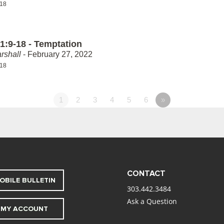
-18
1:9-18 - Temptation
rshall
- February 27, 2022
-18
1
2
3
4
5
6
»
CONTACT
OBILE BULLETIN
303.442.3484
Ask a Question
MY ACCOUNT