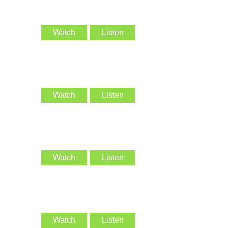
Watch
Listen
Watch
Listen
Watch
Listen
Watch
Listen