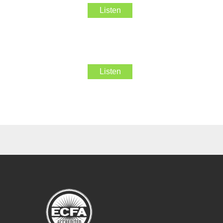
Listen
Listen