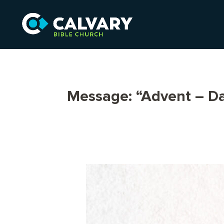
Message: “Advent – Da