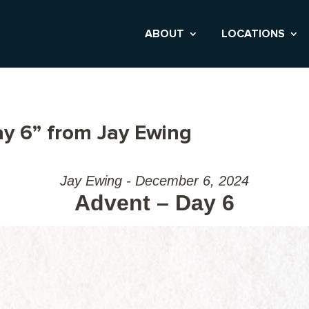
ABOUT
LOCATIONS
y 6” from Jay Ewing
Jay Ewing - December 6, 2024
Advent – Day 6