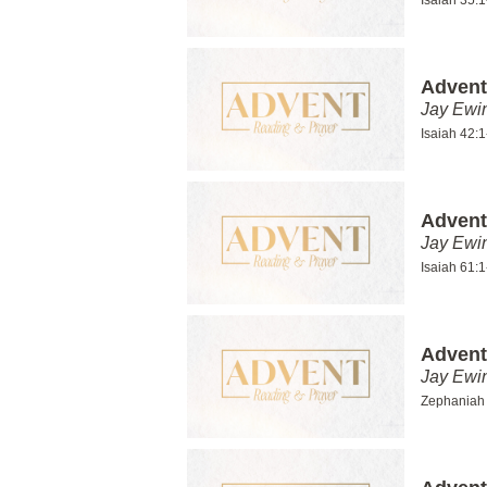
Isaiah 35:
Advent
Jay Ewi
Isaiah 42:1
Advent
Jay Ewi
Isaiah 61:1
Advent
Jay Ewi
Zephaniah