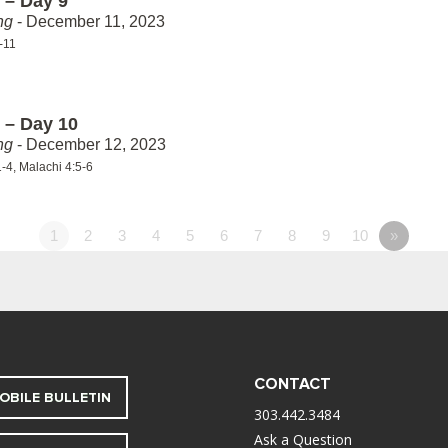
 – Day 9
ng
- December 11, 2023
-11
 – Day 10
ng
- December 12, 2023
-4, Malachi 4:5-6
1
2
3
4
5
6
7
8
9
10
»
CONTACT
OBILE BULLETIN
303.442.3484
Ask a Question