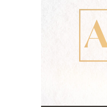
Audio Player