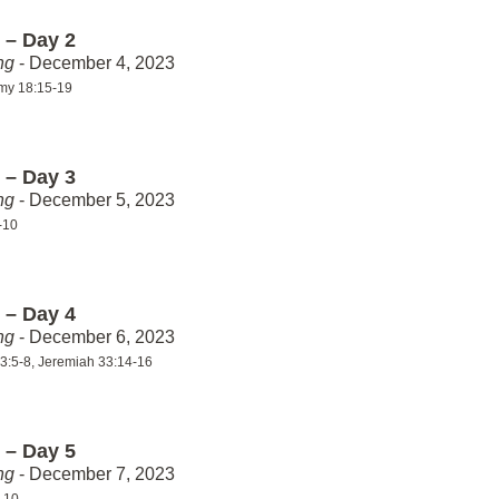
 – Day 2
ng
- December 4, 2023
my 18:15-19
 – Day 3
ng
- December 5, 2023
-10
 – Day 4
ng
- December 6, 2023
3:5-8, Jeremiah 33:14-16
 – Day 5
ng
- December 7, 2023