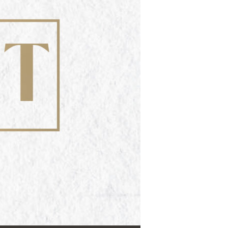
Use Up/Down Arrow keys to increase or decrease volume.