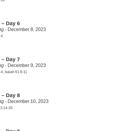
1-10
 – Day 6
ng
- December 8, 2023
-4
 – Day 7
ng
- December 9, 2023
-4, Isaiah 61:8-11
 – Day 8
ng
- December 10, 2023
 3:14-20