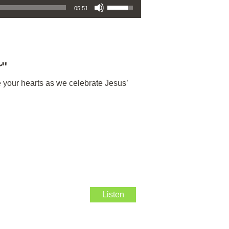
05:51
r
"
e your hearts as we celebrate Jesus’
Listen