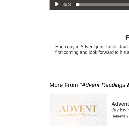
00:00
F
Each day in Advent join Pastor Jay f
first coming and look forward to his
More From "
Advent Readings 
Advent
Jay Ewi
Hebrews 9