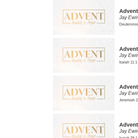
Advent
Jay Ewi
Deuterono
Advent
Jay Ewi
Isaiah 11:1
Advent
Jay Ewi
Jeremiah 2
Advent
Jay Ewi