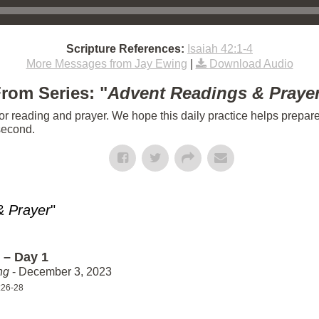
Scripture References:
Isaiah 42:1-4
More Messages from Jay Ewing
|
Download Audio
rom Series: "
Advent Readings & Praye
or reading and prayer. We hope this daily practice helps prepar
 second.
& Prayer
"
 – Day 1
ng
- December 3, 2023
:26-28