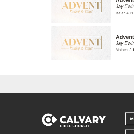
Advent
Jay Ewi
Isaiah 40:1
Advent
Jay Ewi
Malachi 3:1
M