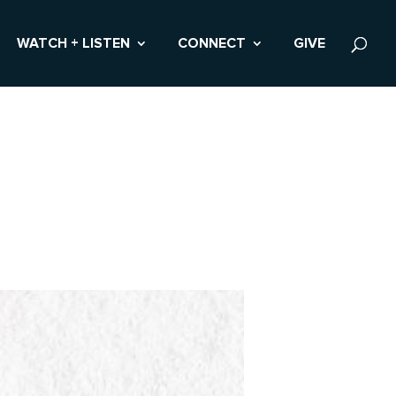
WATCH + LISTEN
CONNECT
GIVE