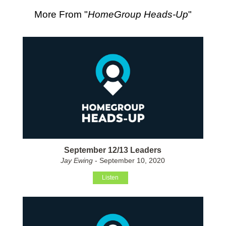
More From "
HomeGroup Heads-Up
"
September 12/13 Leaders
Jay Ewing
- September 10, 2020
Listen