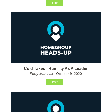
Listen
Cold Takes - Humility As A Leader
Perry Marshall
- October 9, 2020
Listen