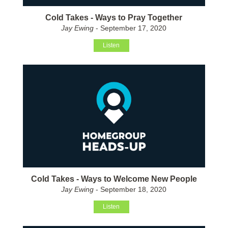
Cold Takes - Ways to Pray Together
Jay Ewing
- September 17, 2020
Listen
Cold Takes - Ways to Welcome New People
Jay Ewing
- September 18, 2020
Listen