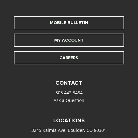
MOBILE BULLETIN
MY ACCOUNT
CAREERS
CONTACT
303.442.3484
Ask a Question
LOCATIONS
3245 Kalmia Ave. Boulder, CO 80301