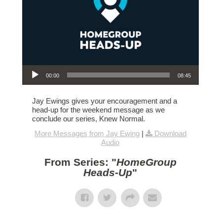
Audio Player
00:00
08:45
Jay Ewings gives your encouragement and a
head-up for the weekend message as we
conclude our series, Knew Normal.
More Messages from Jay Ewing
|
Download
Audio
From Series: "
HomeGroup
Heads-Up
"