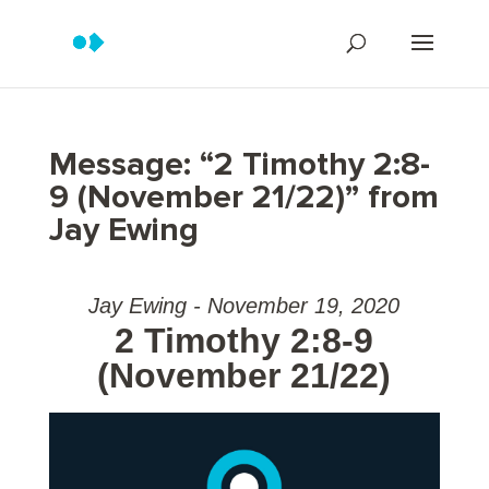
Message: “2 Timothy 2:8-
9 (November 21/22)” from
Jay Ewing
Jay Ewing - November 19, 2020
2 Timothy 2:8-9
(November 21/22)