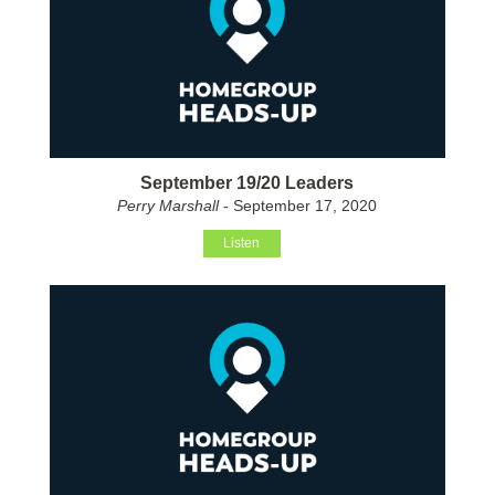
September 19/20 Leaders
Perry Marshall
- September 17, 2020
Listen