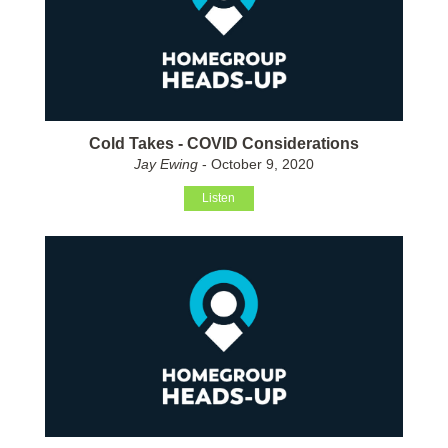
Cold Takes - COVID Considerations
Jay Ewing
- October 9, 2020
Listen