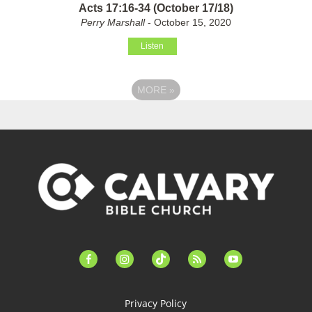
Acts 17:16-34 (October 17/18)
Perry Marshall
- October 15, 2020
Listen
MORE
»
facebook-
instagram
tiktok
feed
youtube
alt
Privacy Policy