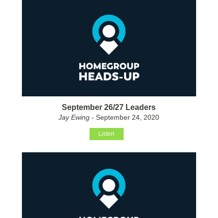
September 26/27 Leaders
Jay Ewing
- September 24, 2020
Listen