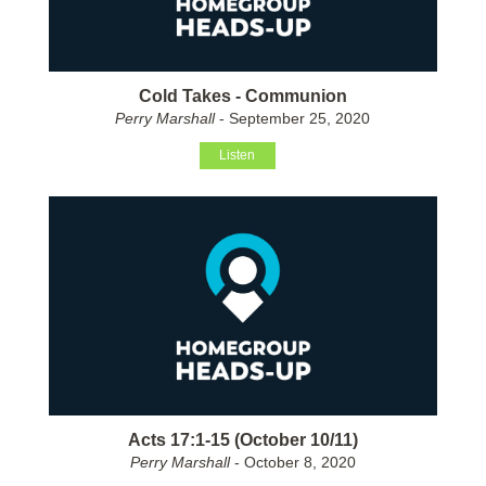
Cold Takes - Communion
Perry Marshall
- September 25, 2020
Listen
Acts 17:1-15 (October 10/11)
Perry Marshall
- October 8, 2020