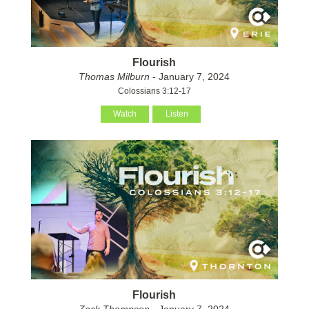
Flourish
Thomas Milburn
- January 7, 2024
Colossians 3:12-17
Watch
Listen
Flourish
Zack Thompson
- January 7, 2024