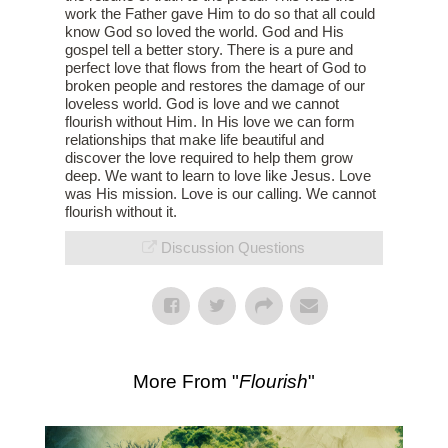
work the Father gave Him to do so that all could
know God so loved the world. God and His
gospel tell a better story. There is a pure and
perfect love that flows from the heart of God to
broken people and restores the damage of our
loveless world. God is love and we cannot
flourish without Him. In His love we can form
relationships that make life beautiful and
discover the love required to help them grow
deep. We want to learn to love like Jesus. Love
was His mission. Love is our calling. We cannot
flourish without it.
Discussion Questions
More From "
Flourish
"