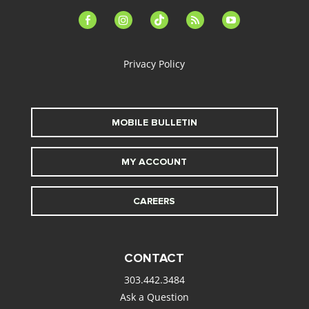
facebook-
instagram
tiktok
feed
youtube
alt
Privacy Policy
MOBILE BULLETIN
MY ACCOUNT
CAREERS
CONTACT
303.442.3484
Ask a Question