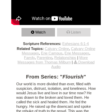
Watch
Listen
Scripture References:
Ephesians 6:1-4
Related Topics:
Calvary Online
,
Calvary Online
Messages
,
Erie Campus
,
Erie Messages
,
Family
,
Parenting
,
Relationships
|
More
Messages from Thomas Milburn
|
Download
Audio
From Series: "
Flourish
"
Our world is more divided than ever, filled with
suspicion, distrust, isolation, and loneliness. How
would Jesus live and love in our time now? He
was drawn to the broken and loved them. He
called the sick and healed them. He fed the
hungry. He raised up the downcast and spoke
the rebuke of truth to the proud. This was the