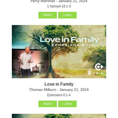
Perry Marshall
- January 21, 2024
1 Samuel 18:1-3
Watch
Listen
Love in Family
Thomas Milburn
- January 21, 2024
Ephesians 6:1-4
Watch
Listen