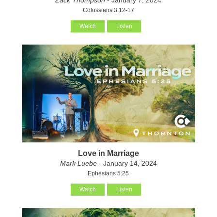
Colossians 3:12-17
Watch
Listen
Love in Marriage
Mark Luebe
- January 14, 2024
Ephesians 5:25
Watch
Listen