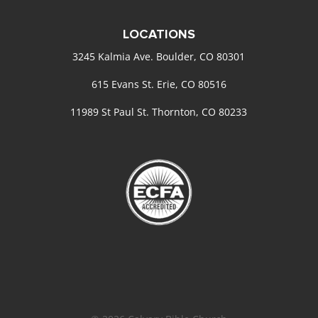
LOCATIONS
3245 Kalmia Ave. Boulder, CO 80301
615 Evans St. Erie, CO 80516
11989 St Paul St. Thornton, CO 80233