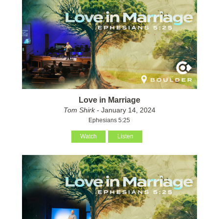
Love in Marriage
Tom Shirk
- January 14, 2024
Ephesians 5:25
Watch
Listen