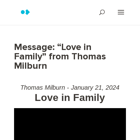
Message: “Love in
Family” from Thomas
Milburn
Thomas Milburn - January 21, 2024
Love in Family