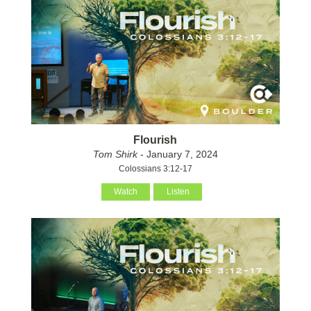
Flourish
Tom Shirk
- January 7, 2024
Colossians 3:12-17
Watch
Listen