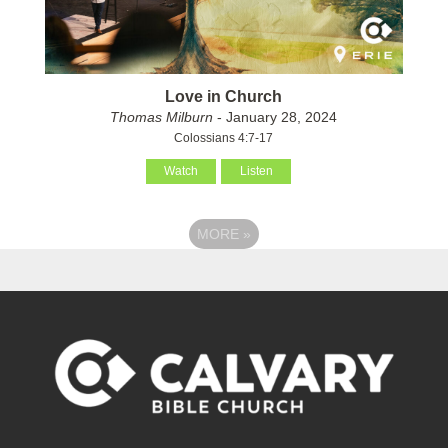
Love in Church
Thomas Milburn
- January 28, 2024
Colossians 4:7-17
Watch
Listen
MORE
»