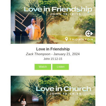
Love in Friendship
Zack Thompson
- January 21, 2024
John 15:12-15
Watch
Listen