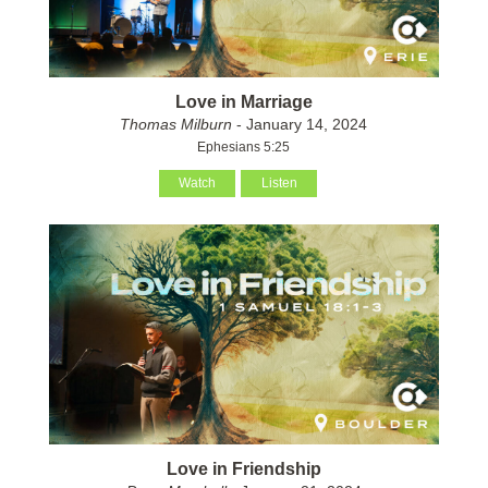
Love in Marriage
Thomas Milburn
- January 14, 2024
Ephesians 5:25
Watch
Listen
Love in Friendship