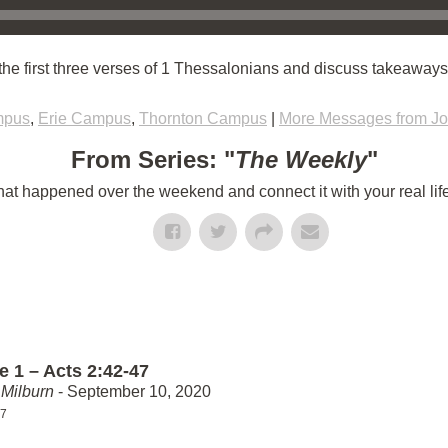
e first three verses of 1 Thessalonians and discuss takeaways f
mpus
,
Erie Campus
,
Thornton Campus
|
More Messages from Jo
From Series: "
The Weekly
"
t happened over the weekend and connect it with your real lif
e 1 – Acts 2:42-47
Milburn
- September 10, 2020
47