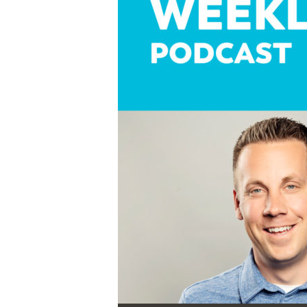
Audio Player