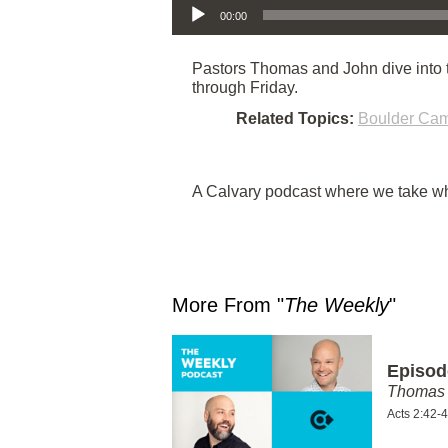
00:00
Pastors Thomas and John dive into th
through Friday.
Related Topics:
Boulder Ca
A Calvary podcast where we take wha
More From "
The Weekly
"
Episod
Thomas 
Acts 2:42-