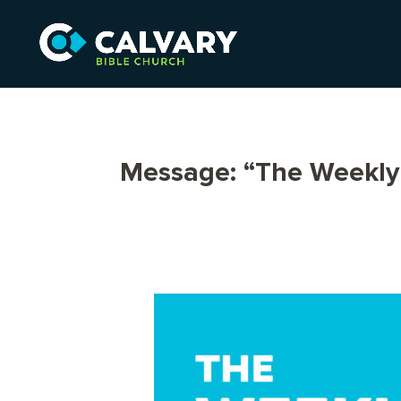
Message: “The Weekly 