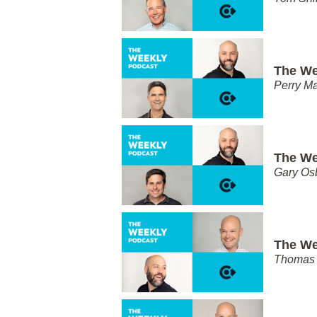
The We
Perry Ma
The We
Gary Os
The We
Thomas 