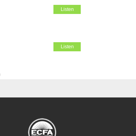
Listen
Listen