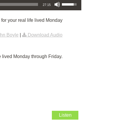
27:15
or your real life lived Monday
hn Boyle
|
Download Audio
e lived Monday through Friday.
Listen