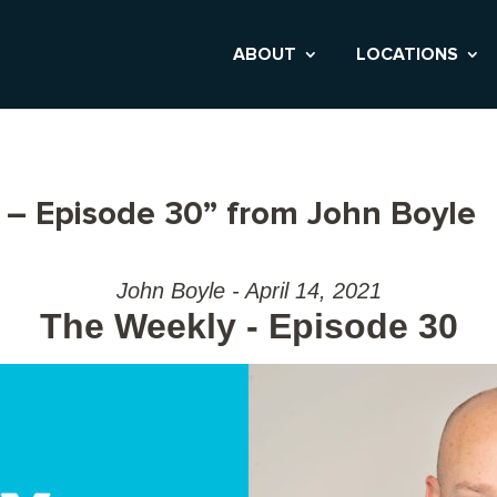
ABOUT
LOCATIONS
– Episode 30” from John Boyle
John Boyle - April 14, 2021
The Weekly - Episode 30