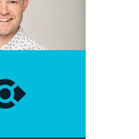
Use Up/Down Arrow keys to increase or decrease volume.