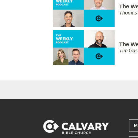
The We
Thomas 
The We
Tim Gas
M