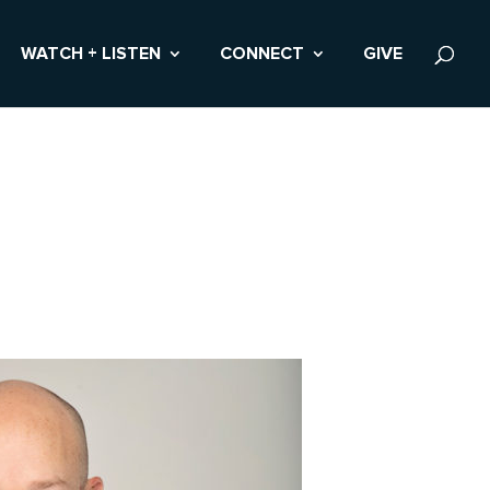
WATCH + LISTEN
CONNECT
GIVE