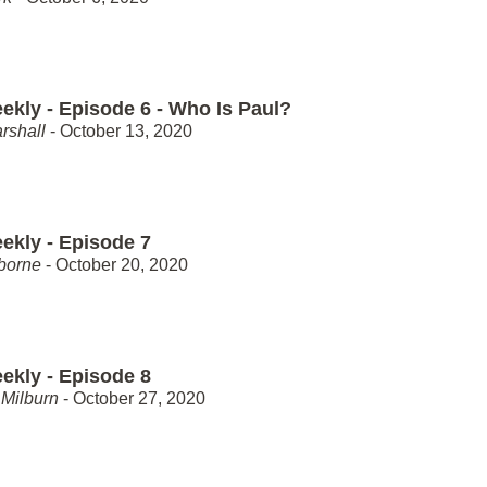
ekly - Episode 6 - Who Is Paul?
rshall
- October 13, 2020
ekly - Episode 7
borne
- October 20, 2020
ekly - Episode 8
Milburn
- October 27, 2020