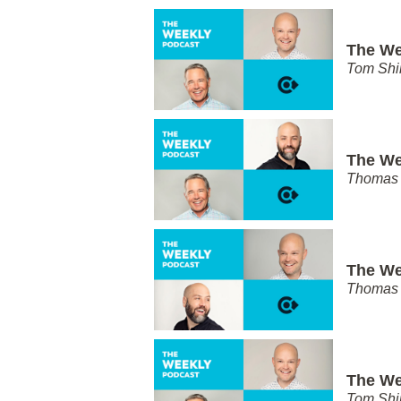
The We
Tom Shi
The We
Thomas 
The We
Thomas 
The We
Tom Shi