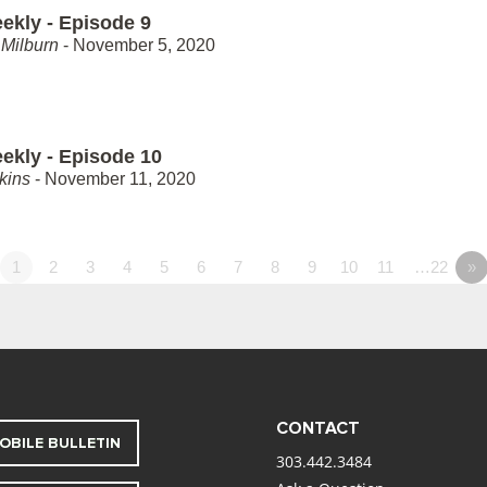
ekly - Episode 9
Milburn
- November 5, 2020
ekly - Episode 10
kins
- November 11, 2020
1
2
3
4
5
6
7
8
9
10
11
…22
»
CONTACT
OBILE BULLETIN
303.442.3484