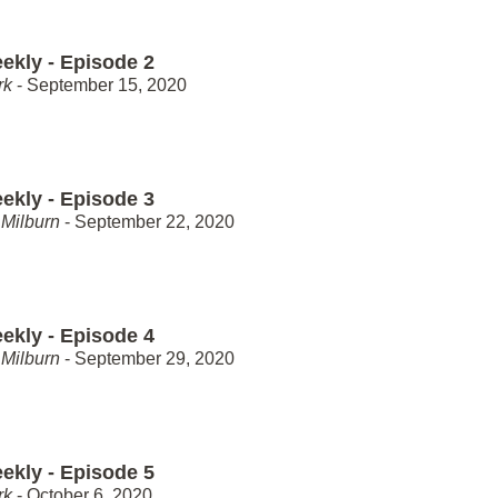
ekly - Episode 2
rk
- September 15, 2020
ekly - Episode 3
Milburn
- September 22, 2020
ekly - Episode 4
Milburn
- September 29, 2020
ekly - Episode 5
rk
- October 6, 2020