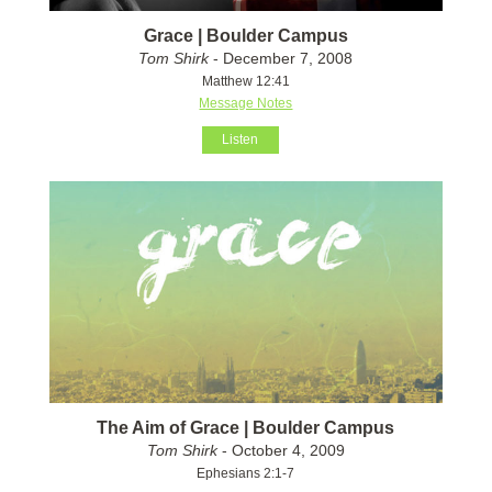
Grace | Boulder Campus
Tom Shirk
- December 7, 2008
Matthew 12:41
Message Notes
Listen
The Aim of Grace | Boulder Campus
Tom Shirk
- October 4, 2009
Ephesians 2:1-7