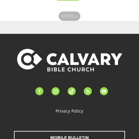
MORE
»
facebook-
instagram
tiktok
feed
youtube
alt
Privacy Policy
MOBILE BULLETIN