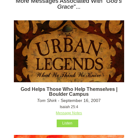
More Messages Associated With "
God's
Grace
"...
God Helps Those Who Help Themselves |
Boulder Campus
Tom Shirk
- September 16, 2007
Isaiah 25:4
Message Notes
Listen