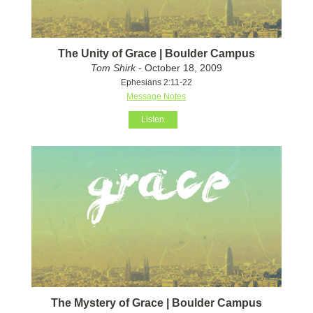
The Unity of Grace | Boulder Campus
Tom Shirk
- October 18, 2009
Ephesians 2:11-22
Message Notes
Listen
The Mystery of Grace | Boulder Campus