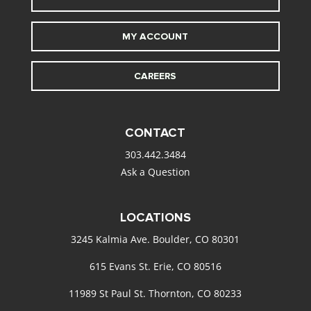
MY ACCOUNT
CAREERS
CONTACT
303.442.3484
Ask a Question
LOCATIONS
3245 Kalmia Ave. Boulder, CO 80301
615 Evans St. Erie, CO 80516
11989 St Paul St. Thornton, CO 80233