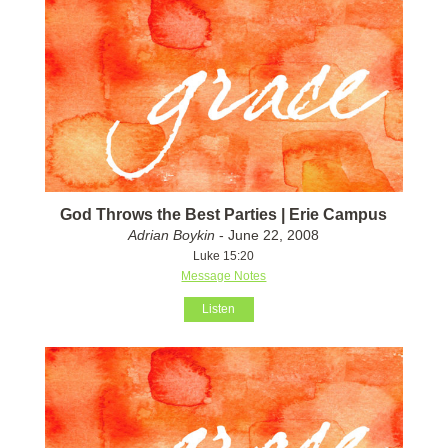
God Throws the Best Parties | Erie Campus
Adrian Boykin
- June 22, 2008
Luke 15:20
Message Notes
Listen