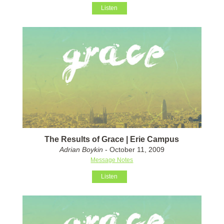
Listen
The Results of Grace | Erie Campus
Adrian Boykin
- October 11, 2009
Message Notes
Listen