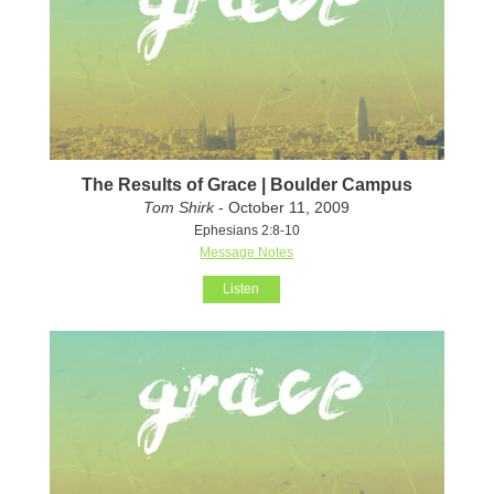
The Results of Grace | Boulder Campus
Tom Shirk
- October 11, 2009
Ephesians 2:8-10
Message Notes
Listen