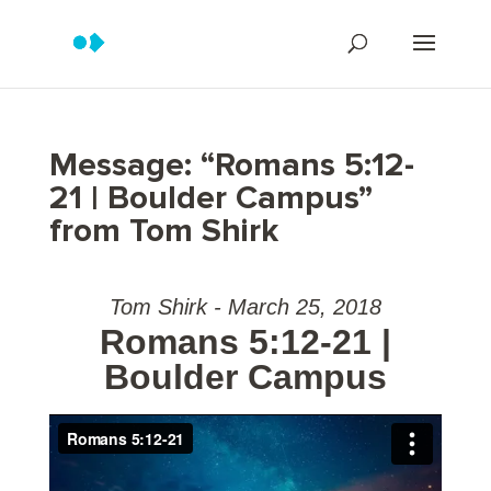
Message: “Romans 5:12-
21 | Boulder Campus”
from Tom Shirk
Tom Shirk - March 25, 2018
Romans 5:12-21 |
Boulder Campus