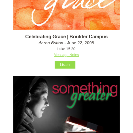
Celebrating Grace | Boulder Campus
Aaron Britton
- June 22, 2008
Luke 15:20
Message Notes
Listen