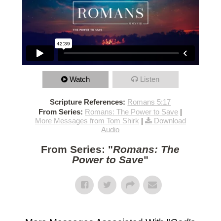
Watch
Listen
Scripture References:
Romans 5:17
From Series:
Romans: The Power to Save
|
More Messages from Tom Shirk
|
Download
Audio
From Series: "
Romans: The
Power to Save
"