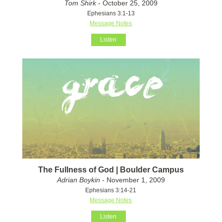
Tom Shirk
- October 25, 2009
Ephesians 3:1-13
Message Notes
Listen
The Fullness of God | Boulder Campus
Adrian Boykin
- November 1, 2009
Ephesians 3:14-21
Message Notes
Listen