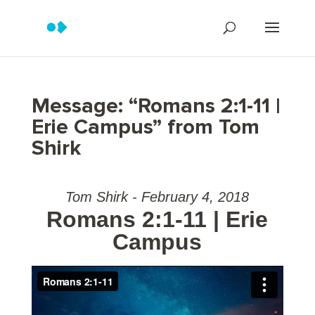
Message: “Romans 2:1-11 |
Erie Campus” from Tom
Shirk
Tom Shirk - February 4, 2018
Romans 2:1-11 | Erie
Campus