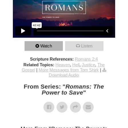
Watch
Listen
Scripture References:
Romans 2:4
Related Topics:
Heaven
,
Hell
,
Justice
,
The
Gospel
|
More Messages from Tom Shirk
|
Download Audio
From Series: "
Romans: The
Power to Save
"