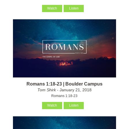
Watch
Listen
Romans 1:18-23 | Boulder Campus
Tom Shirk
- January 21, 2018
Romans 1:18-23
Watch
Listen