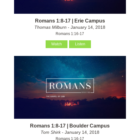
Romans 1:8-17 | Erie Campus
Thomas Milburn
- January 14, 2018
Romans 1:16-17
Watch
Listen
Romans 1:8-17 | Boulder Campus
Tom Shirk
- January 14, 2018
Romans 1:16-17