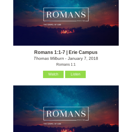
Romans 1:1-7 | Erie Campus
Thomas Milburn
- January 7, 2018
Romans 1:1
Watch
Listen