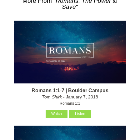
More From "
Romans: The Power to
Save
"
Romans 1:1-7 | Boulder Campus
Tom Shirk
- January 7, 2018
Romans 1:1
Watch
Listen