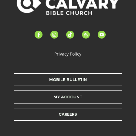
facebook-
instagram
tiktok
feed
youtube
alt
Privacy Policy
MOBILE BULLETIN
MY ACCOUNT
CAREERS