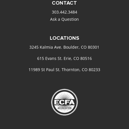
CONTACT
303.442.3484
Ask a Question
LOCATIONS
3245 Kalmia Ave. Boulder, CO 80301
615 Evans St. Erie, CO 80516
11989 St Paul St. Thornton, CO 80233