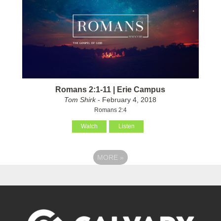
Romans 2:1-11 | Erie Campus
Tom Shirk
- February 4, 2018
Romans 2:4
Watch
Listen
MORE
»