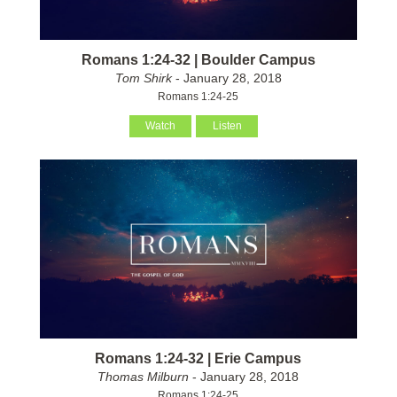
Romans 1:24-32 | Boulder Campus
Tom Shirk
- January 28, 2018
Romans 1:24-25
Watch
Listen
Romans 1:24-32 | Erie Campus
Thomas Milburn
- January 28, 2018
Romans 1:24-25