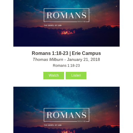
Romans 1:18-23 | Erie Campus
Thomas Milburn
- January 21, 2018
Romans 1:18-23
Watch
Listen