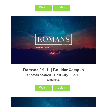
Watch
Listen
Romans 2:1-11 | Boulder Campus
Thomas Milburn
- February 4, 2018
Romans 2:4
Watch
Listen