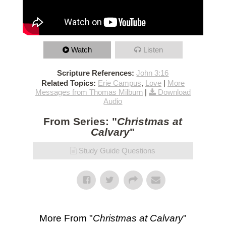
Watch
Listen
Scripture References:
John 3:16
Related Topics:
Erie Campus
,
Love
|
More
Messages from Thomas Milburn
|
Download
Audio
From Series: "
Christmas at
Calvary
"
Study Guide Questions
More From "
Christmas at Calvary
"