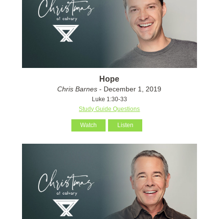
Hope
Chris Barnes
- December 1, 2019
Luke 1:30-33
Study Guide Questions
Watch
Listen