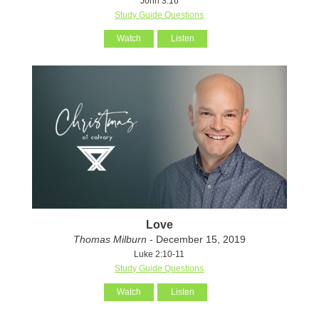
John 3:16
Study Guide Questions
Watch
Listen
Love
Thomas Milburn
- December 15, 2019
Luke 2:10-11
Study Guide Questions
Watch
Listen