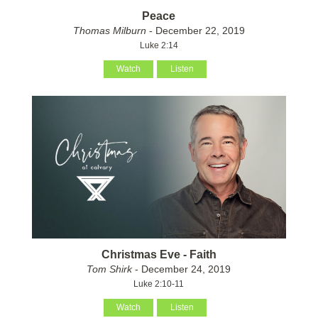
Peace
Thomas Milburn
- December 22, 2019
Luke 2:14
Watch
Listen
Christmas Eve - Faith
Tom Shirk
- December 24, 2019
Luke 2:10-11
Watch
Listen