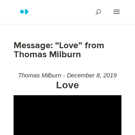
Message: “Love” from
Thomas Milburn
Thomas Milburn - December 8, 2019
Love