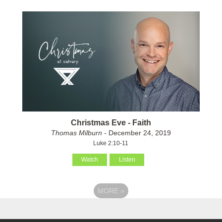
Christmas Eve - Faith
Thomas Milburn
- December 24, 2019
Luke 2:10-11
Watch
Listen
MORE
»