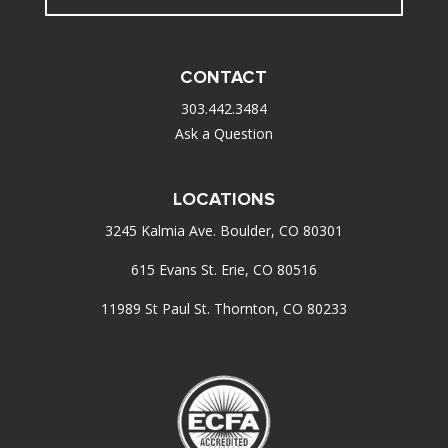
CONTACT
303.442.3484
Ask a Question
LOCATIONS
3245 Kalmia Ave. Boulder, CO 80301
615 Evans St. Erie, CO 80516
11989 St Paul St. Thornton, CO 80233