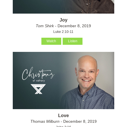
Joy
Tom Shirk
- December 8, 2019
Luke 2:10-11
Watch
Listen
Love
Thomas Milburn
- December 8, 2019