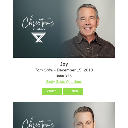
Joy
Tom Shirk
- December 15, 2019
John 3:16
Study Guide Questions
Watch
Listen