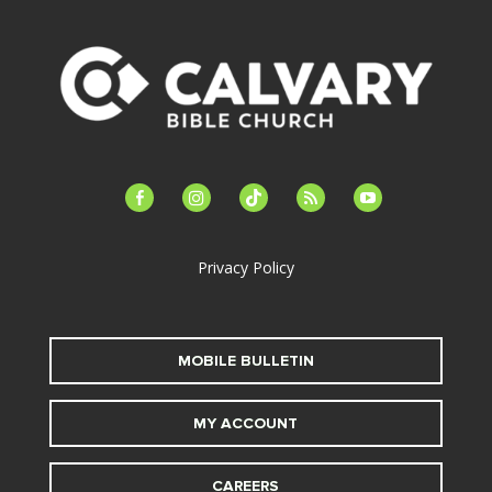
facebook-
instagram
tiktok
feed
youtube
alt
Privacy Policy
MOBILE BULLETIN
MY ACCOUNT
CAREERS