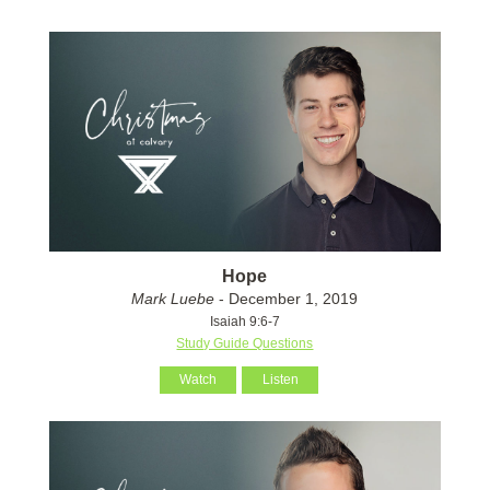
Hope
Mark Luebe
- December 1, 2019
Isaiah 9:6-7
Study Guide Questions
Watch
Listen