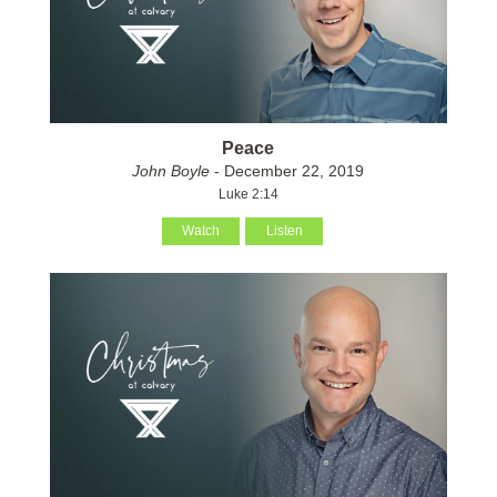
Peace
John Boyle
- December 22, 2019
Luke 2:14
Watch
Listen