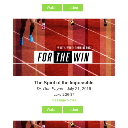
Watch
Listen
The Spirit of the Impossible
Dr. Don Payne
- July 21, 2019
Luke 1:26-37
Message Notes
Watch
Listen