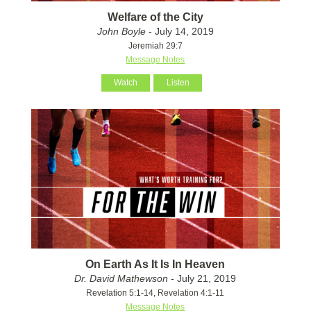
Welfare of the City
John Boyle
- July 14, 2019
Jeremiah 29:7
Message Notes
Watch
Listen
On Earth As It Is In Heaven
Dr. David Mathewson
- July 21, 2019
Revelation 5:1-14, Revelation 4:1-11
Message Notes