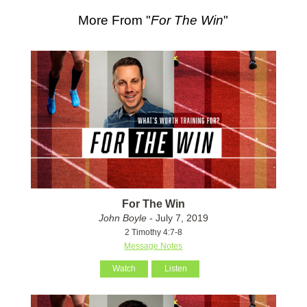
More From "
For The Win
"
For The Win
John Boyle
- July 7, 2019
2 Timothy 4:7-8
Message Notes
Watch
Listen