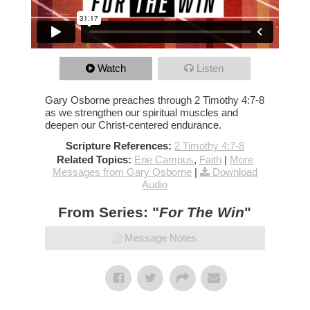
Watch
Listen
Gary Osborne preaches through 2 Timothy 4:7-8
as we strengthen our spiritual muscles and
deepen our Christ-centered endurance.
Scripture References:
2 Timothy 4:7-8
Related Topics:
Erie Campus
,
Faith
|
More
Messages from Gary Osborne
|
Download
Audio
From Series: "
For The Win
"
Message Notes