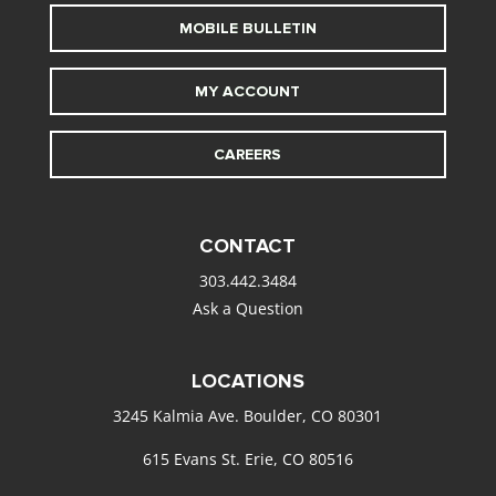
MOBILE BULLETIN
MY ACCOUNT
CAREERS
CONTACT
303.442.3484
Ask a Question
LOCATIONS
3245 Kalmia Ave. Boulder, CO 80301
615 Evans St. Erie, CO 80516