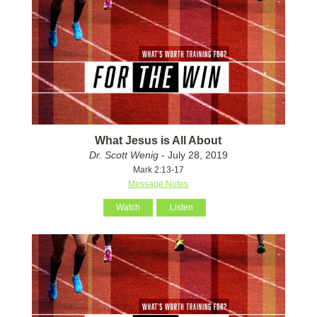
What Jesus is All About
Dr. Scott Wenig
- July 28, 2019
Mark 2:13-17
Message Notes
Watch
Listen