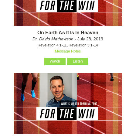
On Earth As It Is In Heaven
Dr. David Mathewson
- July 28, 2019
Revelation 4:1-11, Revelation 5:1-14
Message Notes
Watch
Listen