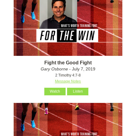
Fight the Good Fight
Gary Osborne
- July 7, 2019
2 Timothy 4:7-8
Message Notes
Watch
Listen