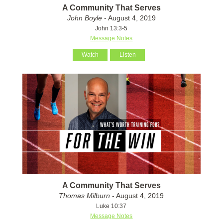
A Community That Serves
John Boyle
- August 4, 2019
John 13:3-5
Message Notes
Watch
Listen
A Community That Serves
Thomas Milburn
- August 4, 2019
Luke 10:37
Message Notes