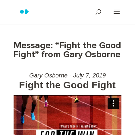
Message: “Fight the Good
Fight” from Gary Osborne
Gary Osborne - July 7, 2019
Fight the Good Fight