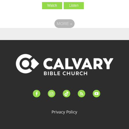
Watch
Listen
MORE
»
facebook-
instagram
tiktok
feed
youtube
alt
Privacy Policy