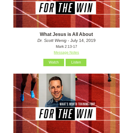
What Jesus is All About
Dr. Scott Wenig
- July 14, 2019
Mark 2:13-17
Message Notes
Watch
Listen