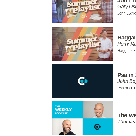
John 1
Gary Os
John 15:4-
Haggai
Perry Ma
Haggai 2:3
Psalm 
John Bo
Psalms 1:1
The We
Thomas 