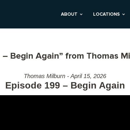
ABOUT
LOCATIONS
 – Begin Again” from Thomas Mi
Thomas Milburn - April 15, 2026
Episode 199 – Begin Again