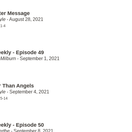
ter Message
yle
- August 28, 2021
:1-4
ekly - Episode 49
Milburn
- September 1, 2021
r Than Angels
yle
- September 4, 2021
:5-14
ekly - Episode 50
erthe
- September 8, 2021