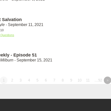
t Salvation
yle
- September 11, 2021
:10
 Questions
ekly - Episode 51
Milburn
- September 15, 2021
1
2
3
4
5
6
7
8
9
10
11
…92
»