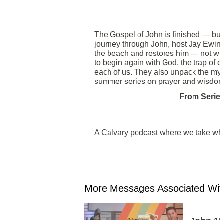
The Gospel of John is finished — but
journey through John, host Jay Ewin
the beach and restores him — not wi
to begin again with God, the trap of
each of us. They also unpack the mys
summer series on prayer and wisdo
From Serie
A Calvary podcast where we take wha
More Messages Associated Wit