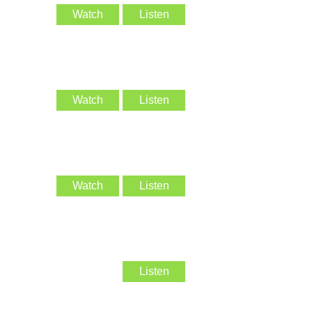
Watch
Listen
Watch
Listen
Watch
Listen
Listen