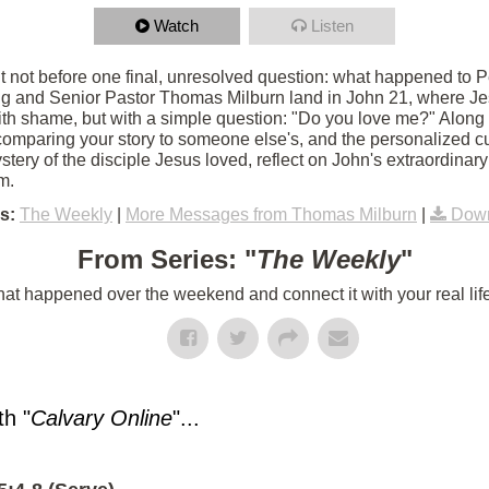
Watch
Listen
 not before one final, unresolved question: what happened to Pet
g and Senior Pastor Thomas Milburn land in John 21, where Jes
th shame, but with a simple question: "Do you love me?" Along
 comparing your story to someone else's, and the personalized c
tery of the disciple Jesus loved, reflect on John's extraordinar
m.
s:
The Weekly
|
More Messages from Thomas Milburn
|
Down
From Series: "
The Weekly
"
t happened over the weekend and connect it with your real lif
h "
Calvary Online
"...