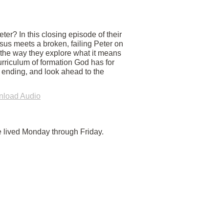
er? In this closing episode of their
us meets a broken, failing Peter on
 the way they explore what it means
urriculum of formation God has for
y ending, and look ahead to the
load Audio
e lived Monday through Friday.