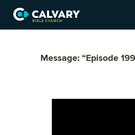
Message: “Episode 199