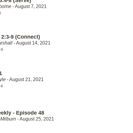
5:4-8 (Serve)
borne
- August 7, 2021
5
 2:3-9 (Connect)
rshall
- August 14, 2021
-9
1
yle
- August 21, 2021
-6
ekly - Episode 48
Milburn
- August 25, 2021