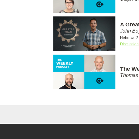
A Grea
John Bo
Hebrews 2
Discussion
The We
Thomas 