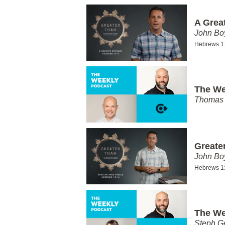
A Grea
John Bo
Hebrews 1
The We
Thomas 
Greate
John Bo
Hebrews 1
The We
Steph G