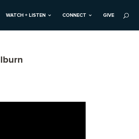
WATCH + LISTEN
CONNECT
GIVE
lburn