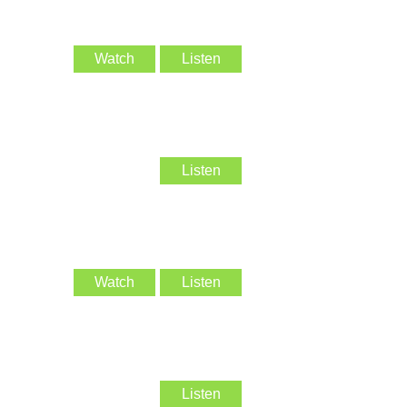
Watch
Listen
Listen
Watch
Listen
Listen