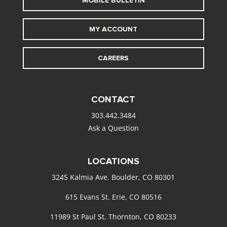
MOBILE BULLETIN
MY ACCOUNT
CAREERS
CONTACT
303.442.3484
Ask a Question
LOCATIONS
3245 Kalmia Ave. Boulder, CO 80301
615 Evans St. Erie, CO 80516
11989 St Paul St. Thornton, CO 80233