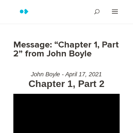
Message: “Chapter 1, Part
2” from John Boyle
John Boyle - April 17, 2021
Chapter 1, Part 2