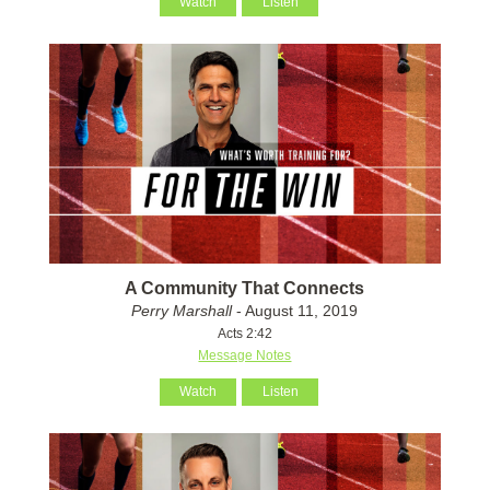
Watch
Listen
A Community That Connects
Perry Marshall
- August 11, 2019
Acts 2:42
Message Notes
Watch
Listen