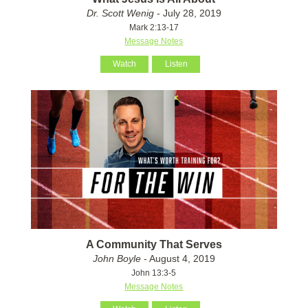
Dr. Scott Wenig
- July 28, 2019
Mark 2:13-17
Message Notes
Watch
Listen
A Community That Serves
John Boyle
- August 4, 2019
John 13:3-5
Message Notes