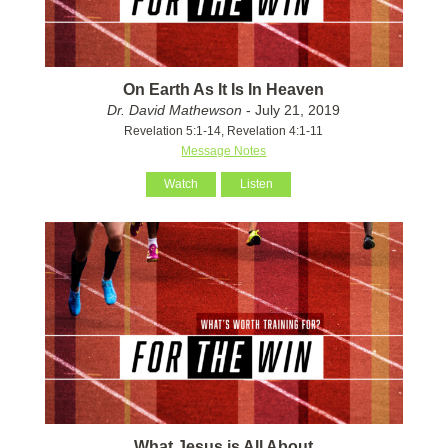
On Earth As It Is In Heaven
Dr. David Mathewson
- July 21, 2019
Revelation 5:1-14, Revelation 4:1-11
Message Notes
Watch
Listen
What Jesus is All About