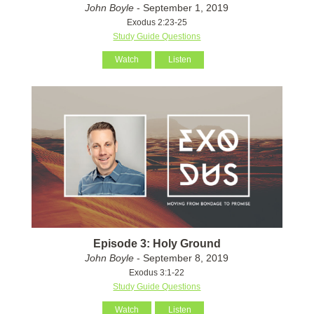
John Boyle
- September 1, 2019
Exodus 2:23-25
Study Guide Questions
Watch
Listen
Episode 3: Holy Ground
John Boyle
- September 8, 2019
Exodus 3:1-22
Study Guide Questions
Watch
Listen