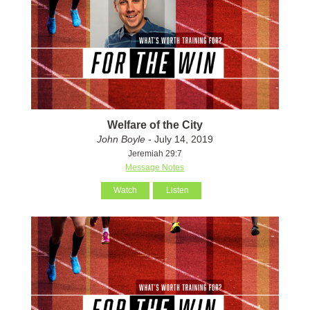
Welfare of the City
John Boyle
- July 14, 2019
Jeremiah 29:7
Message Notes
Watch
Listen