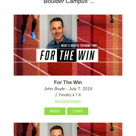
"
Boulder Campus
"...
For The Win
John Boyle
- July 7, 2019
2 Timothy 4:7-8
Message Notes
Watch
Listen