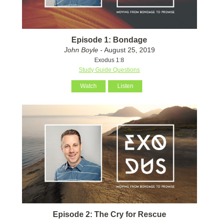
Episode 1: Bondage
John Boyle
- August 25, 2019
Exodus 1:8
Study Guide Questions
Watch
Listen
Episode 2: The Cry for Rescue