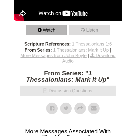
Watch
Listen
Scripture References:
1 Thessalonians 1:6
From Series:
1 Thessalonians: Mark it Up
|
More Messages from John Boyle
|
Download
Audio
From Series: "
1
Thessalonians: Mark it Up
"
Discussion Questions
More Messages Associated With