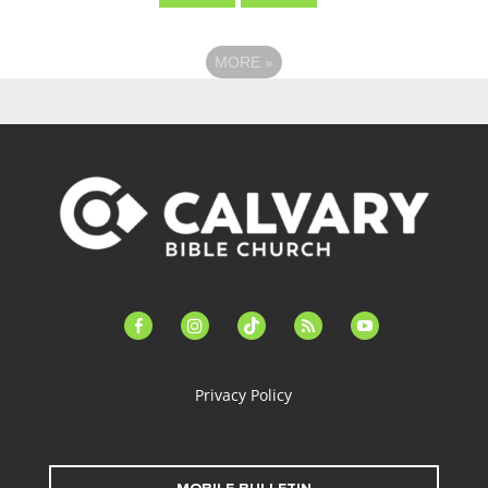
MORE
»
facebook-
instagram
tiktok
feed
youtube
alt
Privacy Policy