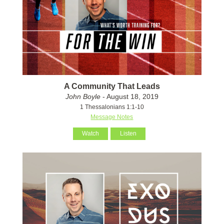
A Community That Leads
John Boyle
- August 18, 2019
1 Thessalonians 1:1-10
Message Notes
Watch
Listen