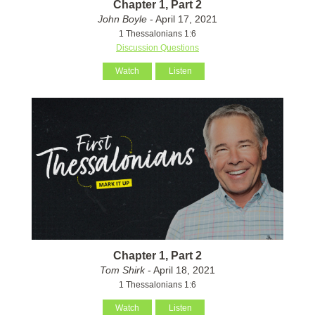
Chapter 1, Part 2
John Boyle
- April 17, 2021
1 Thessalonians 1:6
Discussion Questions
Watch
Listen
Chapter 1, Part 2
Tom Shirk
- April 18, 2021
1 Thessalonians 1:6
Watch
Listen