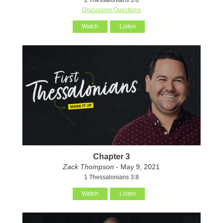
Discussion Questions
Watch
Listen
Chapter 3
Zack Thompson
- May 9, 2021
1 Thessalonians 3:8
Watch
Listen