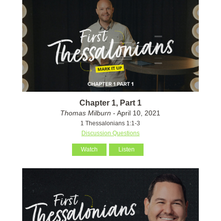
Chapter 1, Part 1
Thomas Milburn
- April 10, 2021
1 Thessalonians 1:1-3
Discussion Questions
Watch
Listen