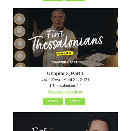
Chapter 2, Part 1
Tom Shirk
- April 24, 2021
1 Thessalonians 2:4
Discussion Questions
Watch
Listen