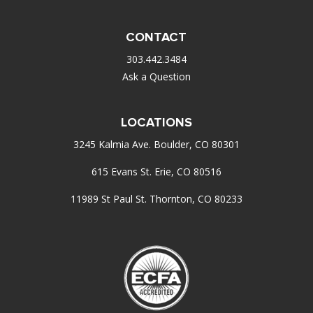
CONTACT
303.442.3484
Ask a Question
LOCATIONS
3245 Kalmia Ave. Boulder, CO 80301
615 Evans St. Erie, CO 80516
11989 St Paul St. Thornton, CO 80233