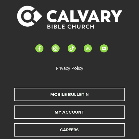
facebook-
instagram
tiktok
feed
youtube
alt
Privacy Policy
MOBILE BULLETIN
MY ACCOUNT
CAREERS