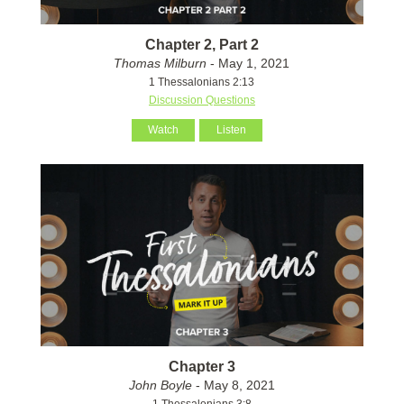
Chapter 2, Part 2
Thomas Milburn
- May 1, 2021
1 Thessalonians 2:13
Discussion Questions
Watch
Listen
Chapter 3
John Boyle
- May 8, 2021
1 Thessalonians 3:8