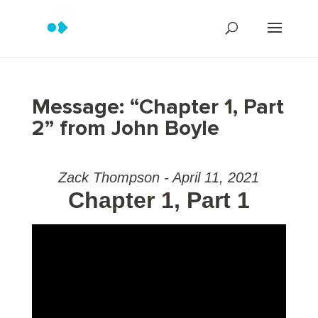
Message: “Chapter 1, Part
2” from John Boyle
Zack Thompson - April 11, 2021
Chapter 1, Part 1