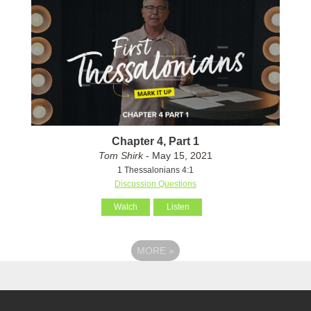
Chapter 4, Part 1
Tom Shirk
- May 15, 2021
1 Thessalonians 4:1
Discussion Questions
Watch
Listen
MORE
»