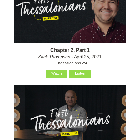
Chapter 2, Part 1
Zack Thompson
- April 25, 2021
1 Thessalonians 2:4
Watch
Listen