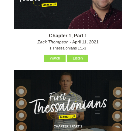
Chapter 1, Part 1
Zack Thompson
- April 11, 2021
1 Thessalonians 1:1-3
Watch
Listen