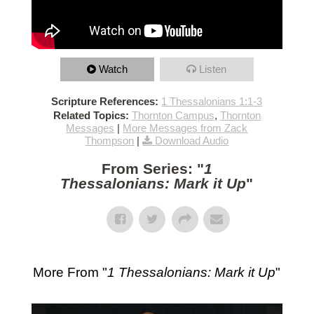
Watch
Listen
Scripture References:
1 Thessalonians 1:1-3
Related Topics:
Thornton Campus
,
Thornton
Messages
|
More Messages from Zack
Thompson
|
Download Audio
From Series: "
1
Thessalonians: Mark it Up
"
More From "
1 Thessalonians: Mark it Up
"