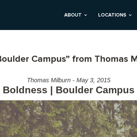
ABOUT
LOCATIONS
 Boulder Campus” from Thomas M
Thomas Milburn - May 3, 2015
Boldness | Boulder Campus