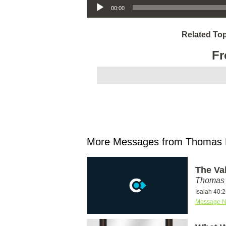
00:00
Related Top
Fr
More Messages from Thomas M
The Va
Thomas 
Isaiah 40:
Message N