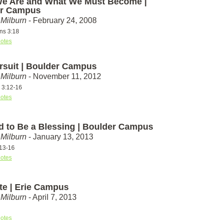
e Are and What We Must Become |
er Campus
Milburn
- February 24, 2008
ans 3:18
otes
rsuit | Boulder Campus
Milburn
- November 11, 2012
s 3:12-16
otes
d to Be a Blessing | Boulder Campus
Milburn
- January 13, 2013
13-16
otes
ate | Erie Campus
Milburn
- April 7, 2013
otes