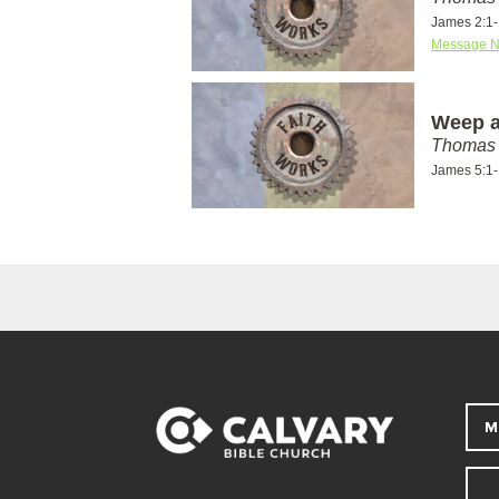
James 2:1
Message N
Weep a
Thomas 
James 5:1
M