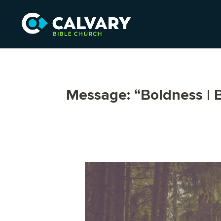
Message: “Boldness |