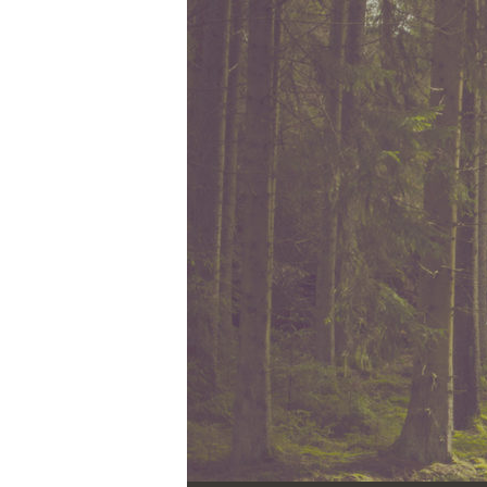
Audio Player