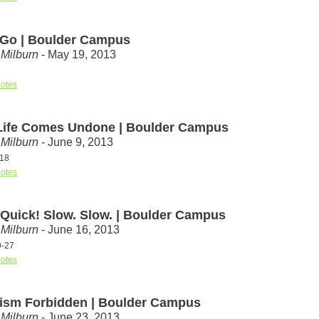
Go | Boulder Campus
Milburn
- May 19, 2013
otes
ife Comes Undone | Boulder Campus
Milburn
- June 9, 2013
-18
otes
 Quick! Slow. Slow. | Boulder Campus
Milburn
- June 16, 2013
9-27
otes
tism Forbidden | Boulder Campus
Milburn
- June 23, 2013