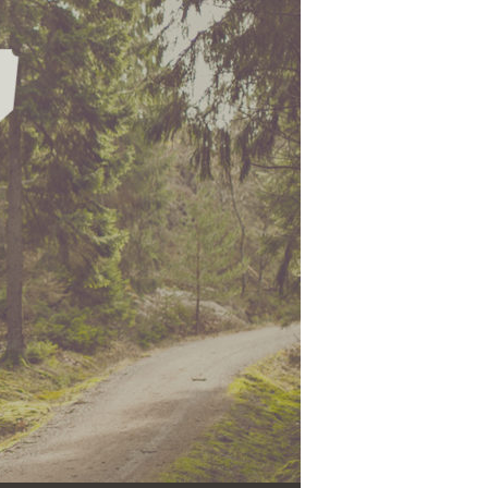
Use Up/Down Arrow keys to increase or decrease volume.