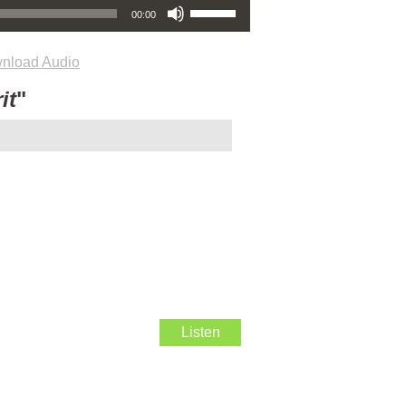
00:00
nload Audio
it
"
Listen