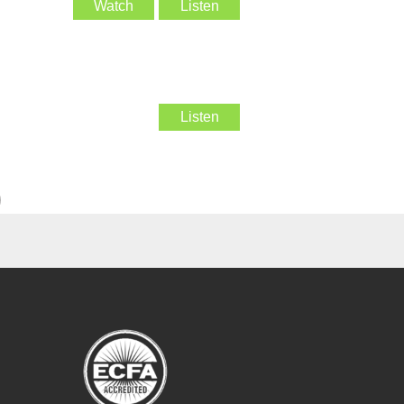
Watch
Listen
Listen