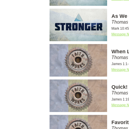
As We 
Thomas 
Mark 10:45
Message N
When L
Thomas 
James 1:1
Message N
Quick!
Thomas 
James 1:1
Message N
Favori
Thomas 