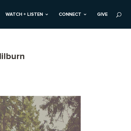
WATCH + LISTEN
CONNECT
GIVE
ilburn