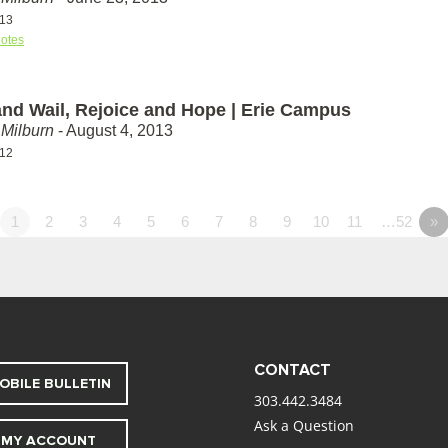
-13
otes
nd Wail, Rejoice and Hope | Erie Campus
Milburn
- August 4, 2013
-12
1
2
3
4
5
6
7
8
9
10
11
…52
»
CONTACT
OBILE BULLETIN
303.442.3484
Ask a Question
MY ACCOUNT