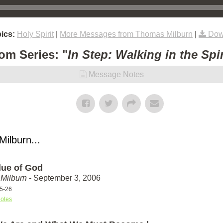
ics:
Holy Spirit
|
More Messages from Thomas Milburn
|
Dow
om Series: "
In Step: Walking in the Spir
Message Notes
ilburn...
lue of God
Milburn
- September 3, 2006
25-26
otes