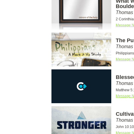
What W
Bould
Thomas 
2 Corinthi
Message N
The Pu
Thomas 
Philippian
Message N
Blesse
Thomas 
Matthew 5:
Message N
Cultiv
Thomas 
John 10:10
Message N