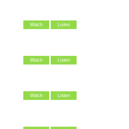
Watch
Listen
Watch
Listen
Watch
Listen