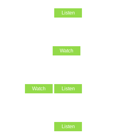
Listen
Watch
Watch
Listen
Listen