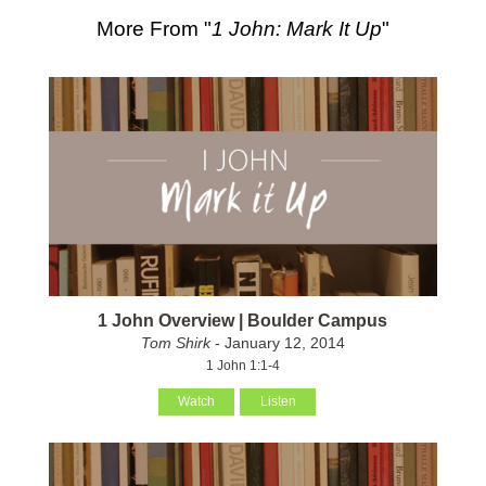
More From "
1 John: Mark It Up
"
1 John Overview | Boulder Campus
Tom Shirk
- January 12, 2014
1 John 1:1-4
Watch
Listen