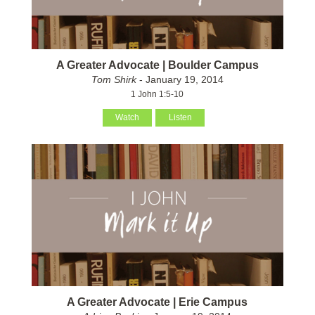
A Greater Advocate | Boulder Campus
Tom Shirk
- January 19, 2014
1 John 1:5-10
Watch
Listen
A Greater Advocate | Erie Campus