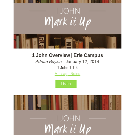
1 John Overview | Erie Campus
Adrian Boykin
- January 12, 2014
1 John 1:1-4
Message Notes
Listen