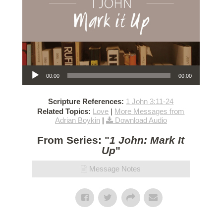
Audio Player
00:00
00:00
Scripture References:
1 John 3:11-24
Related Topics:
Love
|
More Messages from
Adrian Boykin
|
Download Audio
From Series: "
1 John: Mark It
Up
"
Message Notes