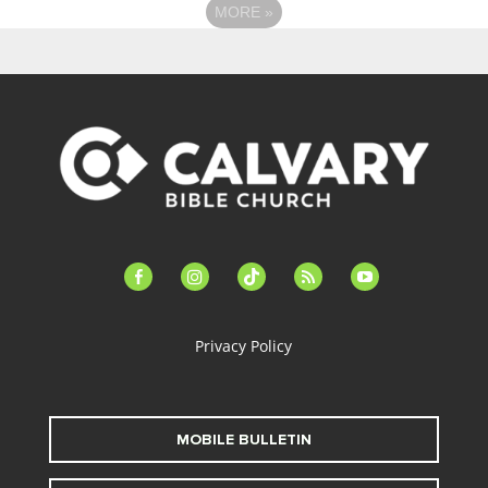
MORE
»
facebook-
instagram
tiktok
feed
youtube
alt
Privacy Policy
MOBILE BULLETIN