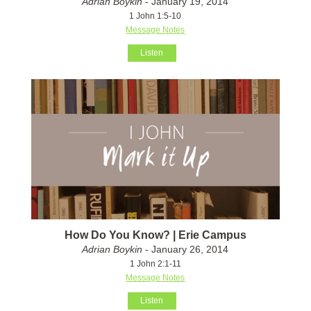
Adrian Boykin
- January 19, 2014
1 John 1:5-10
Message Notes
Listen
How Do You Know? | Erie Campus
Adrian Boykin
- January 26, 2014
1 John 2:1-11
Message Notes
Listen