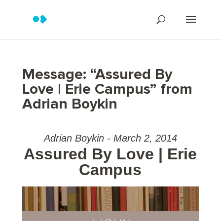
Message: “Assured By
Love | Erie Campus” from
Adrian Boykin
Adrian Boykin - March 2, 2014
Assured By Love | Erie
Campus