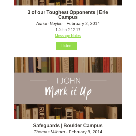
3 of our Toughest Opponents | Erie
Campus
Adrian Boykin
- February 2, 2014
1 John 2:12-17
Message Notes
Listen
Safeguards | Boulder Campus
Thomas Milburn
- February 9, 2014