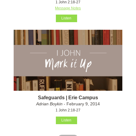
1 John 2:18-27
Message Notes
Listen
Safeguards | Erie Campus
Adrian Boykin
- February 9, 2014
1 John 2:18-27
Listen