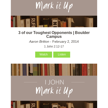
3 of our Toughest Opponents | Boulder
Campus
Aaron Britton
- February 2, 2014
1 John 2:12-17
Watch
Listen