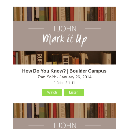
How Do You Know? | Boulder Campus
Tom Shirk
- January 26, 2014
1 John 2:1-11
Watch
Listen