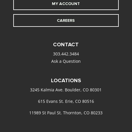
MY ACCOUNT
CAREERS
CONTACT
303.442.3484
Ask a Question
LOCATIONS
3245 Kalmia Ave. Boulder, CO 80301
615 Evans St. Erie, CO 80516
11989 St Paul St. Thornton, CO 80233