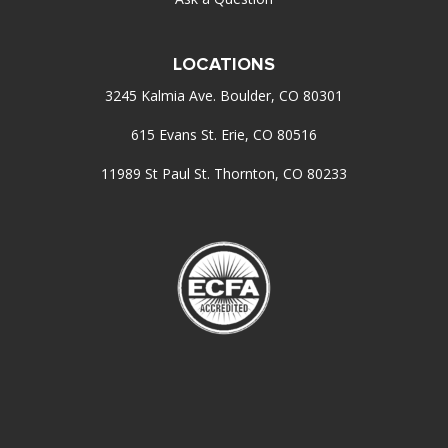
LOCATIONS
3245 Kalmia Ave. Boulder, CO 80301
615 Evans St. Erie, CO 80516
11989 St Paul St. Thornton, CO 80233