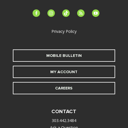
facebook-
instagram
tiktok
feed
youtube
alt
Privacy Policy
MOBILE BULLETIN
MY ACCOUNT
CAREERS
CONTACT
303.442.3484
Ask a Question