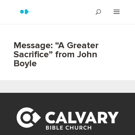
Message: “A Greater
Sacrifice” from John
Boyle