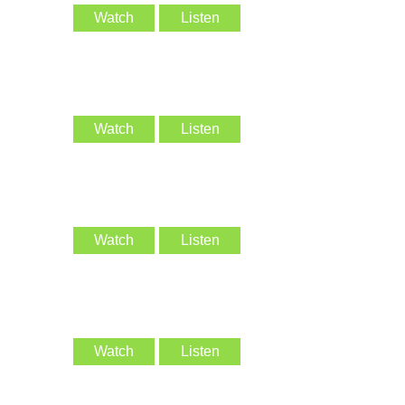
Watch
Listen
Watch
Listen
Watch
Listen
Watch
Listen