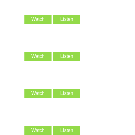
Watch
Listen
Watch
Listen
Watch
Listen
Watch
Listen