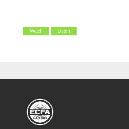
Watch
Listen