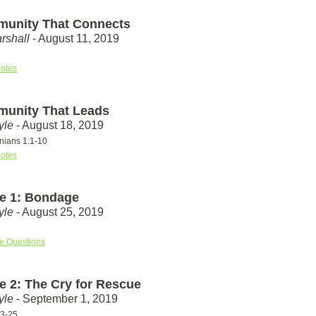
unity That Connects
rshall
- August 11, 2019
otes
unity That Leads
yle
- August 18, 2019
nians 1:1-10
otes
e 1: Bondage
yle
- August 25, 2019
e Questions
e 2: The Cry for Rescue
yle
- September 1, 2019
23-25