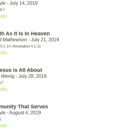
yle
- July 14, 2019
9:7
otes
h As It Is In Heaven
id Mathewson
- July 21, 2019
5:1-14, Revelation 4:1-11
otes
esus is All About
t Wenig
- July 28, 2019
17
otes
unity That Serves
yle
- August 4, 2019
5
otes