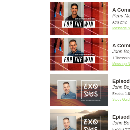
A Comm
Perry Ma
Acts 2:42
Message N
A Comm
John Bo
1 Thessalo
Message N
Episod
John Bo
Exodus 1:8
Study Guid
Episod
John Bo
Exodus 2: