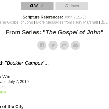
Watch
Listen
Scripture References:
John 21:1-25
The Gospel of John
|
More Messages from Perry Marshall
|
D
From Series: "
The Gospel of John
"
h "
Boulder Campus
"...
e Win
yle
- July 7, 2019
4:7-8
otes
 of the City