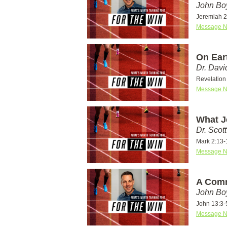
John Bo
Jeremiah 2
Message N
On Eart
Dr. Dav
Revelation 
Message N
What J
Dr. Scot
Mark 2:13-
Message N
A Comm
John Bo
John 13:3-
Message N