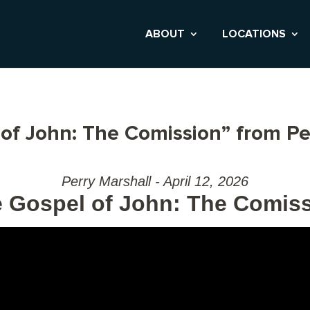
ABOUT
LOCATIONS
of John: The Comission” from Pe
Perry Marshall - April 12, 2026
 Gospel of John: The Comis