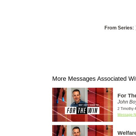
From Series:
More Messages Associated Wit
For Th
John Bo
2 Timothy 
Message N
Welfare