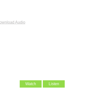
ownload Audio
Watch
Listen