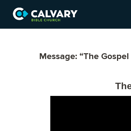
Message: “The Gospel 
The