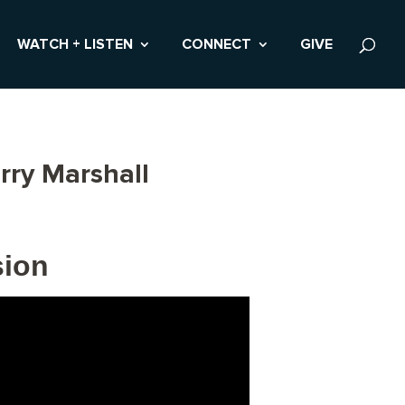
WATCH + LISTEN
CONNECT
GIVE
rry Marshall
sion