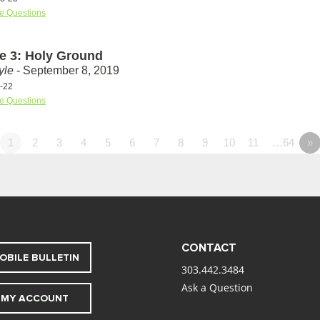
e Questions
e 3: Holy Ground
yle
- September 8, 2019
-22
e Questions
1
2
3
4
5
6
7
8
9
10
11
…64
»
CONTACT
OBILE BULLETIN
303.442.3484
Ask a Question
MY ACCOUNT