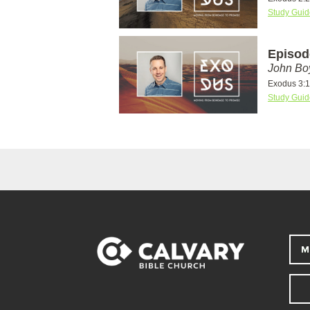
Study Guid
Episod
John Bo
Exodus 3:1
Study Guid
M