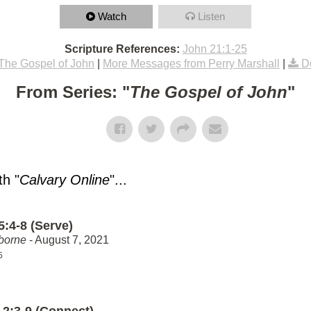
Watch
Listen
Scripture References:
John 21:1-25
The Gospel of John
|
More Messages from Perry Marshall
|
D
From Series: "
The Gospel of John
"
h "
Calvary Online
"...
5:4-8 (Serve)
borne
- August 7, 2021
5
 2:3-9 (Connect)