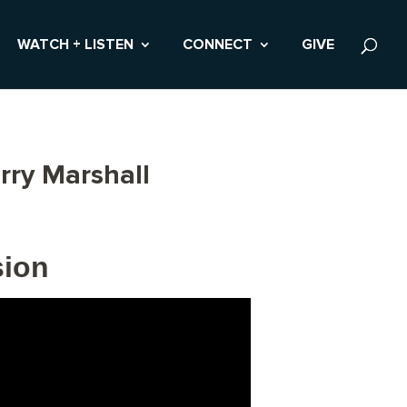
WATCH + LISTEN
CONNECT
GIVE
rry Marshall
sion