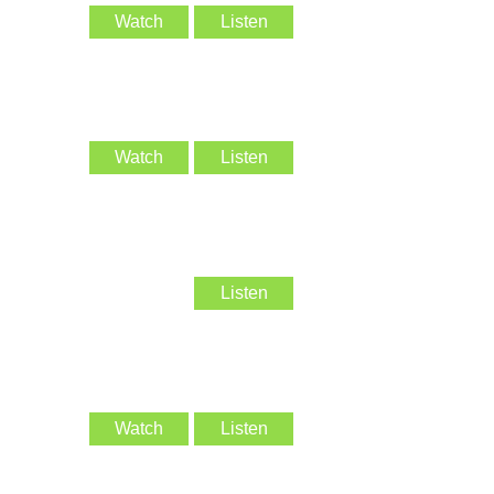
Watch
Listen
Watch
Listen
Listen
Watch
Listen