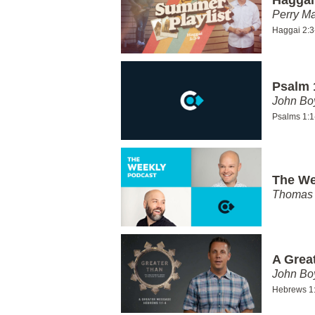
Perry Ma
Haggai 2:3
Psalm 
John Bo
Psalms 1:1
The We
Thomas 
A Grea
John Bo
Hebrews 1