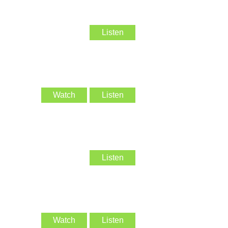
Listen
Watch
Listen
Listen
Watch
Listen