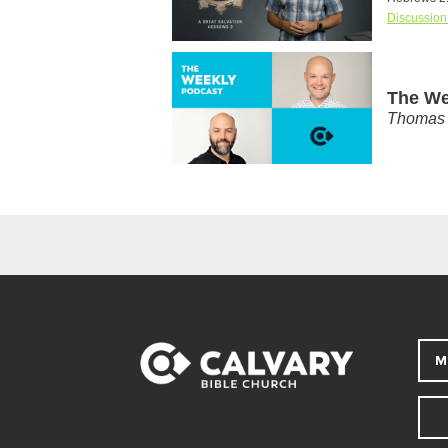
Discussion
The We
Thomas 
M