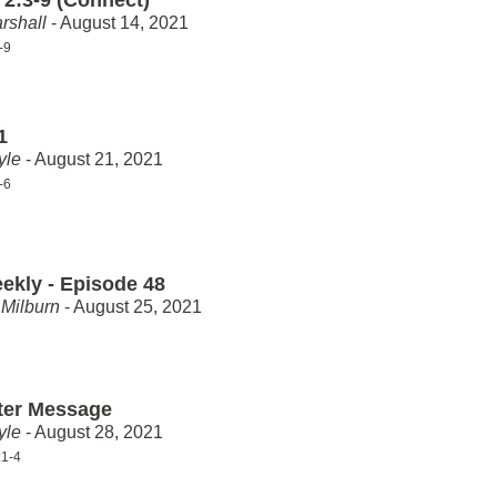
rshall
- August 14, 2021
-9
1
yle
- August 21, 2021
-6
ekly - Episode 48
Milburn
- August 25, 2021
ter Message
yle
- August 28, 2021
:1-4