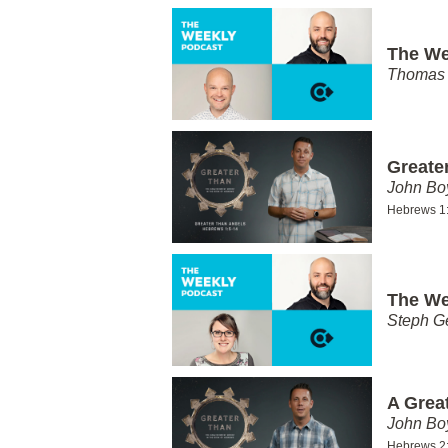
The We
Thomas 
Greate
John Bo
Hebrews 1
The We
Steph G
A Grea
John Bo
Hebrews 2