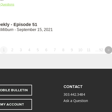
 Questions
ekly - Episode 51
Milburn
- September 15, 2021
1
2
3
4
5
6
7
8
9
10
11
…92
»
CONTACT
OBILE BULLETIN
303.442.3484
Ask a Question
MY ACCOUNT