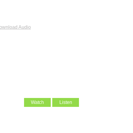
ownload Audio
Watch
Listen