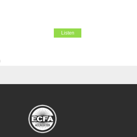
Listen