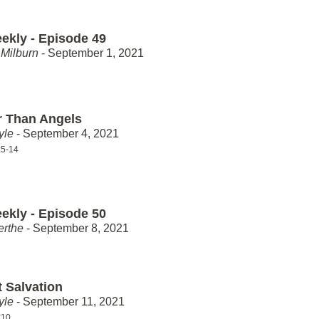
ekly - Episode 49
Milburn
- September 1, 2021
r Than Angels
yle
- September 4, 2021
:5-14
ekly - Episode 50
erthe
- September 8, 2021
t Salvation
yle
- September 11, 2021
:10