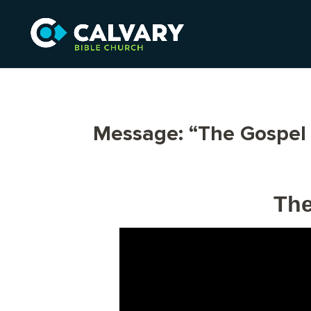
Message: “The Gospel 
The