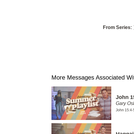
From Series:
More Messages Associated Wit
John 1
Gary Os
John 15:4-
Haggai