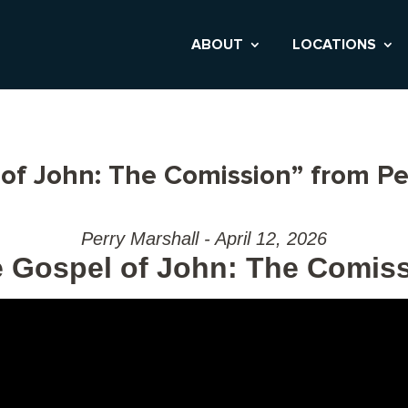
ABOUT
LOCATIONS
of John: The Comission” from Pe
Perry Marshall - April 12, 2026
 Gospel of John: The Comis