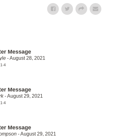
ter Message
yle
- August 28, 2021
:1-4
ter Message
rk
- August 29, 2021
:1-4
ter Message
hompson
- August 29, 2021