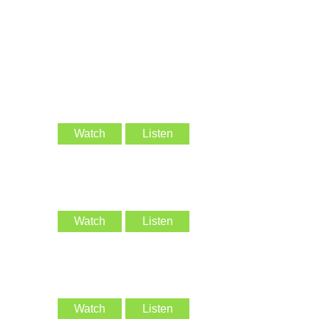
Watch
Listen
Watch
Listen
Watch
Listen