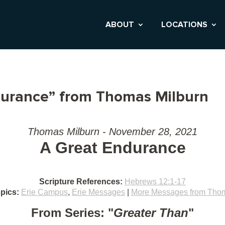
ABOUT
LOCATIONS
durance” from Thomas Milburn
Thomas Milburn - November 28, 2021
A Great Endurance
Scripture References:
Hebrews 12:1-17
pics:
Erie Campus
,
Erie Messages
|
More Messages from Thom
From Series: "
Greater Than
"