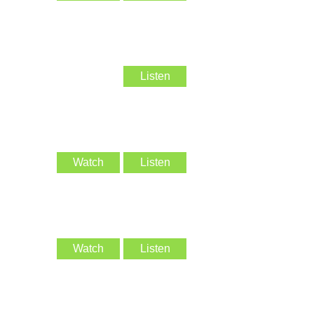
Listen
Watch
Listen
Watch
Listen