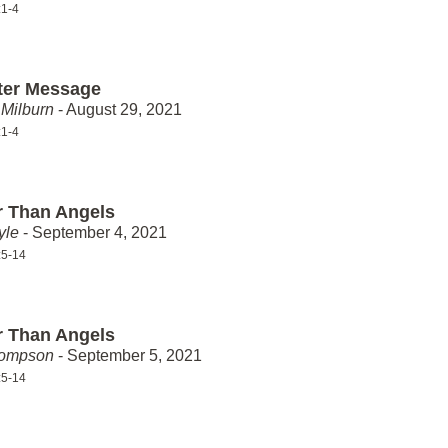
:1-4
ter Message
Milburn
- August 29, 2021
:1-4
r Than Angels
yle
- September 4, 2021
:5-14
r Than Angels
hompson
- September 5, 2021
:5-14