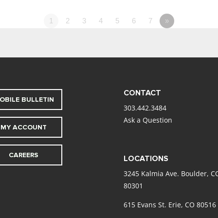
1
2
3
4
5
6
7
»
CONTACT
OBILE BULLETIN
303.442.3484
Ask a Question
MY ACCOUNT
CAREERS
LOCATIONS
3245 Kalmia Ave. Boulder, C
80301
615 Evans St. Erie, CO 80516