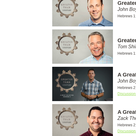
Greate
John Bo
Hebrews 1
Greate
Tom Shi
Hebrews 1
A Grea
John Bo
Hebrews 2
Discussion
A Grea
Zack T
Hebrews 2
Discussion