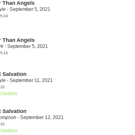
r Than Angels
yle
- September 5, 2021
:5-14
r Than Angels
rk
- September 5, 2021
:5-14
t Salvation
yle
- September 11, 2021
:10
 Questions
t Salvation
hompson
- September 12, 2021
:10
 Questions