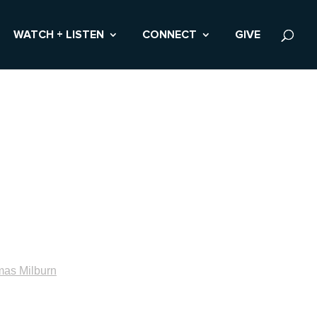
WATCH + LISTEN
CONNECT
GIVE
as Milburn