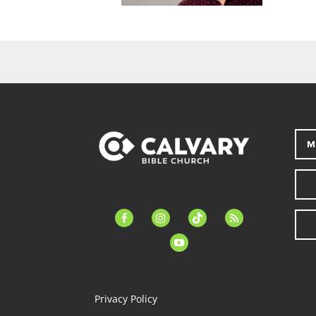
M
facebook-
instagram
tiktok
feed
alt
youtube
Privacy Policy