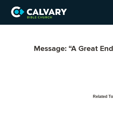
Message: “A Great En
Related To