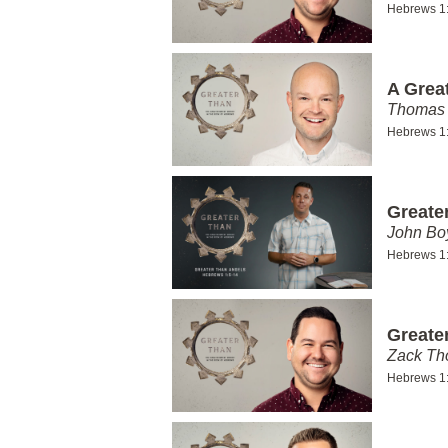
Hebrews 1
A Grea
Thomas 
Hebrews 1
Greate
John Bo
Hebrews 1
Greate
Zack T
Hebrews 1