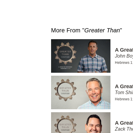
More From "
Greater Than
"
A Grea
John Bo
Hebrews 1
A Grea
Tom Shi
Hebrews 1
A Grea
Zack T