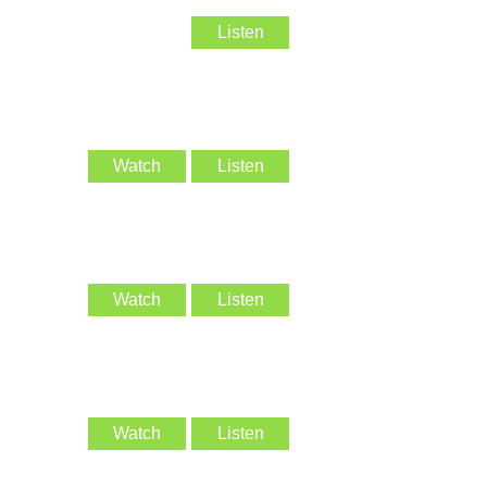
Listen
Watch
Listen
Watch
Listen
Watch
Listen