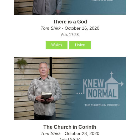
There is a God
Tom Shirk
- October 16, 2020
Acts 17:23
Watch
Listen
The Church in Corinth
Tom Shirk
- October 23, 2020
Acts 18:9-10