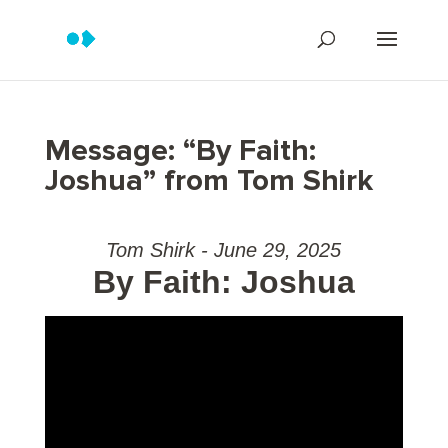
Message: “By Faith:
Joshua” from Tom Shirk
Tom Shirk - June 29, 2025
By Faith: Joshua