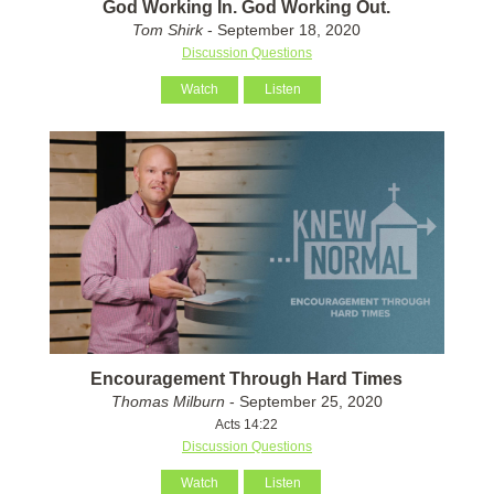
God Working In. God Working Out.
Tom Shirk
- September 18, 2020
Discussion Questions
Watch
Listen
Encouragement Through Hard Times
Thomas Milburn
- September 25, 2020
Acts 14:22
Discussion Questions
Watch
Listen