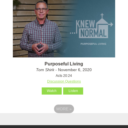
Purposeful Living
Tom Shirk
- November 6, 2020
Acts 20:24
Discussion Questions
Watch
Listen
MORE
»