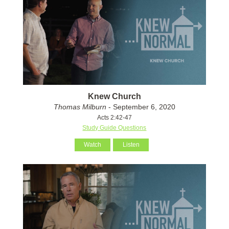
Knew Church
Thomas Milburn
- September 6, 2020
Acts 2:42-47
Study Guide Questions
Watch
Listen