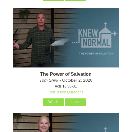
The Power of Salvation
Tom Shirk
- October 2, 2020
Acts 16:30-31
Discussion Questions
Watch
Listen