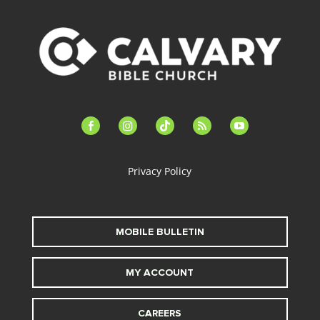
facebook-
instagram
tiktok
feed
youtube
alt
Privacy Policy
MOBILE BULLETIN
MY ACCOUNT
CAREERS