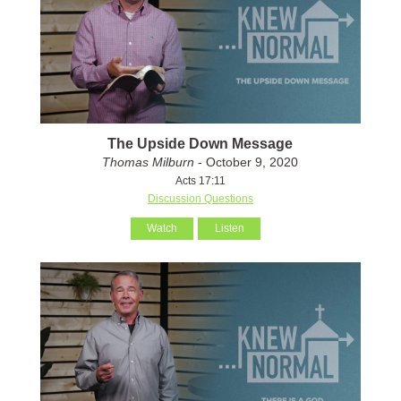
The Upside Down Message
Thomas Milburn
- October 9, 2020
Acts 17:11
Discussion Questions
Watch
Listen