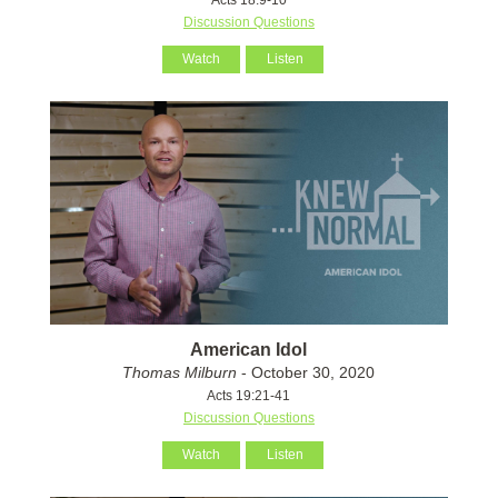
Discussion Questions
Watch
Listen
American Idol
Thomas Milburn
- October 30, 2020
Acts 19:21-41
Discussion Questions
Watch
Listen