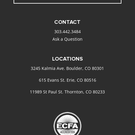
CONTACT
303.442.3484
Ask a Question
LOCATIONS
3245 Kalmia Ave. Boulder, CO 80301
615 Evans St. Erie, CO 80516
11989 St Paul St. Thornton, CO 80233