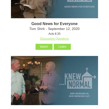
Good News for Everyone
Tom Shirk
- September 12, 2020
Acts 8:35
Discussion Questions
Watch
Listen