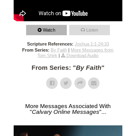
Watch
Listen
Scripture References:
Joshua 1:1-24:33
From Series:
By Faith
|
More Messages from
Tom Shirk
|
Download Audio
From Series: "
By Faith
"
More Messages Associated With
"
Calvary Online Messages
"...