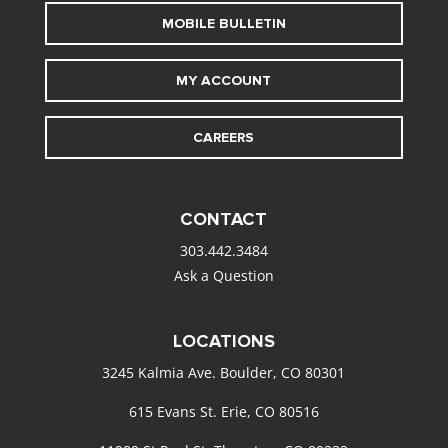
MOBILE BULLETIN
MY ACCOUNT
CAREERS
CONTACT
303.442.3484
Ask a Question
LOCATIONS
3245 Kalmia Ave. Boulder, CO 80301
615 Evans St. Erie, CO 80516