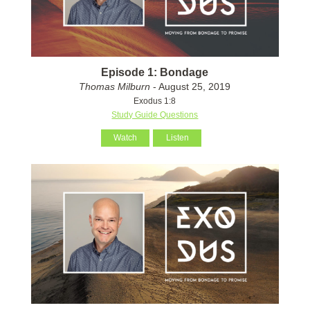
Episode 1: Bondage
Thomas Milburn
- August 25, 2019
Exodus 1:8
Study Guide Questions
Watch
Listen