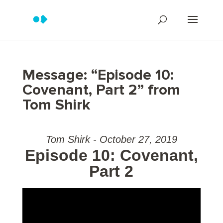
Message: “Episode 10:
Covenant, Part 2” from
Tom Shirk
Tom Shirk - October 27, 2019
Episode 10: Covenant,
Part 2