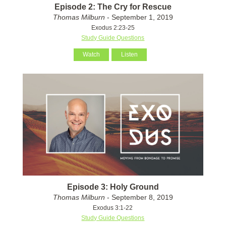
Episode 2: The Cry for Rescue
Thomas Milburn
- September 1, 2019
Exodus 2:23-25
Study Guide Questions
Watch
Listen
Episode 3: Holy Ground
Thomas Milburn
- September 8, 2019
Exodus 3:1-22
Study Guide Questions