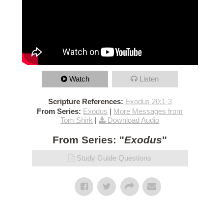
Watch
Listen
Scripture References:
Exodus 20:1-3
From Series:
Exodus
|
More Messages from
Tom Shirk
|
Download Audio
From Series: "
Exodus
"
Study Guide Questions