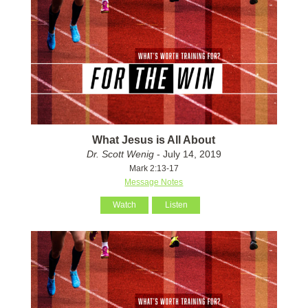
What Jesus is All About
Dr. Scott Wenig
- July 14, 2019
Mark 2:13-17
Message Notes
Watch
Listen