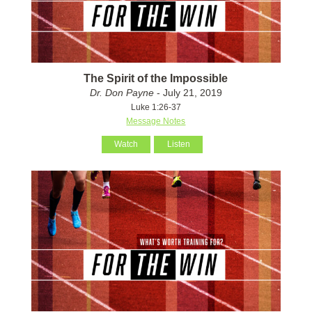
The Spirit of the Impossible
Dr. Don Payne
- July 21, 2019
Luke 1:26-37
Message Notes
Watch
Listen