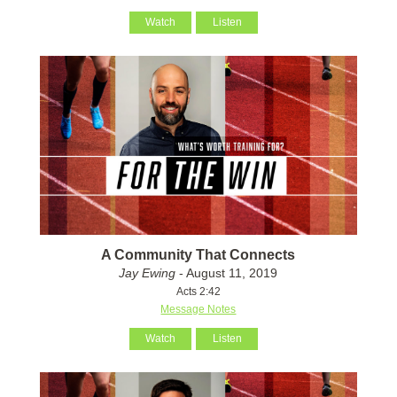
Watch
Listen
A Community That Connects
Jay Ewing
- August 11, 2019
Acts 2:42
Message Notes
Watch
Listen