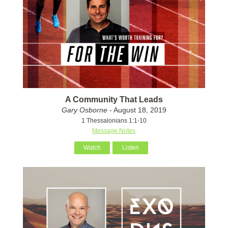
A Community That Leads
Gary Osborne
- August 18, 2019
1 Thessalonians 1:1-10
Message Notes
Watch
Listen