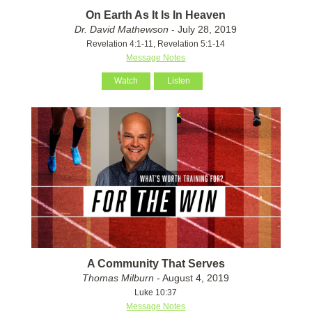
On Earth As It Is In Heaven
Dr. David Mathewson
- July 28, 2019
Revelation 4:1-11, Revelation 5:1-14
Message Notes
Watch
Listen
A Community That Serves
Thomas Milburn
- August 4, 2019
Luke 10:37
Message Notes