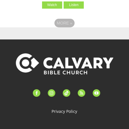
Watch
Listen
MORE
»
facebook-
instagram
tiktok
feed
youtube
alt
Privacy Policy