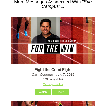
More Messages Associated With "
Erie
Campus
"...
Fight the Good Fight
Gary Osborne
- July 7, 2019
2 Timothy 4:7-8
Message Notes
Watch
Listen