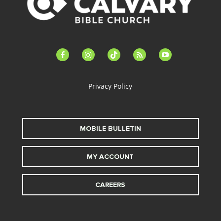
facebook-
instagram
tiktok
feed
youtube
alt
Privacy Policy
MOBILE BULLETIN
MY ACCOUNT
CAREERS