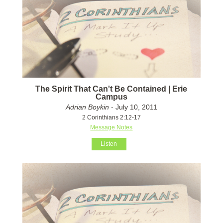
The Spirit That Can't Be Contained | Erie
Campus
Adrian Boykin
- July 10, 2011
2 Corinthians 2:12-17
Message Notes
Listen