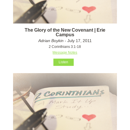
The Glory of the New Covenant | Erie
Campus
Adrian Boykin
- July 17, 2011
2 Corinthians 3:1-18
Message Notes
Listen