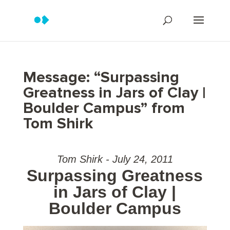
Message: “Surpassing
Greatness in Jars of Clay |
Boulder Campus” from
Tom Shirk
Tom Shirk - July 24, 2011
Surpassing Greatness
in Jars of Clay |
Boulder Campus