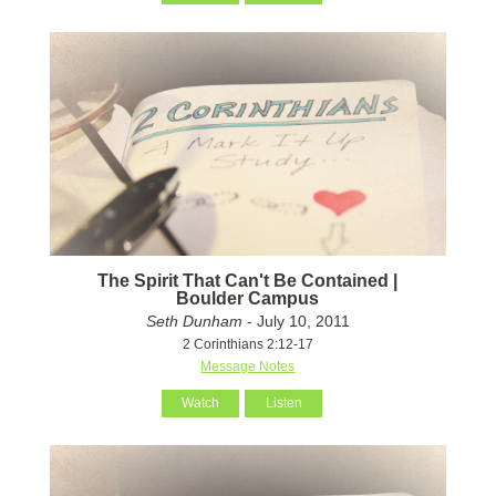
The Spirit That Can't Be Contained |
Boulder Campus
Seth Dunham
- July 10, 2011
2 Corinthians 2:12-17
Message Notes
Watch
Listen