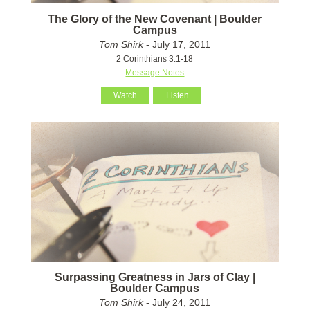
The Glory of the New Covenant | Boulder
Campus
Tom Shirk
- July 17, 2011
2 Corinthians 3:1-18
Message Notes
Watch
Listen
Surpassing Greatness in Jars of Clay |
Boulder Campus
Tom Shirk
- July 24, 2011