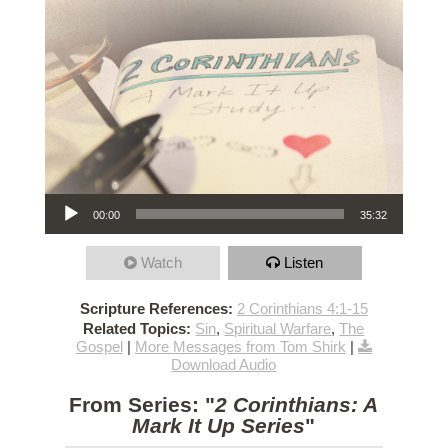
Audio Player
00:00
35:32
Watch
Listen
Scripture References:
2 Corinthians 4:1-15
Related Topics:
Sin
,
Spiritual Warfare
,
The
Gospel
|
More Messages from Tom Shirk
|
Download Audio
From Series: "
2 Corinthians: A
Mark It Up Series
"