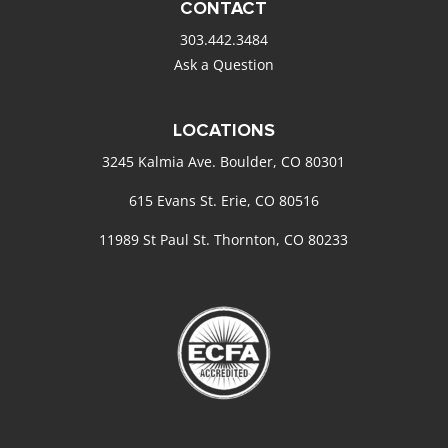
CONTACT
303.442.3484
Ask a Question
LOCATIONS
3245 Kalmia Ave. Boulder, CO 80301
615 Evans St. Erie, CO 80516
11989 St Paul St. Thornton, CO 80233