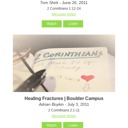
Tom Shirk
- June 26, 2011
2 Corinthians 1:12-24
Message Notes
Watch
Listen
Healing Fractures | Boulder Campus
Adrian Boykin
- July 3, 2011
2 Corinthians 2:1-11
Message Notes
Watch
Listen