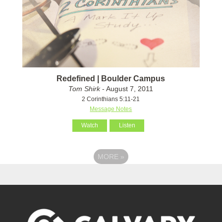
Redefined | Boulder Campus
Tom Shirk
- August 7, 2011
2 Corinthians 5:11-21
Message Notes
Watch
Listen
MORE
»