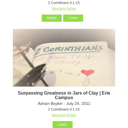
2 Corinthians 4:1-15
Message Notes
Watch
Listen
Surpassing Greatness in Jars of Clay | Erie
Campus
Adrian Boykin
- July 24, 2011
2 Corinthians 4:1-15
Message Notes
Listen