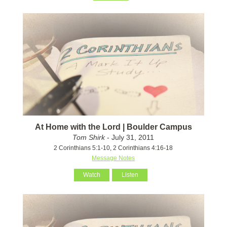
At Home with the Lord | Boulder Campus
Tom Shirk
- July 31, 2011
2 Corinthians 5:1-10, 2 Corinthians 4:16-18
Message Notes
Watch
Listen