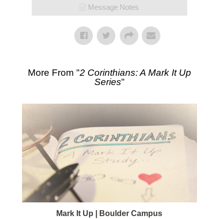
Message Notes
More From "
2 Corinthians: A Mark It Up
Series
"
Mark It Up | Boulder Campus