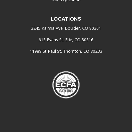
LOCATIONS
3245 Kalmia Ave. Boulder, CO 80301
615 Evans St. Erie, CO 80516
11989 St Paul St. Thornton, CO 80233