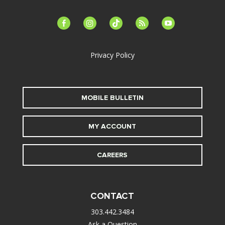
facebook-
instagram
tiktok
feed
youtube
alt
Privacy Policy
MOBILE BULLETIN
MY ACCOUNT
CAREERS
CONTACT
303.442.3484
Ask a Question