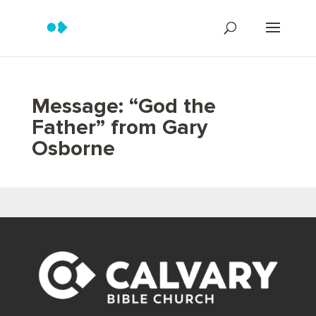
Message: “God the
Father” from Gary
Osborne