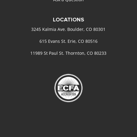
LOCATIONS
3245 Kalmia Ave. Boulder, CO 80301
615 Evans St. Erie, CO 80516
11989 St Paul St. Thornton, CO 80233