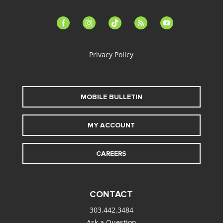
facebook-
instagram
tiktok
feed
youtube
alt
Privacy Policy
MOBILE BULLETIN
MY ACCOUNT
CAREERS
CONTACT
303.442.3484
Ask a Question