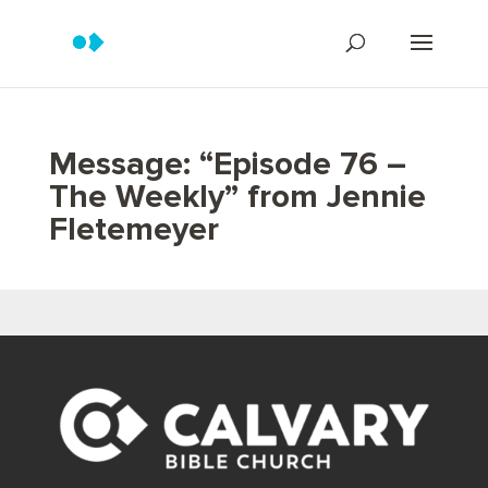
Message: “Episode 76 –
The Weekly” from Jennie
Fletemeyer