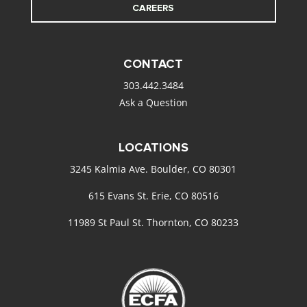
CAREERS
CONTACT
303.442.3484
Ask a Question
LOCATIONS
3245 Kalmia Ave. Boulder, CO 80301
615 Evans St. Erie, CO 80516
11989 St Paul St. Thornton, CO 80233