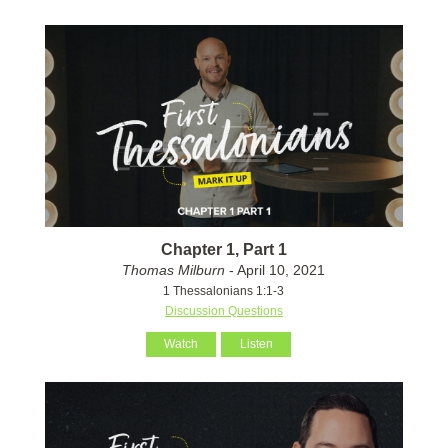
Chapter 1, Part 1
Thomas Milburn
- April 10, 2021
1 Thessalonians 1:1-3
Discussion Questions
Watch
Listen