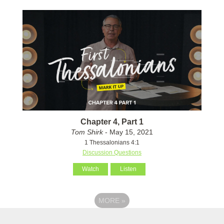
Chapter 4, Part 1
Tom Shirk
- May 15, 2021
1 Thessalonians 4:1
Discussion Questions
Watch
Listen
MORE
»