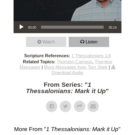
Audio Player
00:00
35:14
Watch
Listen
Scripture References:
1 Thessalonians 1:6
Related Topics:
Thornton Campus
,
Thornton
Messages
|
More Messages from Tom Shirk
|
Download Audio
From Series: "
1
Thessalonians: Mark it Up
"
More From "
1 Thessalonians: Mark it Up
"