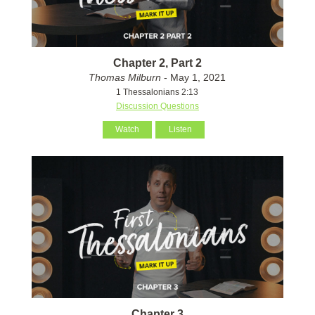
Chapter 2, Part 2
Thomas Milburn
- May 1, 2021
1 Thessalonians 2:13
Discussion Questions
Watch
Listen
Chapter 3