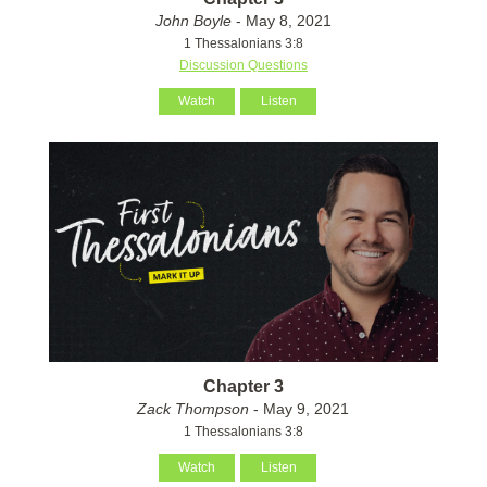
John Boyle
- May 8, 2021
1 Thessalonians 3:8
Discussion Questions
Watch
Listen
Chapter 3
Zack Thompson
- May 9, 2021
1 Thessalonians 3:8
Watch
Listen