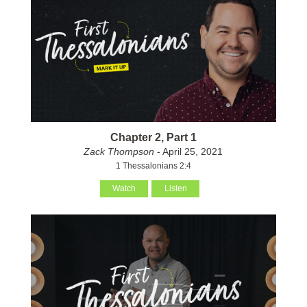
Chapter 2, Part 1
Zack Thompson
- April 25, 2021
1 Thessalonians 2:4
Watch
Listen