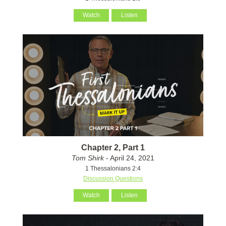
Watch
Listen
Chapter 2, Part 1
Tom Shirk
- April 24, 2021
1 Thessalonians 2:4
Discussion Questions
Watch
Listen