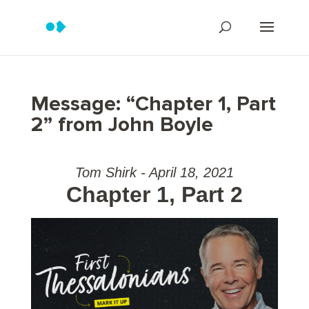
Message: “Chapter 1, Part
2” from John Boyle
Tom Shirk - April 18, 2021
Chapter 1, Part 2