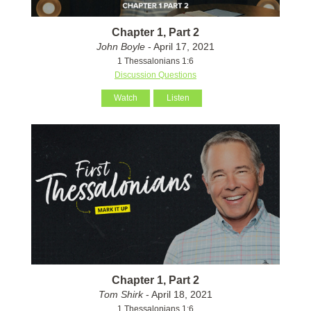
Chapter 1, Part 2
John Boyle
- April 17, 2021
1 Thessalonians 1:6
Discussion Questions
Watch
Listen
Chapter 1, Part 2
Tom Shirk
- April 18, 2021
1 Thessalonians 1:6