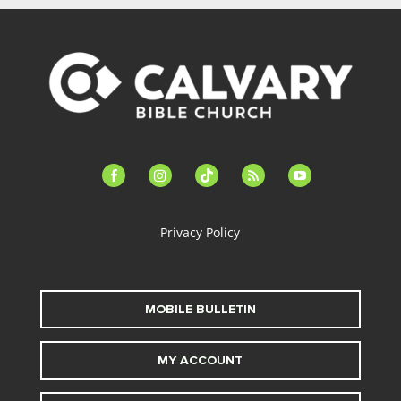
facebook-
instagram
tiktok
feed
youtube
alt
Privacy Policy
MOBILE BULLETIN
MY ACCOUNT