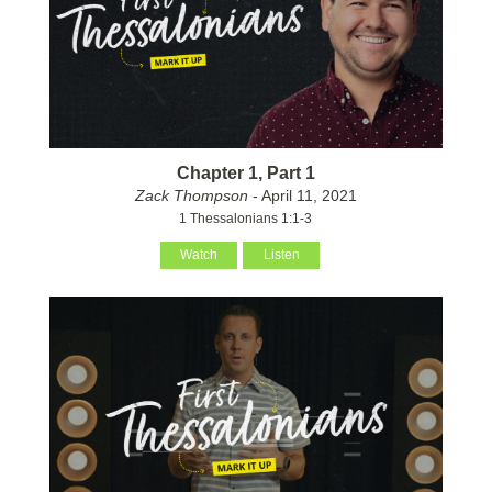
Chapter 1, Part 1
Zack Thompson
- April 11, 2021
1 Thessalonians 1:1-3
Watch
Listen