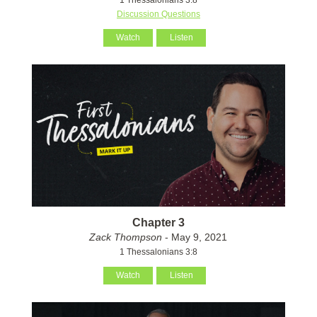
Discussion Questions
Watch
Listen
Chapter 3
Zack Thompson
- May 9, 2021
1 Thessalonians 3:8
Watch
Listen