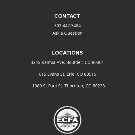
CONTACT
303.442.3484
Ask a Question
LOCATIONS
3245 Kalmia Ave. Boulder, CO 80301
615 Evans St. Erie, CO 80516
11989 St Paul St. Thornton, CO 80233