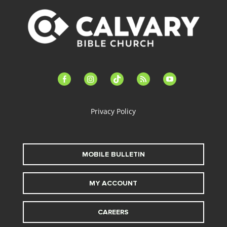
facebook-
instagram
tiktok
feed
youtube
alt
Privacy Policy
MOBILE BULLETIN
MY ACCOUNT
CAREERS