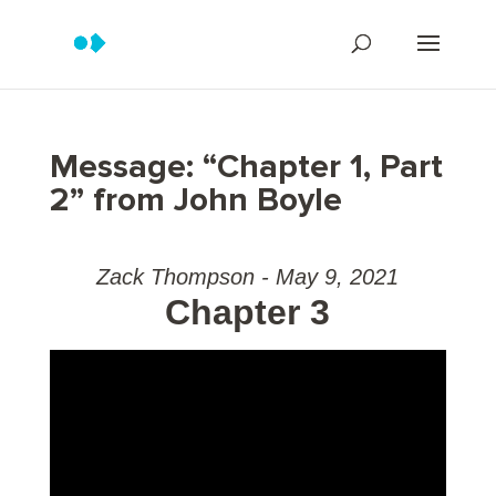
Message: “Chapter 1, Part
2” from John Boyle
Zack Thompson - May 9, 2021
Chapter 3