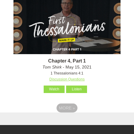
Chapter 4, Part 1
Tom Shirk
- May 15, 2021
1 Thessalonians 4:1
Discussion Questions
Watch
Listen
MORE
»