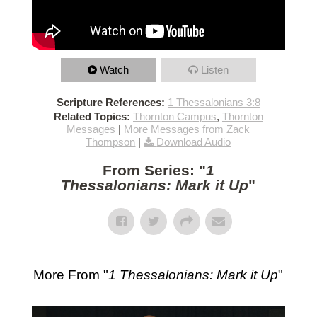
Watch
Listen
Scripture References:
1 Thessalonians 3:8
Related Topics:
Thornton Campus
,
Thornton
Messages
|
More Messages from Zack
Thompson
|
Download Audio
From Series: "
1
Thessalonians: Mark it Up
"
More From "
1 Thessalonians: Mark it Up
"