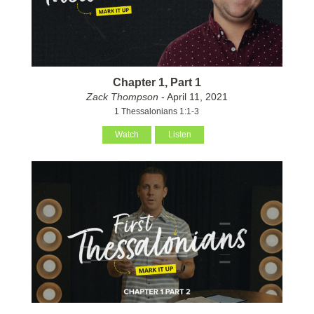
Chapter 1, Part 1
Zack Thompson
- April 11, 2021
1 Thessalonians 1:1-3
Watch
Listen