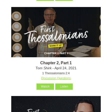
Chapter 2, Part 1
Tom Shirk
- April 24, 2021
1 Thessalonians 2:4
Discussion Questions
Watch
Listen