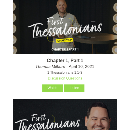
Chapter 1, Part 1
Thomas Milburn
- April 10, 2021
1 Thessalonians 1:1-3
Discussion Questions
Watch
Listen