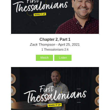
Chapter 2, Part 1
Zack Thompson
- April 25, 2021
1 Thessalonians 2:4
Watch
Listen