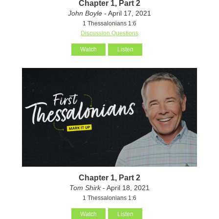
Chapter 1, Part 2
John Boyle
- April 17, 2021
1 Thessalonians 1:6
Discussion Questions
Watch
Listen
Chapter 1, Part 2
Tom Shirk
- April 18, 2021
1 Thessalonians 1:6
Watch
Listen