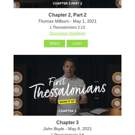
Chapter 2, Part 2
Thomas Milburn
- May 1, 2021
1 Thessalonians 2:13
Discussion Questions
Watch
Listen
Chapter 3
John Boyle
- May 8, 2021
1 Thessalonians 3:8