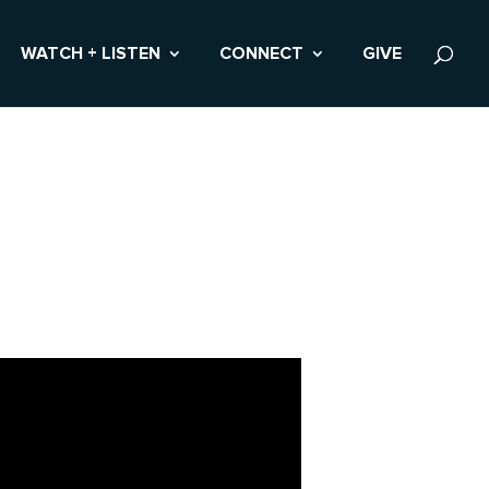
WATCH + LISTEN
CONNECT
GIVE