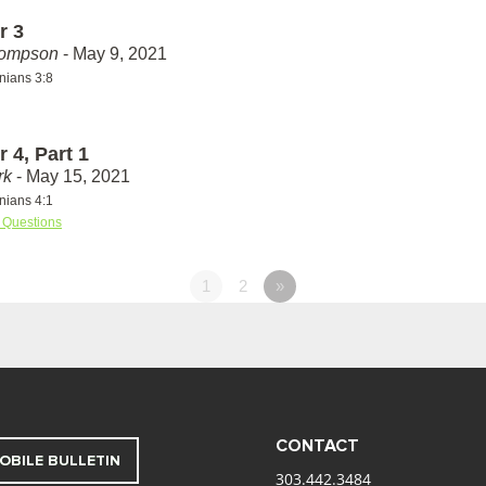
r 3
hompson
- May 9, 2021
nians 3:8
 4, Part 1
rk
- May 15, 2021
nians 4:1
 Questions
1
2
»
CONTACT
OBILE BULLETIN
303.442.3484