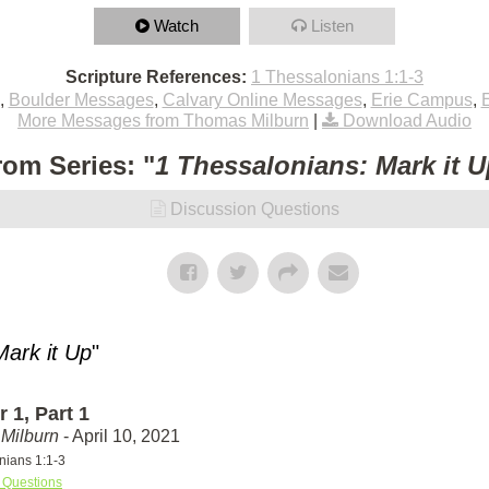
Watch
Listen
Scripture References:
1 Thessalonians 1:1-3
,
Boulder Messages
,
Calvary Online Messages
,
Erie Campus
,
More Messages from Thomas Milburn
|
Download Audio
rom Series: "
1 Thessalonians: Mark it U
Discussion Questions
Mark it Up
"
 1, Part 1
Milburn
- April 10, 2021
nians 1:1-3
 Questions