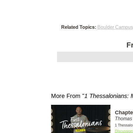
Related Topics:
Boulder Campus
F
More From "
1 Thessalonians: 
Chapter
Thomas 
1 Thessalo
Discussion