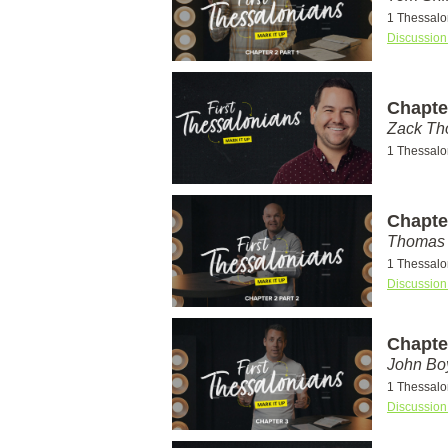
1 Thessalo
Discussion
Chapter
Zack T
1 Thessalo
Chapter
Thomas 
1 Thessalo
Discussion
Chapte
John Bo
1 Thessalo
Discussion