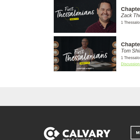
Chapte
Zack T
1 Thessalo
Chapter
Tom Shi
1 Thessalo
Discussion
M