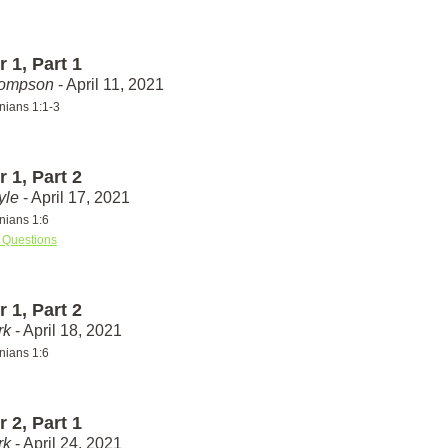
 1, Part 1
hompson
- April 11, 2021
nians 1:1-3
 1, Part 2
yle
- April 17, 2021
nians 1:6
 Questions
 1, Part 2
rk
- April 18, 2021
nians 1:6
 2, Part 1
rk
- April 24, 2021