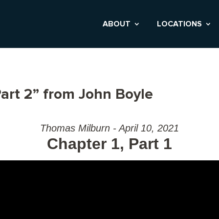
ABOUT
LOCATIONS
art 2” from John Boyle
Thomas Milburn - April 10, 2021
Chapter 1, Part 1