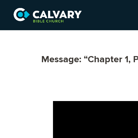
Message: “Chapter 1, P