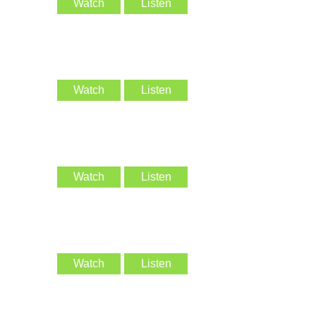
Watch
Listen
Watch
Listen
Watch
Listen
Watch
Listen