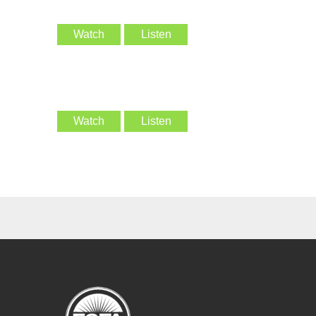
Watch
Listen
Watch
Listen