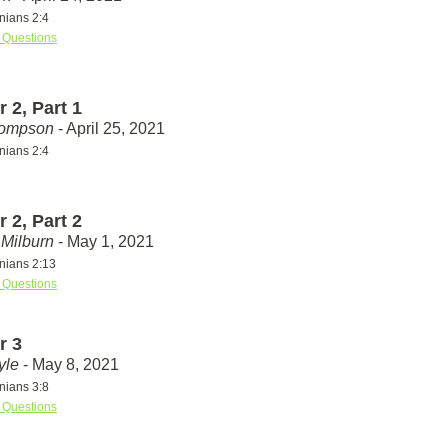
nians 2:4
 Questions
 2, Part 1
hompson
- April 25, 2021
nians 2:4
 2, Part 2
Milburn
- May 1, 2021
nians 2:13
 Questions
r 3
yle
- May 8, 2021
nians 3:8
 Questions