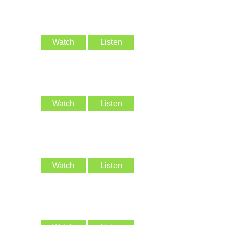
Watch
Listen
Watch
Listen
Watch
Listen