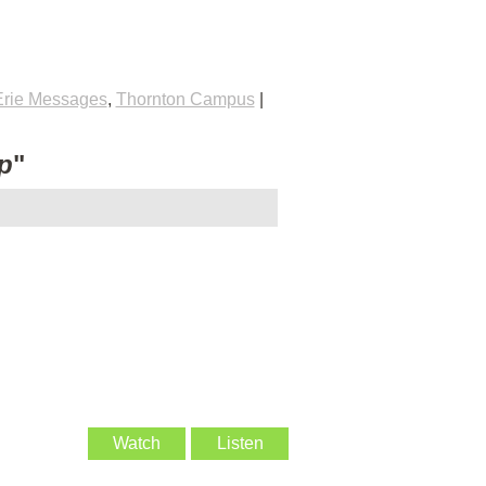
Erie Messages
,
Thornton Campus
|
p
"
Watch
Listen