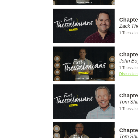
Chapter
Zack T
1 Thessalo
Chapter
John Bo
1 Thessalo
Discussion
Chapter
Tom Shi
1 Thessalo
Chapter
Tom Shi