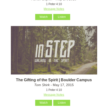
1 Peter 4:10
Message Notes
Watch
Listen
The Gifting of the Spirit | Boulder Campus
Tom Shirk
- May 17, 2015
1 Peter 4:10
Message Notes
Watch
Listen