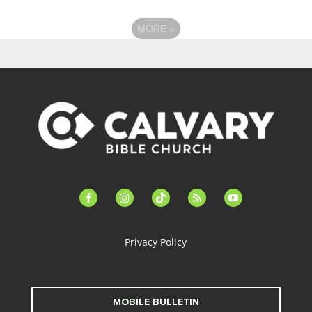
MORE
»
facebook-
instagram
tiktok
feed
youtube
alt
Privacy Policy
MOBILE BULLETIN