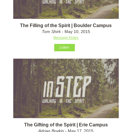
The Filling of the Spirit | Boulder Campus
Tom Shirk
- May 10, 2015
Message Notes
Listen
The Gifting of the Spirit | Erie Campus
Adrian Boykin
- May 17, 2015