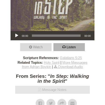
Audio Player
00:00
00:00
Watch
Listen
Scripture References:
Galatians 5:25
Related Topics:
Holy Spirit
|
More Messages
from Adrian Boykin
|
Download Audio
From Series: "
In Step: Walking
in the Spirit
"
Message Notes