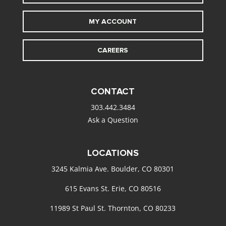
MY ACCOUNT
CAREERS
CONTACT
303.442.3484
Ask a Question
LOCATIONS
3245 Kalmia Ave. Boulder, CO 80301
615 Evans St. Erie, CO 80516
11989 St Paul St. Thornton, CO 80233