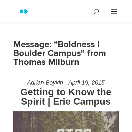
Message: “Boldness |
Boulder Campus” from
Thomas Milburn
Adrian Boykin - April 19, 2015
Getting to Know the
Spirit | Erie Campus