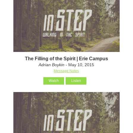
The Filling of the Spirit | Erie Campus
Adrian Boykin
- May 10, 2015
Message Notes
Watch
Listen