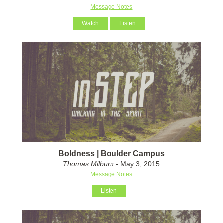
Message Notes
Watch
Listen
Boldness | Boulder Campus
Thomas Milburn
- May 3, 2015
Message Notes
Listen