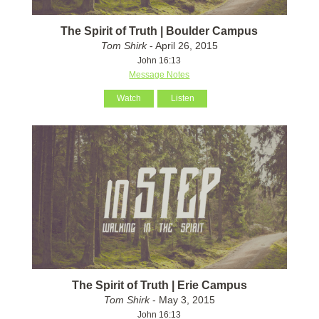
The Spirit of Truth | Boulder Campus
Tom Shirk
- April 26, 2015
John 16:13
Message Notes
Watch
Listen
The Spirit of Truth | Erie Campus
Tom Shirk
- May 3, 2015
John 16:13