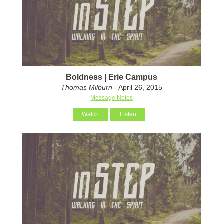
Boldness | Erie Campus
Thomas Milburn
- April 26, 2015
Message Notes
Watch
Listen