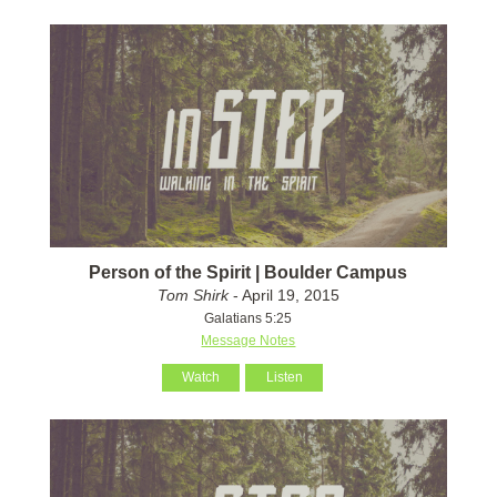
Person of the Spirit | Boulder Campus
Tom Shirk
- April 19, 2015
Galatians 5:25
Message Notes
Watch
Listen