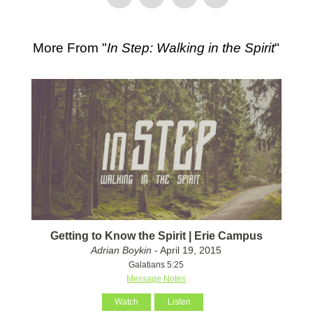
More From "
In Step: Walking in the Spirit
"
Getting to Know the Spirit | Erie Campus
Adrian Boykin
- April 19, 2015
Galatians 5:25
Message Notes
Watch
Listen