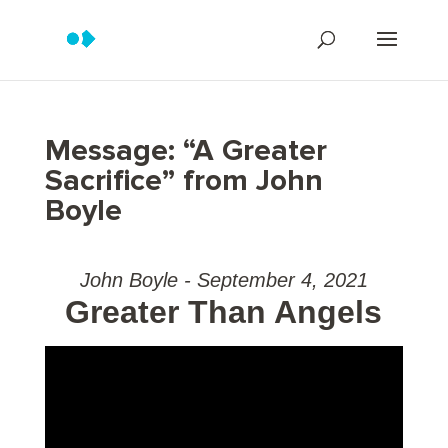
Message: “A Greater
Sacrifice” from John
Boyle
John Boyle - September 4, 2021
Greater Than Angels