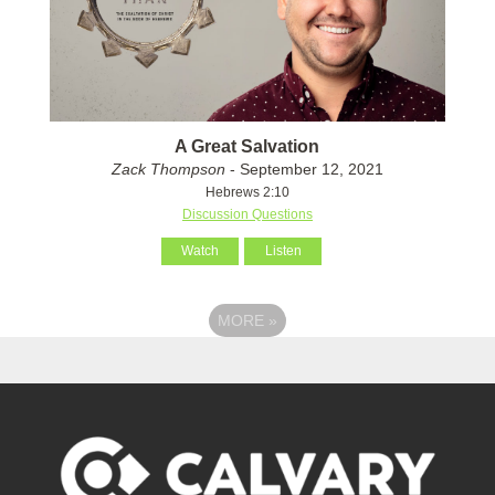
A Great Salvation
Zack Thompson
- September 12, 2021
Hebrews 2:10
Discussion Questions
Watch
Listen
MORE
»