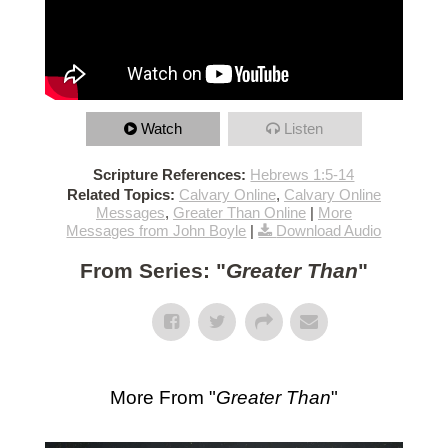
Watch
Listen
Scripture References:
Hebrews 1:5-14
Related Topics:
Calvary Online
,
Calvary Online
Messages
,
Greater Than Online
|
More
Messages from John Boyle
|
Download Audio
From Series: "
Greater Than
"
More From "
Greater Than
"