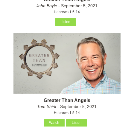
John Boyle
- September 5, 2021
Hebrews 1:5-14
Listen
Greater Than Angels
Tom Shirk
- September 5, 2021
Hebrews 1:5-14
Watch
Listen