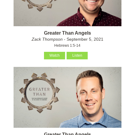
Greater Than Angels
Zack Thompson
- September 5, 2021
Hebrews 1:5-14
Watch
Listen
Greater Than Angels