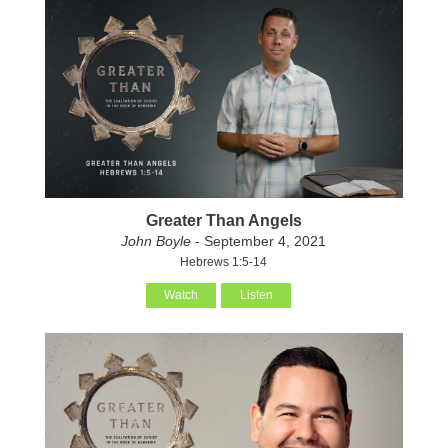
Greater Than Angels
John Boyle
- September 4, 2021
Hebrews 1:5-14
Watch
Listen