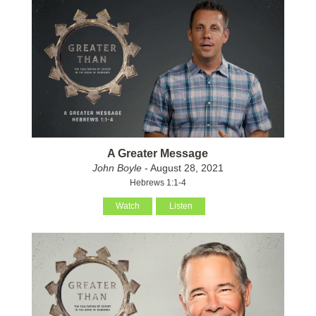
A Greater Message
John Boyle
- August 28, 2021
Hebrews 1:1-4
Watch
Listen