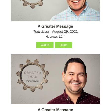
A Greater Message
Tom Shirk
- August 29, 2021
Hebrews 1:1-4
Watch
Listen
A Greater Message