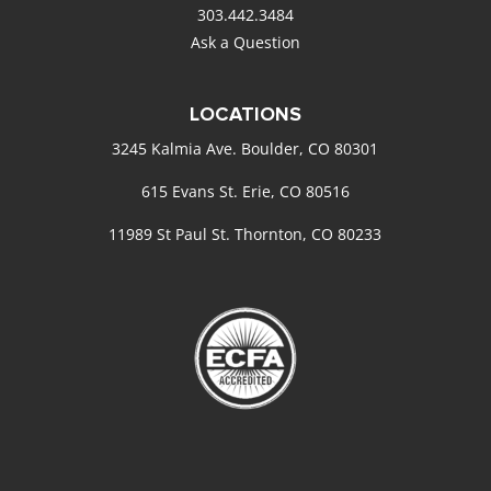
303.442.3484
Ask a Question
LOCATIONS
3245 Kalmia Ave. Boulder, CO 80301
615 Evans St. Erie, CO 80516
11989 St Paul St. Thornton, CO 80233