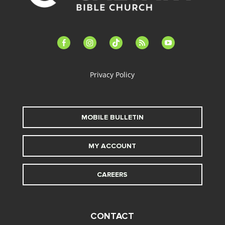
facebook-
instagram
tiktok
feed
youtube
alt
Privacy Policy
MOBILE BULLETIN
MY ACCOUNT
CAREERS
CONTACT