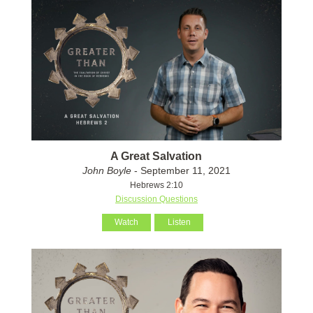
A Great Salvation
John Boyle
- September 11, 2021
Hebrews 2:10
Discussion Questions
Watch
Listen