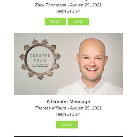
Zack Thompson
- August 29, 2021
Hebrews 1:1-4
Watch
Listen
A Greater Message
Thomas Milburn
- August 29, 2021
Hebrews 1:1-4
Listen