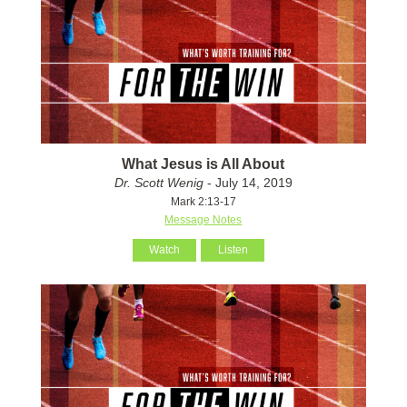
What Jesus is All About
Dr. Scott Wenig
- July 14, 2019
Mark 2:13-17
Message Notes
Watch
Listen