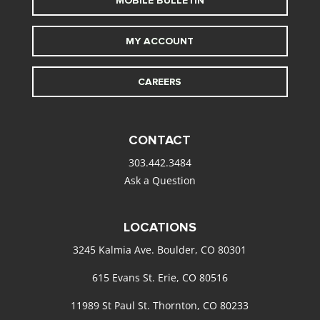
MOBILE BULLETIN
MY ACCOUNT
CAREERS
CONTACT
303.442.3484
Ask a Question
LOCATIONS
3245 Kalmia Ave. Boulder, CO 80301
615 Evans St. Erie, CO 80516
11989 St Paul St. Thornton, CO 80233