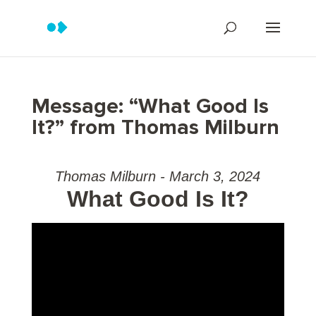
Message: “What Good Is
It?” from Thomas Milburn
Thomas Milburn - March 3, 2024
What Good Is It?