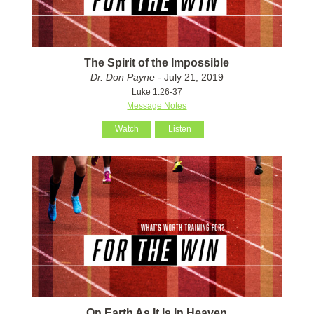
The Spirit of the Impossible
Dr. Don Payne
- July 21, 2019
Luke 1:26-37
Message Notes
Watch
Listen
On Earth As It Is In Heaven