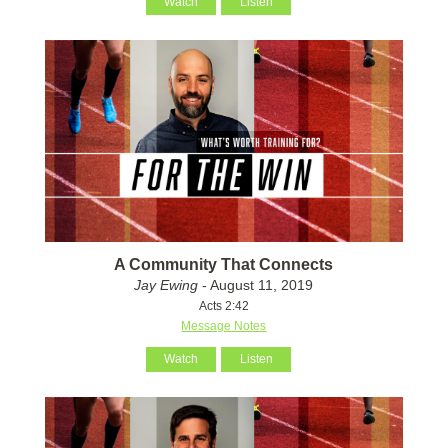
Watch
Listen
A Community That Connects
Jay Ewing
- August 11, 2019
Acts 2:42
Message Notes
Watch
Listen