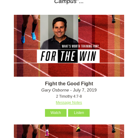
Campus
"...
Fight the Good Fight
Gary Osborne
- July 7, 2019
2 Timothy 4:7-8
Message Notes
Watch
Listen