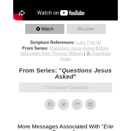
Watch
Listen
Scripture References:
Luke 7:41-50
From Series:
Questions Jesus Asked
|
More
Messages from Thomas Milburn
|
Download
Audio
From Series: "
Questions Jesus
Asked
"
Discussion Questions
More Messages Associated With "
Erie