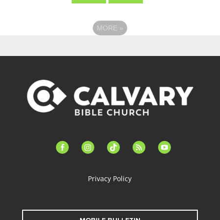
MORE
»
facebook-
instagram
tiktok
feed
youtube
alt
Privacy Policy