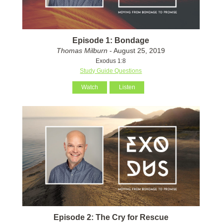
Episode 1: Bondage
Thomas Milburn
- August 25, 2019
Exodus 1:8
Study Guide Questions
Watch
Listen
Episode 2: The Cry for Rescue