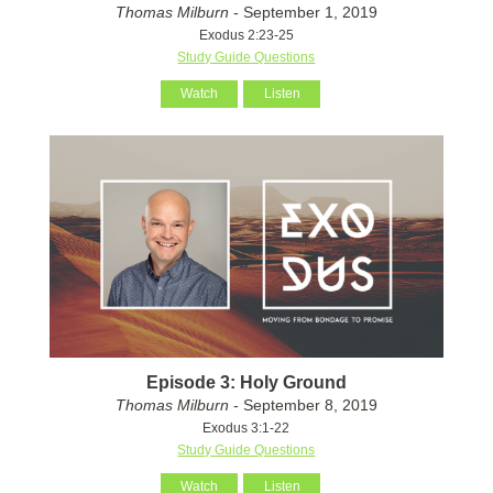
Thomas Milburn
- September 1, 2019
Exodus 2:23-25
Study Guide Questions
Watch
Listen
Episode 3: Holy Ground
Thomas Milburn
- September 8, 2019
Exodus 3:1-22
Study Guide Questions
Watch
Listen