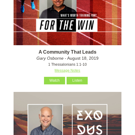
A Community That Leads
Gary Osborne
- August 18, 2019
1 Thessalonians 1:1-10
Message Notes
Watch
Listen