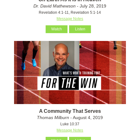
Dr. David Mathewson
- July 28, 2019
Revelation 4:1-11, Revelation 5:1-14
Message Notes
Watch
Listen
A Community That Serves
Thomas Milburn
- August 4, 2019
Luke 10:37
Message Notes