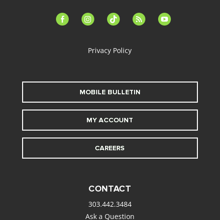
facebook-
instagram
tiktok
feed
youtube
alt
Privacy Policy
MOBILE BULLETIN
MY ACCOUNT
CAREERS
CONTACT
303.442.3484
Ask a Question