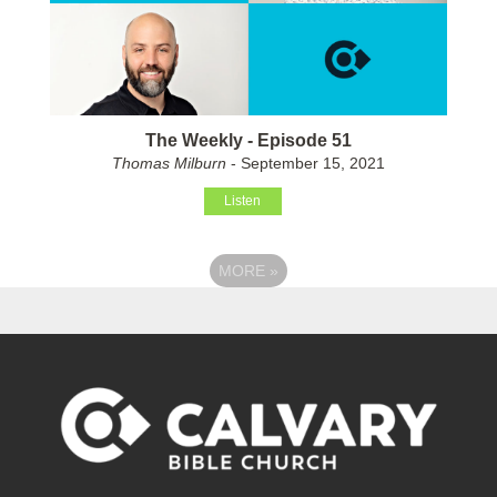
The Weekly - Episode 51
Thomas Milburn
- September 15, 2021
Listen
MORE
»