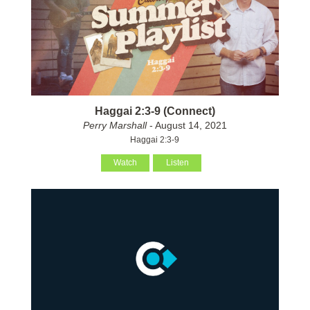
Haggai 2:3-9 (Connect)
Perry Marshall
- August 14, 2021
Haggai 2:3-9
Watch
Listen