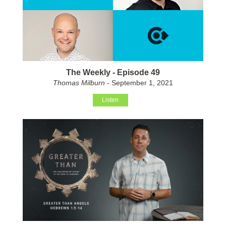
The Weekly - Episode 49
Thomas Milburn
- September 1, 2021
Listen