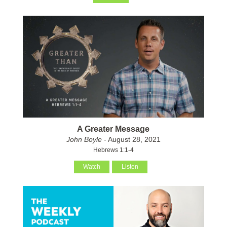
A Greater Message
John Boyle
- August 28, 2021
Hebrews 1:1-4
Watch
Listen