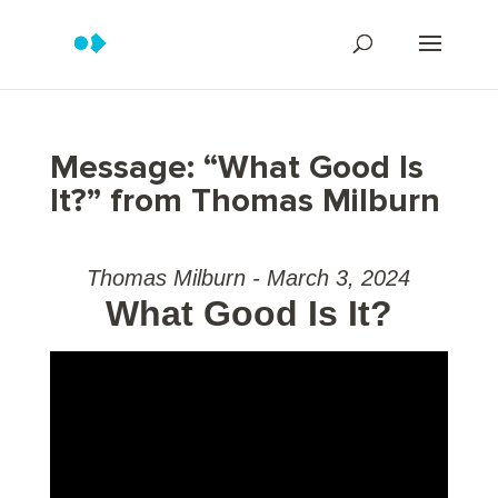
Message: “What Good Is
It?” from Thomas Milburn
Thomas Milburn - March 3, 2024
What Good Is It?