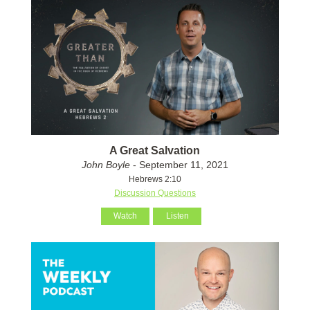
A Great Salvation
John Boyle
- September 11, 2021
Hebrews 2:10
Discussion Questions
Watch
Listen