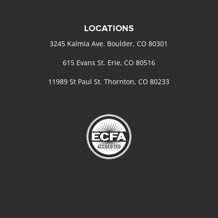
LOCATIONS
3245 Kalmia Ave. Boulder, CO 80301
615 Evans St. Erie, CO 80516
11989 St Paul St. Thornton, CO 80233