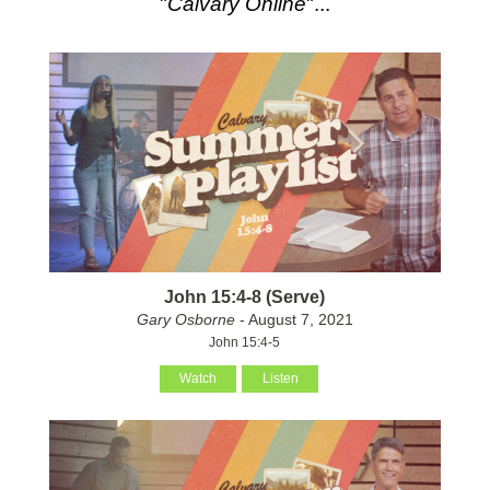
"
Calvary Online
"...
John 15:4-8 (Serve)
Gary Osborne
- August 7, 2021
John 15:4-5
Watch
Listen