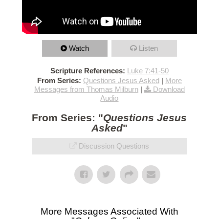
Watch
Listen
Scripture References:
Luke 7:41-50
From Series:
Questions Jesus Asked
|
More
Messages from Thomas Milburn
|
Download
Audio
From Series: "
Questions Jesus
Asked
"
Discussion Questions
More Messages Associated With