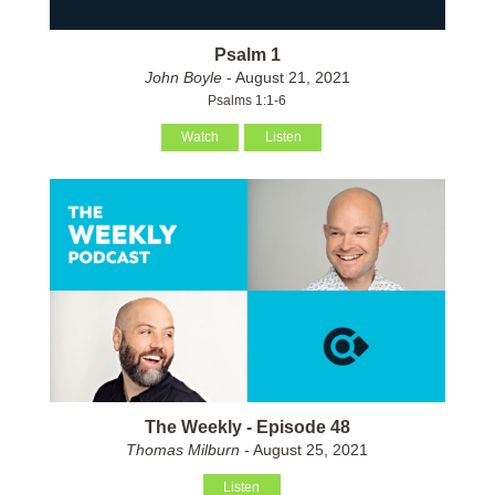
Psalm 1
John Boyle
- August 21, 2021
Psalms 1:1-6
Watch
Listen
The Weekly - Episode 48
Thomas Milburn
- August 25, 2021
Listen