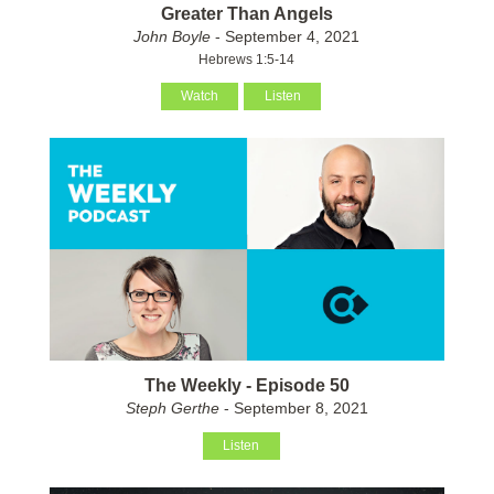
Greater Than Angels
John Boyle
- September 4, 2021
Hebrews 1:5-14
Watch
Listen
The Weekly - Episode 50
Steph Gerthe
- September 8, 2021
Listen