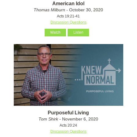
American Idol
Thomas Milburn
- October 30, 2020
Acts 19:21-41
Discussion Questions
Watch
Listen
Purposeful Living
Tom Shirk
- November 6, 2020
Acts 20:24
Discussion Questions