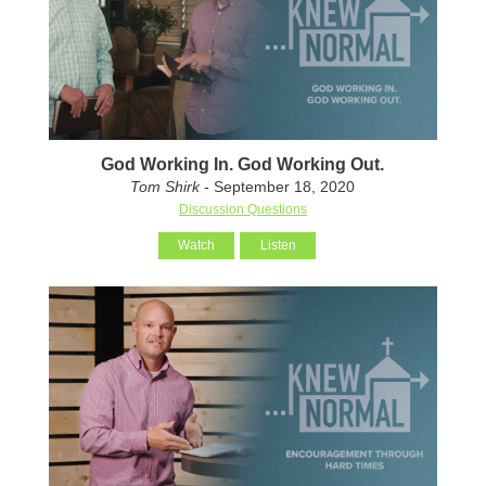
God Working In. God Working Out.
Tom Shirk
- September 18, 2020
Discussion Questions
Watch
Listen