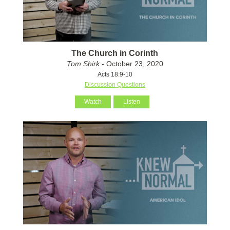
The Church in Corinth
Tom Shirk
- October 23, 2020
Acts 18:9-10
Discussion Questions
Watch
Listen