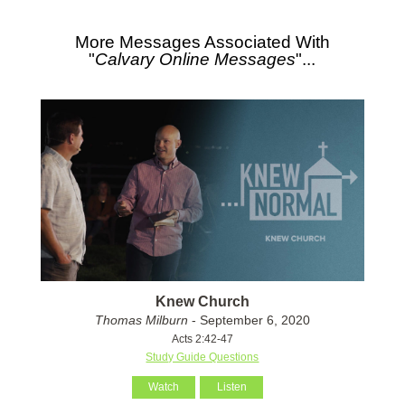
More Messages Associated With
"
Calvary Online Messages
"...
Knew Church
Thomas Milburn
- September 6, 2020
Acts 2:42-47
Study Guide Questions
Watch
Listen