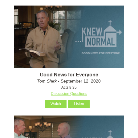
Good News for Everyone
Tom Shirk
- September 12, 2020
Acts 8:35
Discussion Questions
Watch
Listen