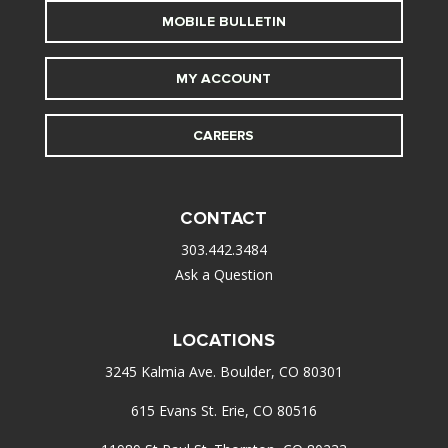
MOBILE BULLETIN
MY ACCOUNT
CAREERS
CONTACT
303.442.3484
Ask a Question
LOCATIONS
3245 Kalmia Ave. Boulder, CO 80301
615 Evans St. Erie, CO 80516