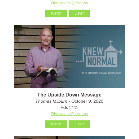
Discussion Questions
Watch
Listen
The Upside Down Message
Thomas Milburn
- October 9, 2020
Acts 17:11
Discussion Questions
Watch
Listen