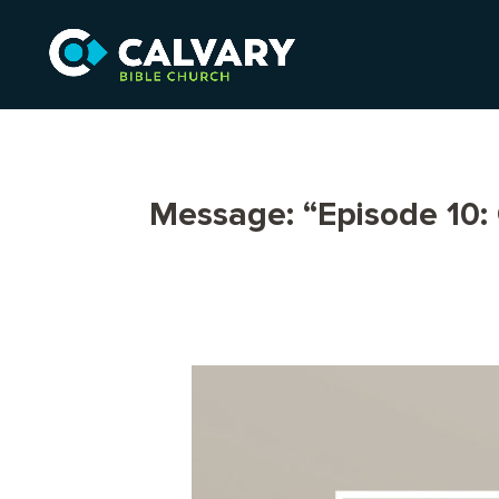
Message: “Episode 10: