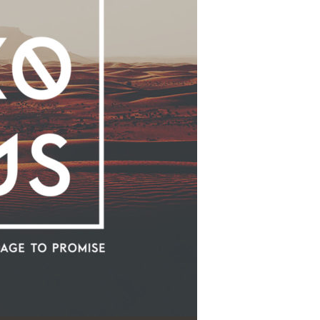
Use Up/Down Arrow keys to increase or decrease volume.