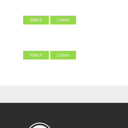
Watch
Listen
Watch
Listen