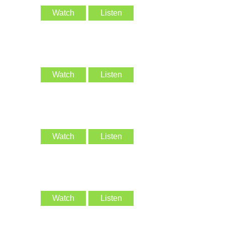
Watch
Listen
Watch
Listen
Watch
Listen
Watch
Listen