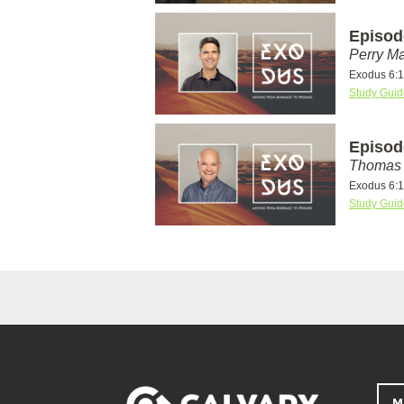
Episod
Perry Ma
Exodus 6:1
Study Guid
Episod
Thomas 
Exodus 6:1
Study Guid
M