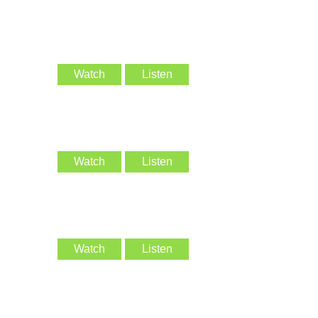
Watch
Listen
Watch
Listen
Watch
Listen