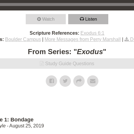
Watch
Listen
Scripture References:
Exodus 6:1
s:
Boulder Campus
|
More Messages from Perry Marshall
|
D
From Series: "
Exodus
"
Study Guide Questions
e 1: Bondage
yle
- August 25, 2019