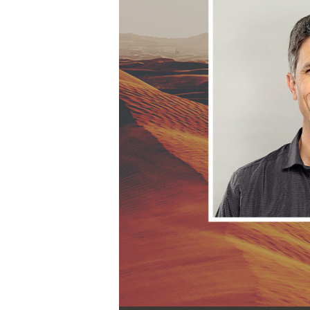
Audio Player