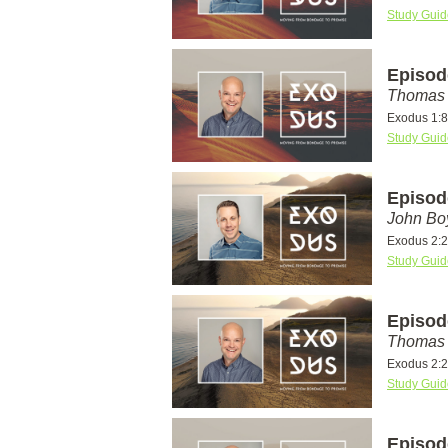
Study Guid
Episod
Thomas 
Exodus 1:8
Study Guid
Episod
John Bo
Exodus 2:
Study Guid
Episod
Thomas 
Exodus 2:
Study Guid
Episod