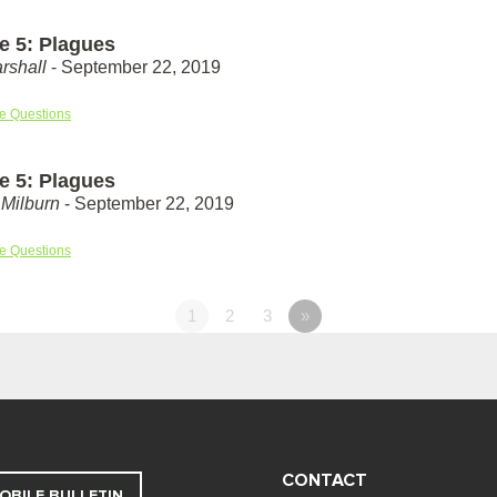
e 5: Plagues
rshall
- September 22, 2019
e Questions
e 5: Plagues
Milburn
- September 22, 2019
e Questions
1
2
3
»
CONTACT
OBILE BULLETIN