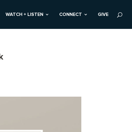
WATCH + LISTEN
CONNECT
GIVE
k