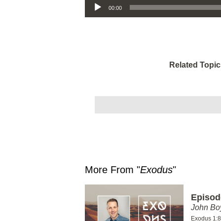
00:00
Related Topic
More From "
Exodus
"
Episod
John Bo
Exodus 1:8