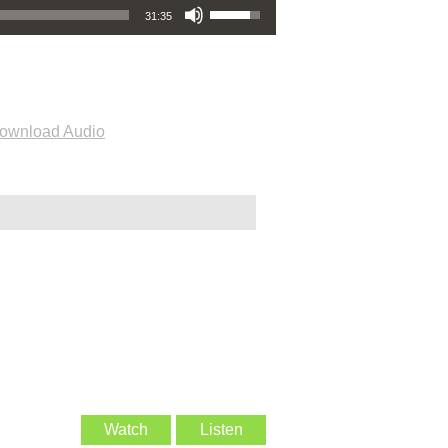
31:35
ownload Audio
Watch
Listen