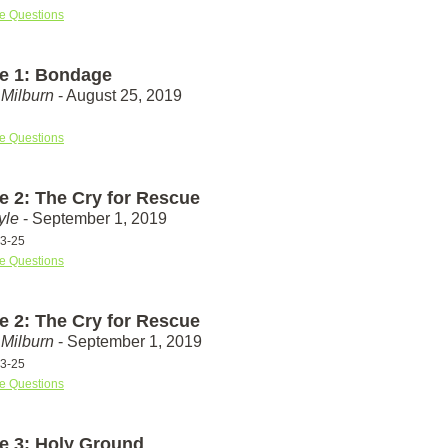
e Questions
e 1: Bondage
Milburn
- August 25, 2019
e Questions
e 2: The Cry for Rescue
yle
- September 1, 2019
23-25
e Questions
e 2: The Cry for Rescue
Milburn
- September 1, 2019
23-25
e Questions
e 3: Holy Ground