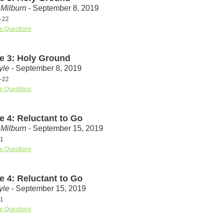
Milburn
- September 8, 2019
-22
e Questions
e 3: Holy Ground
yle
- September 8, 2019
-22
e Questions
e 4: Reluctant to Go
Milburn
- September 15, 2019
31
e Questions
e 4: Reluctant to Go
yle
- September 15, 2019
31
e Questions