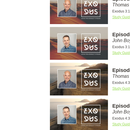
Thomas 
Exodus 3:1
Study Guid
Episod
John Bo
Exodus 3:1
Study Guid
Episod
Thomas 
Exodus 4:
Study Guid
Episod
John Bo
Exodus 4:
Study Guid