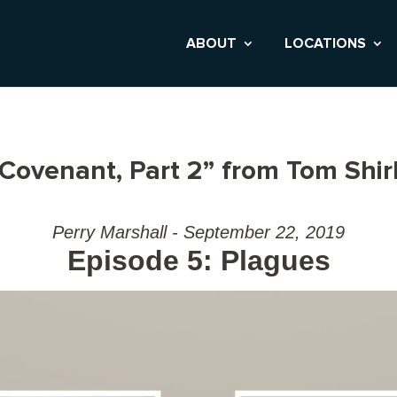
ABOUT
LOCATIONS
 Covenant, Part 2” from Tom Shir
Perry Marshall - September 22, 2019
Episode 5: Plagues