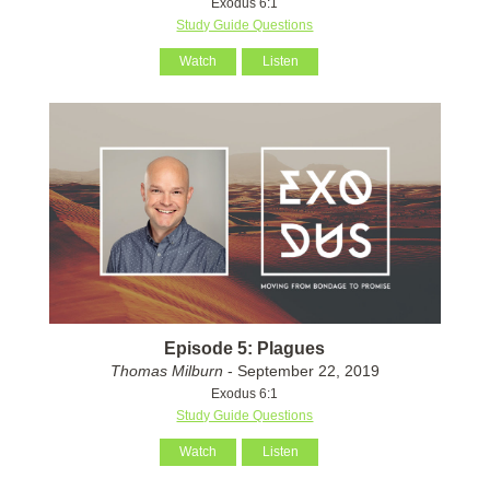
Exodus 6:1
Study Guide Questions
Watch
Listen
Episode 5: Plagues
Thomas Milburn
- September 22, 2019
Exodus 6:1
Study Guide Questions
Watch
Listen