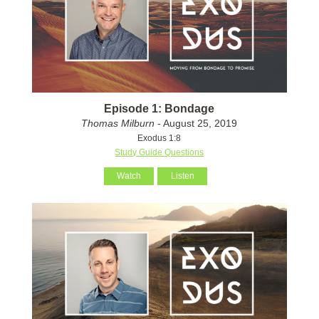
Episode 1: Bondage
Thomas Milburn
- August 25, 2019
Exodus 1:8
Study Guide Questions
Watch
Listen