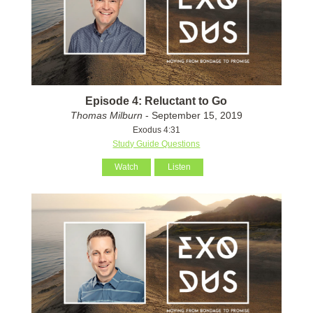
Episode 4: Reluctant to Go
Thomas Milburn
- September 15, 2019
Exodus 4:31
Study Guide Questions
Watch
Listen