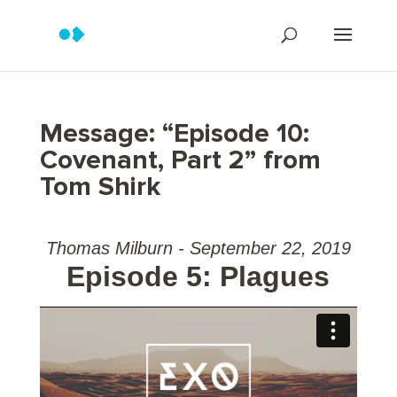
Message: “Episode 10:
Covenant, Part 2” from
Tom Shirk
Thomas Milburn - September 22, 2019
Episode 5: Plagues