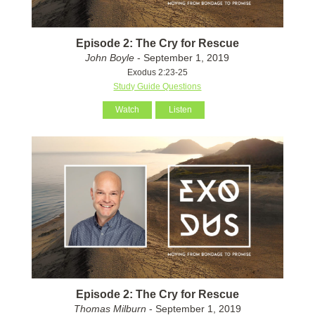
Episode 2: The Cry for Rescue
John Boyle
- September 1, 2019
Exodus 2:23-25
Study Guide Questions
Watch
Listen
Episode 2: The Cry for Rescue
Thomas Milburn
- September 1, 2019