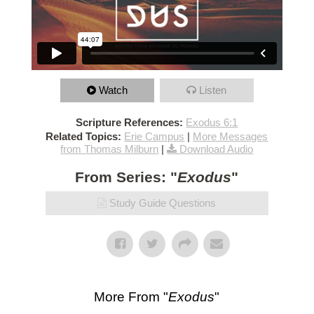
Watch
Listen
Scripture References:
Exodus 6:1
Related Topics:
Erie Campus
|
More Messages
from Thomas Milburn
|
Download Audio
From Series: "
Exodus
"
Study Guide Questions
More From "
Exodus
"