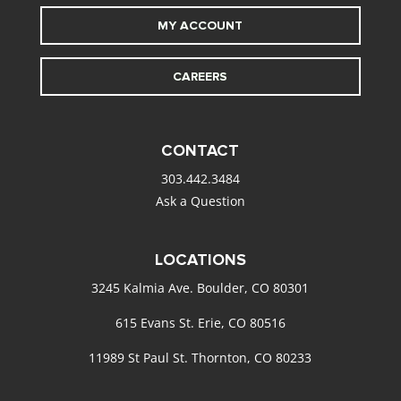
MY ACCOUNT
CAREERS
CONTACT
303.442.3484
Ask a Question
LOCATIONS
3245 Kalmia Ave. Boulder, CO 80301
615 Evans St. Erie, CO 80516
11989 St Paul St. Thornton, CO 80233