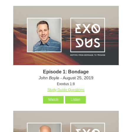
Episode 1: Bondage
John Boyle
- August 25, 2019
Exodus 1:8
Study Guide Questions
Watch
Listen