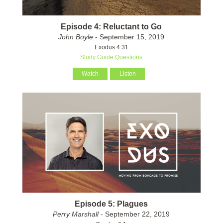
Episode 4: Reluctant to Go
John Boyle
- September 15, 2019
Exodus 4:31
Study Guide Questions
Watch
Listen
Episode 5: Plagues
Perry Marshall
- September 22, 2019