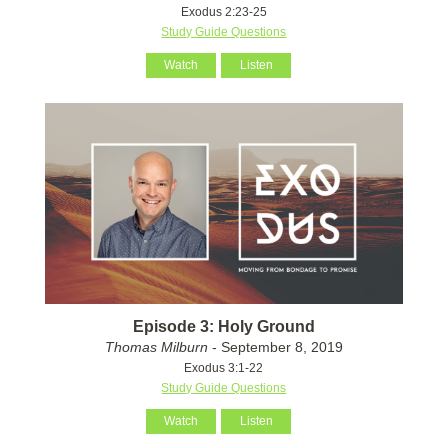
Exodus 2:23-25
Study Guide Questions
Watch
Listen
Episode 3: Holy Ground
Thomas Milburn
- September 8, 2019
Exodus 3:1-22
Study Guide Questions
Watch
Listen