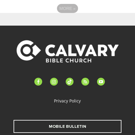
MORE
»
facebook-
instagram
tiktok
feed
youtube
alt
Privacy Policy
MOBILE BULLETIN