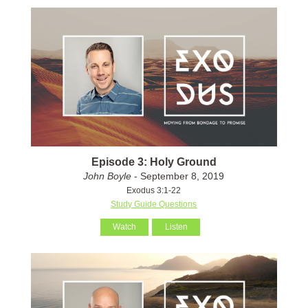
Episode 3: Holy Ground
John Boyle
- September 8, 2019
Exodus 3:1-22
Study Guide Questions
Watch
Listen