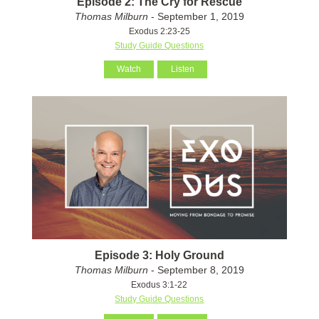
Episode 2: The Cry for Rescue
Thomas Milburn
- September 1, 2019
Exodus 2:23-25
Study Guide Questions
Watch
Listen
Episode 3: Holy Ground
Thomas Milburn
- September 8, 2019
Exodus 3:1-22
Study Guide Questions