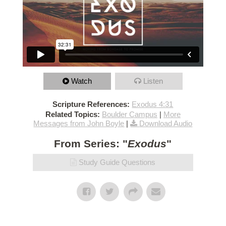
Watch
Listen
Scripture References:
Exodus 4:31
Related Topics:
Boulder Campus
|
More
Messages from John Boyle
|
Download Audio
From Series: "
Exodus
"
Study Guide Questions