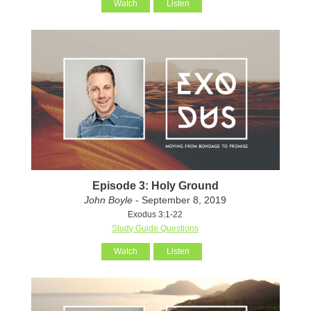
Watch
Listen
Episode 3: Holy Ground
John Boyle
- September 8, 2019
Exodus 3:1-22
Study Guide Questions
Watch
Listen