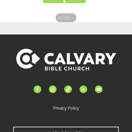
MORE
»
facebook-
instagram
tiktok
feed
youtube
alt
Privacy Policy