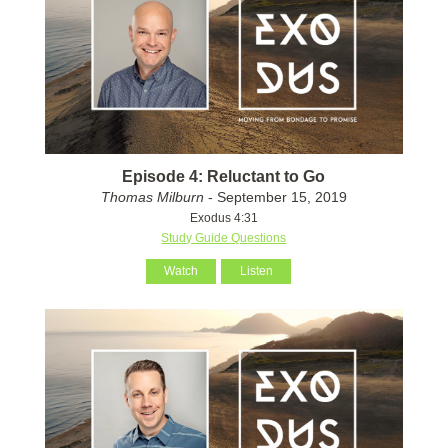
Episode 4: Reluctant to Go
Thomas Milburn
- September 15, 2019
Exodus 4:31
Study Guide Questions
Watch
Listen