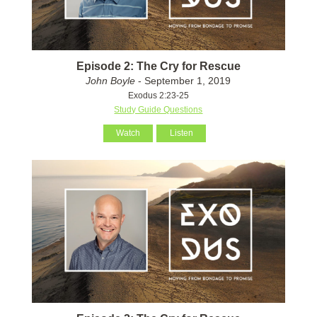
Episode 2: The Cry for Rescue
John Boyle
- September 1, 2019
Exodus 2:23-25
Study Guide Questions
Watch
Listen