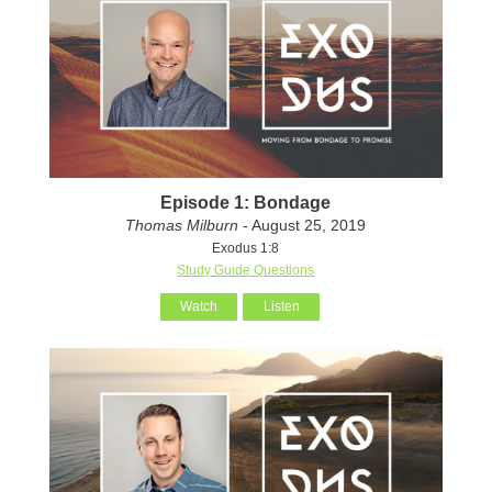
Episode 1: Bondage
Thomas Milburn
- August 25, 2019
Exodus 1:8
Study Guide Questions
Watch
Listen