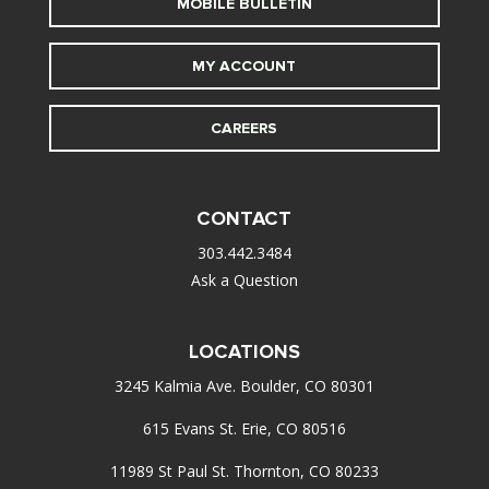
MOBILE BULLETIN
MY ACCOUNT
CAREERS
CONTACT
303.442.3484
Ask a Question
LOCATIONS
3245 Kalmia Ave. Boulder, CO 80301
615 Evans St. Erie, CO 80516
11989 St Paul St. Thornton, CO 80233