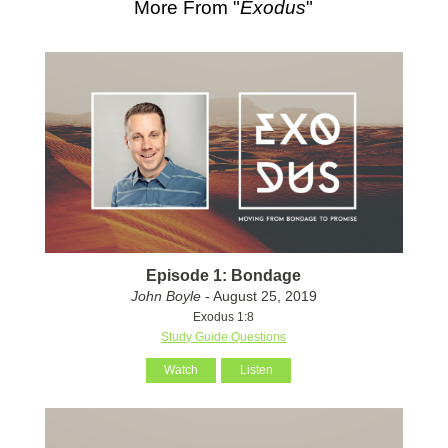
More From "
Exodus
"
Episode 1: Bondage
John Boyle
- August 25, 2019
Exodus 1:8
Study Guide Questions
Watch
Listen