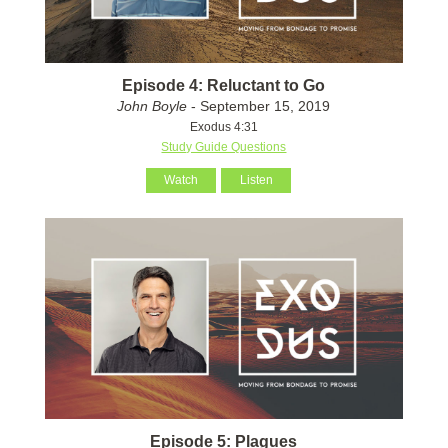
Episode 4: Reluctant to Go
John Boyle
- September 15, 2019
Exodus 4:31
Study Guide Questions
Watch
Listen
Episode 5: Plagues