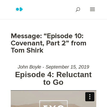
Message: “Episode 10:
Covenant, Part 2” from
Tom Shirk
John Boyle - September 15, 2019
Episode 4: Reluctant
to Go