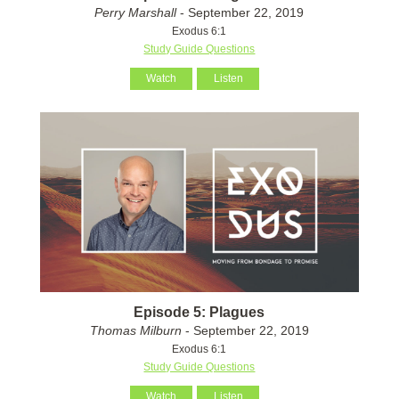
Perry Marshall
- September 22, 2019
Exodus 6:1
Study Guide Questions
Watch
Listen
Episode 5: Plagues
Thomas Milburn
- September 22, 2019
Exodus 6:1
Study Guide Questions
Watch
Listen