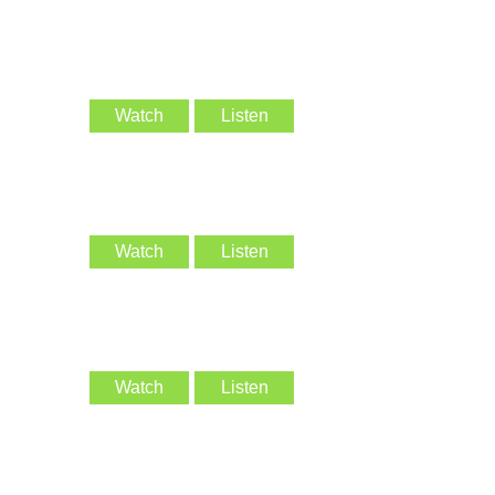
Watch
Listen
Watch
Listen
Watch
Listen