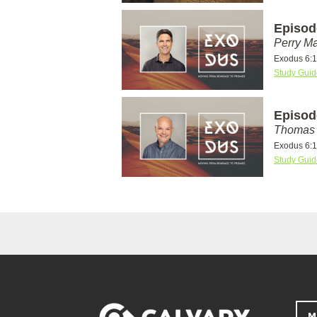
Episod
Perry Ma
Exodus 6:1
Study Guid
Episod
Thomas 
Exodus 6:1
Study Guid
M