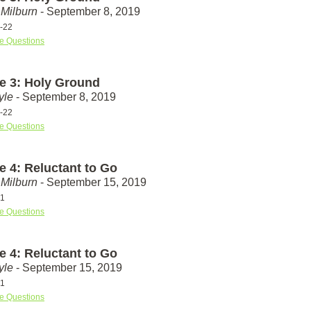
Milburn
- September 8, 2019
-22
e Questions
e 3: Holy Ground
yle
- September 8, 2019
-22
e Questions
e 4: Reluctant to Go
Milburn
- September 15, 2019
31
e Questions
e 4: Reluctant to Go
yle
- September 15, 2019
31
e Questions