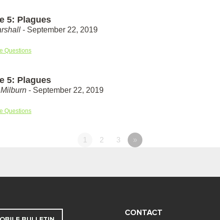
e 5: Plagues
rshall
- September 22, 2019
e Questions
e 5: Plagues
Milburn
- September 22, 2019
e Questions
1
2
3
»
CONTACT
OBILE BULLETIN