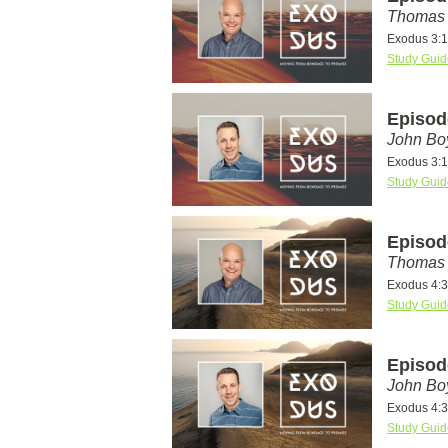
Thomas 
Exodus 3:1
Study Guid
Episod
John Bo
Exodus 3:1
Study Guid
Episod
Thomas 
Exodus 4:
Study Guid
Episod
John Bo
Exodus 4:
Study Guid