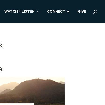
WATCH + LISTEN
CONNECT
GIVE
k
e