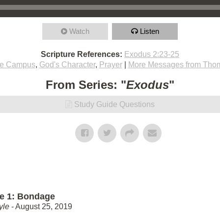
Watch
Listen
Scripture References:
Exodus 2:23-25
ie Campus
,
God's Character
,
Prayer
|
More Messages from Thom
From Series: "
Exodus
"
Study Guide Questions
e 1: Bondage
yle
- August 25, 2019