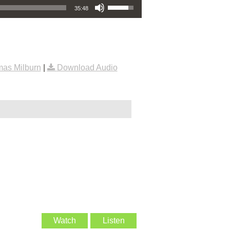
35:48
as Milburn
|
Download Audio
Watch
Listen