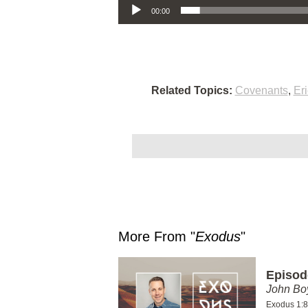
00:00
Related Topics:
Covenants
,
Er
More From "
Exodus
"
Episod
John Bo
Exodus 1:8