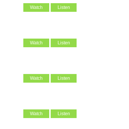
Watch
Listen
Watch
Listen
Watch
Listen
Watch
Listen