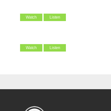
Watch
Listen
Watch
Listen