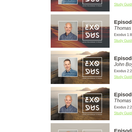
Study Guid
Episod
Thomas 
Exodus 1:8
Study Guid
Episod
John Bo
Exodus 2:
Study Guid
Episod
Thomas 
Exodus 2:
Study Guid
Episod