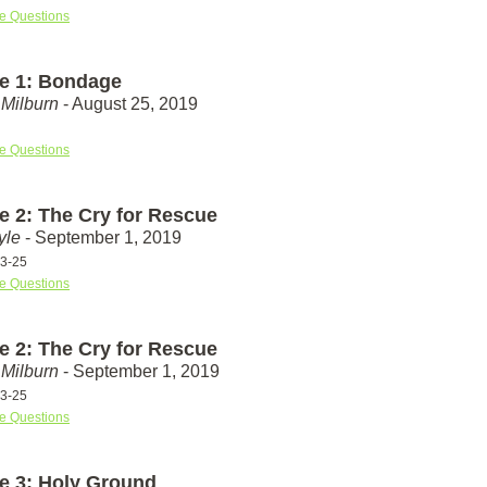
e Questions
e 1: Bondage
Milburn
- August 25, 2019
e Questions
e 2: The Cry for Rescue
yle
- September 1, 2019
23-25
e Questions
e 2: The Cry for Rescue
Milburn
- September 1, 2019
23-25
e Questions
e 3: Holy Ground