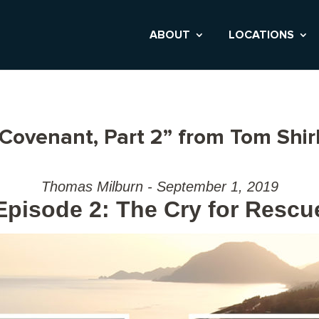
ABOUT
LOCATIONS
 Covenant, Part 2” from Tom Shir
Thomas Milburn - September 1, 2019
Episode 2: The Cry for Rescu