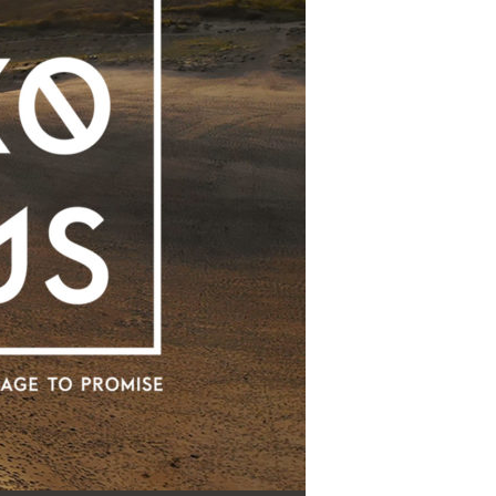
Use Up/Down Arrow keys to increase or decrease volume.