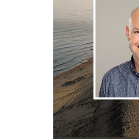
Audio Player