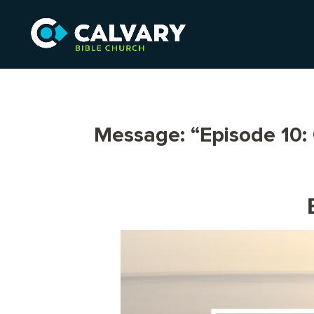
Message: “Episode 10: